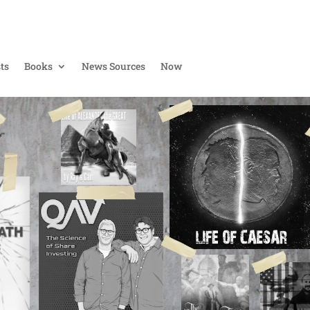
ts
Books
News Sources
Now