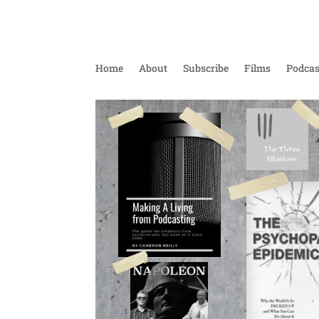
Home
About
Subscribe
Films
Podcas