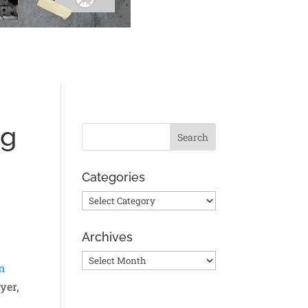
og
Categories
Categories
Archives
Archives
n
yer,