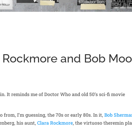
ra Rockmore and Bob Mo
in. It reminds me of Doctor Who and old 50’s sci-fi movie
 from, I’m guessing, the 70s or early 80s. In it,
Bob Sherma
enberg, his aunt,
Clara Rockmore
, the virtuoso theremin pla