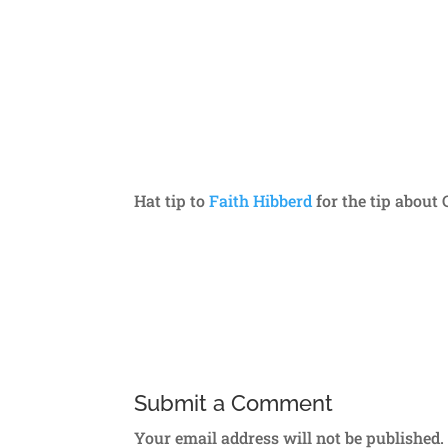
Hat tip to
Faith Hibberd
for the tip about
Submit a Comment
Your email address will not be published.