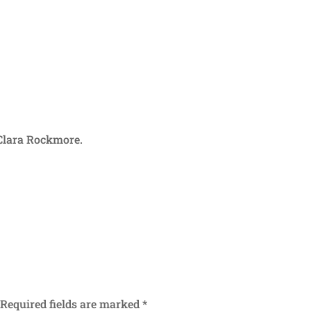
 Clara Rockmore.
Required fields are marked
*