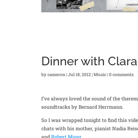
Dinner with Cla
by
cameron
|
Jul 18, 2012
|
Music
|
0 comments
I’ve always loved the sound of the therem
soundtracks by Bernard Herrmann.
So I was wrapped tonight to find this video
chats with his mother, pianist Nadia Reis
and
Robert Moog
.