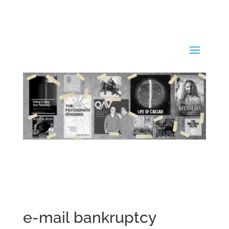
e-mail bankruptcy