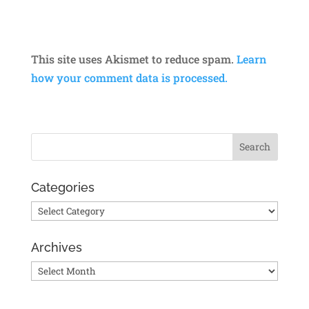
This site uses Akismet to reduce spam.
Learn
how your comment data is processed.
Categories
Categories
Archives
Archives