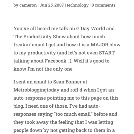
by
cameron
|
Jun 25, 2007
|
technology
|
0 comments
You’ve all heard me talk on G’Day World and
The Productivity Show about how much
freakin’ email I get and how it is a MAJOR blow
to my productivity (and let’s not even START
talking about Facebook…). Well it’s good to
know I’m not the only one.
I sent an email to Sean Bonner at
Metrobloggingtoday and rofl’d when I got an
auto-response pointing me to this page on this
blog. I need one of those. I’ve had auto-
responses saying “too much email” before and
they took away the feeling that I was letting
people down by not getting back to them in a