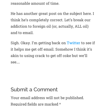
reasonable amount of time.
He has another great post on the subject here. I
think he’s completely correct. Let’s break our
addiction to foreign oil (or, actually, ALL oil)
and to email.
Sigh. Okay. I’m getting back on
Twitter
to see if
it helps me get off email. Somehow I think it’s
akin to using crack to get off coke but we’ll
see….
Submit a Comment
Your email address will not be published.
Required fields are marked
*