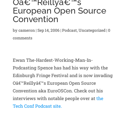
Oâ€™Reillyâ€™s
European Open Source
Convention
by
cameron
|
Sep 14, 2006
|
Podcast
,
Uncategorized
|
0
comments
Ewan The-Hardest-Working-Man-In-
Podcasting Spence has had his way with the
Edinburgh Fringe Festival and is now invading
Oâ€™Reillyâ€™s European Open Source
Convention aka EuroOSCon. Check out his
interviews with notable people over at
the
Tech Conf Podcast site.