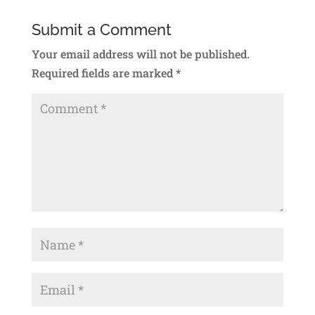
Submit a Comment
Your email address will not be published.
Required fields are marked
*