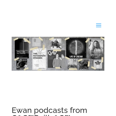
Ewan podcasts from