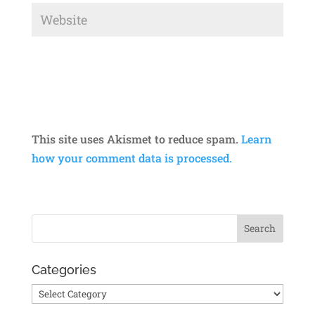
This site uses Akismet to reduce spam.
Learn
how your comment data is processed.
Categories
Categories