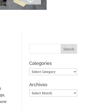
Categories
Categories
Archives
s
Archives
gs,
 how