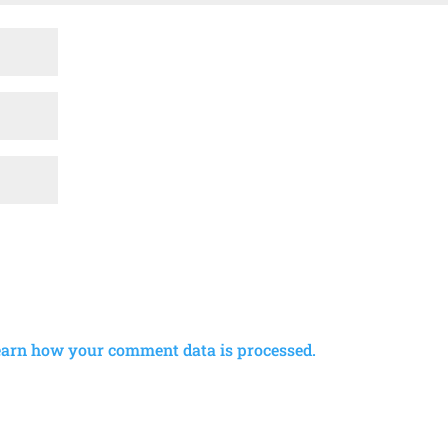
earn how your comment data is processed.