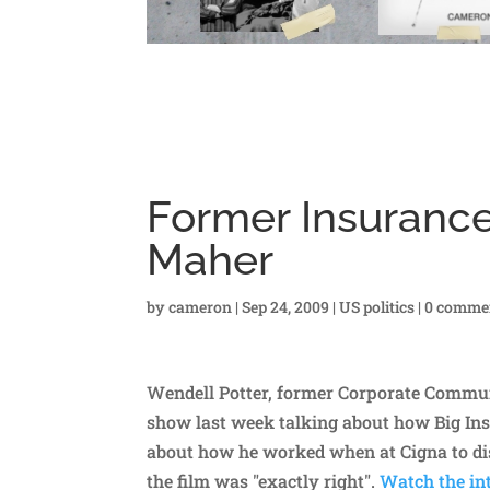
Former Insurance
Maher
by
cameron
|
Sep 24, 2009
|
US politics
|
0 comme
Wendell Potter, former Corporate Communi
show last week talking about how Big Ins
about how he worked when at Cigna to di
the film was "exactly right".
Watch the int