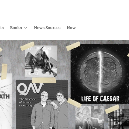
ts
Books
News Sources
Now