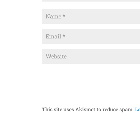
This site uses Akismet to reduce spam.
L