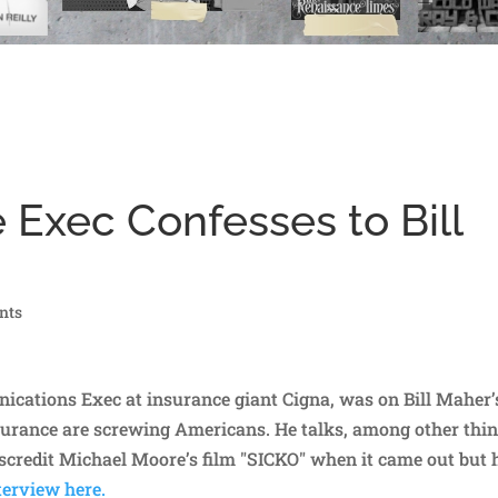
 Exec Confesses to Bill
nts
cations Exec at insurance giant Cigna, was on Bill Maher’
urance are screwing Americans. He talks, among other thin
scredit Michael Moore’s film "SICKO" when it came out but
erview here.