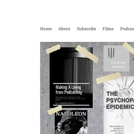
Home
About
Subscribe
Films
Podcas