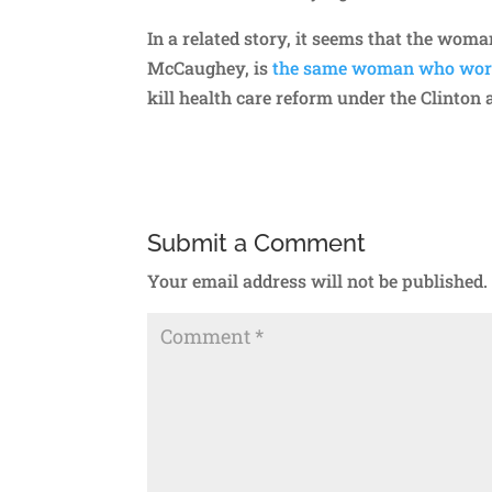
In a related story, it seems that the wom
McCaughey, is
the same woman who work
kill health care reform under the Clinton 
Submit a Comment
Your email address will not be published.