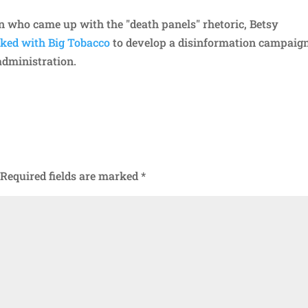
an who came up with the "death panels" rhetoric, Betsy
ed with Big Tobacco
to develop a disinformation campaign
administration.
Required fields are marked
*