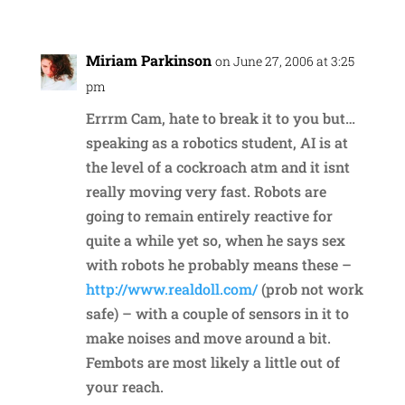
Miriam Parkinson
on June 27, 2006 at 3:25
pm
Errrm Cam, hate to break it to you but…
speaking as a robotics student, AI is at
the level of a cockroach atm and it isnt
really moving very fast. Robots are
going to remain entirely reactive for
quite a while yet so, when he says sex
with robots he probably means these –
http://www.realdoll.com/
(prob not work
safe) – with a couple of sensors in it to
make noises and move around a bit.
Fembots are most likely a little out of
your reach.