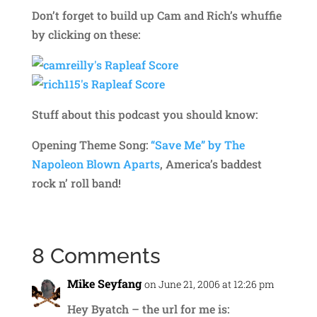
Don’t forget to build up Cam and Rich’s whuffie
by clicking on these:
Stuff about this podcast you should know:
Opening Theme Song:
“Save Me” by The
Napoleon Blown Aparts
, America’s baddest
rock n’ roll band!
8 Comments
Mike Seyfang
on June 21, 2006 at 12:26 pm
Hey Byatch – the url for me is: