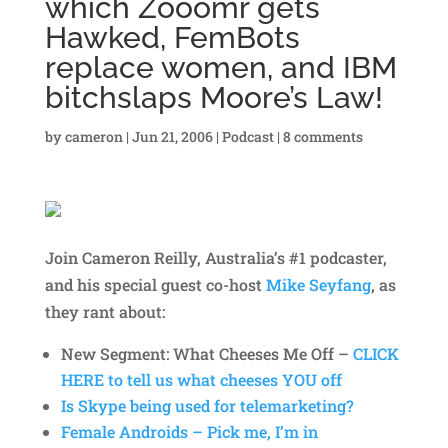
which Zooomr gets
Hawked, FemBots
replace women, and IBM
bitchslaps Moore’s Law!
by
cameron
|
Jun 21, 2006
|
Podcast
|
8 comments
Join Cameron Reilly, Australia’s #1 podcaster,
and his special guest co-host
Mike Seyfang
, as
they rant about:
New Segment: What Cheeses Me Off –
CLICK
HERE to tell us what cheeses YOU off
Is Skype being used for telemarketing?
Female Androids – Pick me, I’m in