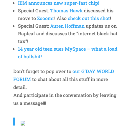
IBM announces new super-fast chip!
Special Guest:
Thomas Hawk
discussed his
move to
Zooomr
! Also
check out this shot
!
Special Guest:
Auren Hoffman
updates us on
Rapleaf and discusses the “internet black hat
tax”!
14 year old teen sues MySpace – what a load
of bullshit!
Don’t forget to pop over to
our G’DAY WORLD
FORUM
to chat about all this stuff in more
detail.
And participate in the conversation by leaving
us a message!!!