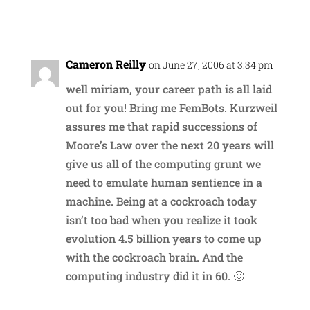
Reply
Cameron Reilly
on June 27, 2006 at 3:34 pm
well miriam, your career path is all laid
out for you! Bring me FemBots. Kurzweil
assures me that rapid successions of
Moore’s Law over the next 20 years will
give us all of the computing grunt we
need to emulate human sentience in a
machine. Being at a cockroach today
isn’t too bad when you realize it took
evolution 4.5 billion years to come up
with the cockroach brain. And the
computing industry did it in 60. 🙂
Reply