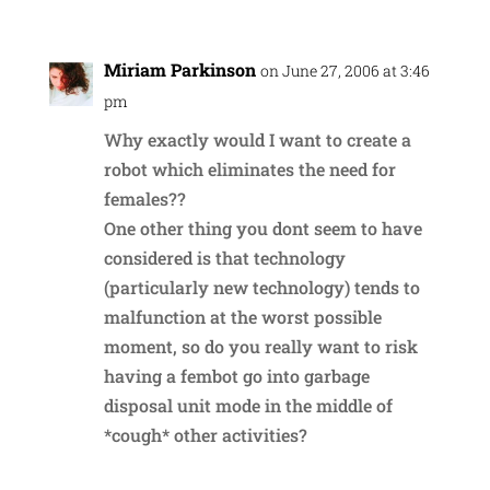
Miriam Parkinson
on June 27, 2006 at 3:46
pm
Why exactly would I want to create a
robot which eliminates the need for
females??
One other thing you dont seem to have
considered is that technology
(particularly new technology) tends to
malfunction at the worst possible
moment, so do you really want to risk
having a fembot go into garbage
disposal unit mode in the middle of
*cough* other activities?
Reply