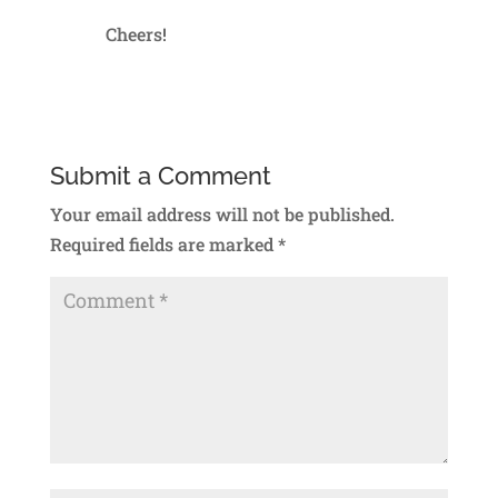
Cheers!
Reply
Submit a Comment
Your email address will not be published.
Required fields are marked
*