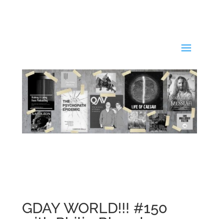
GDAY WORLD!!! #150