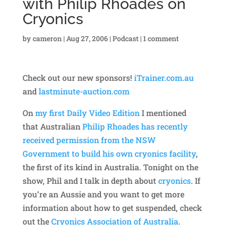
with Philip Rhoades on
Cryonics
by
cameron
|
Aug 27, 2006
|
Podcast
|
1 comment
Check out our new sponsors!
iTrainer.com.au
and
lastminute-auction.com
On
my first Daily Video Edition
I mentioned
that Australian
Philip Rhoades has recently
received permission from the NSW
Government to build his own cryonics facility
,
the first of its kind in Australia. Tonight on the
show, Phil and I talk in depth about
cryonics
. If
you’re an Aussie and you want to get more
information about how to get suspended, check
out the
Cryonics Association of Australia
.