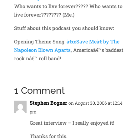
Who wants to live forever????? Who wants to
live forever???????? (Me.)
Stuff about this podcast you should know:
Opening Theme Song:
â€œSave Meâ€ by The
Napoleon Blown Aparts
, Americaâ€™s baddest
rock nâ€™ roll band!
1 Comment
Stephen Bogner
on August 30, 2006 at 12:14
pm
Great interview – I really enjoyed it!
Thanks for this.