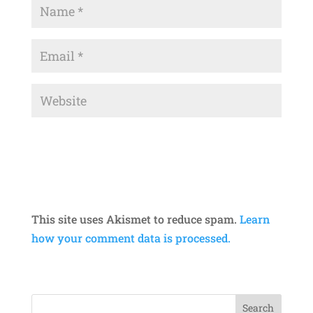
This site uses Akismet to reduce spam.
Learn
how your comment data is processed.