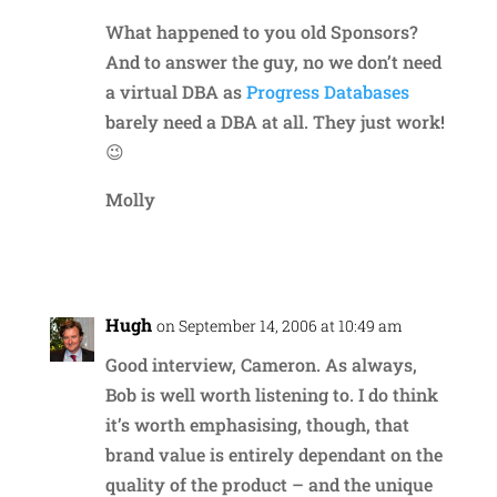
What happened to you old Sponsors?
And to answer the guy, no we don’t need
a virtual DBA as
Progress Databases
barely need a DBA at all. They just work!
😉
Molly
Reply
Hugh
on September 14, 2006 at 10:49 am
Good interview, Cameron. As always,
Bob is well worth listening to. I do think
it’s worth emphasising, though, that
brand value is entirely dependant on the
quality of the product – and the unique