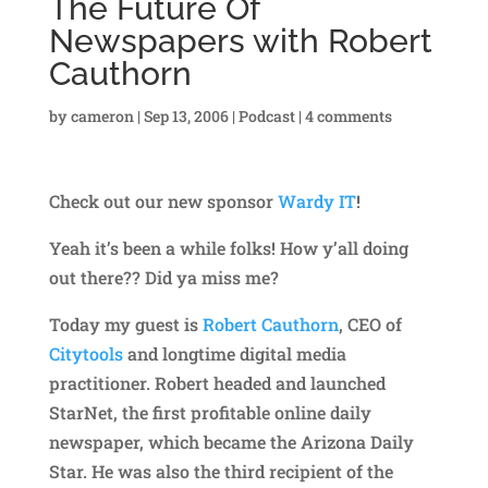
The Future Of
Newspapers with Robert
Cauthorn
by
cameron
|
Sep 13, 2006
|
Podcast
|
4 comments
Check out our new sponsor
Wardy IT
!
Yeah it’s been a while folks! How y’all doing
out there?? Did ya miss me?
Today my guest is
Robert Cauthorn
, CEO of
Citytools
and longtime digital media
practitioner. Robert headed and launched
StarNet, the first profitable online daily
newspaper, which became the Arizona Daily
Star. He was also the third recipient of the