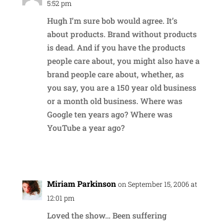
5:52 pm
Hugh I’m sure bob would agree. It’s
about products. Brand without products
is dead. And if you have the products
people care about, you might also have a
brand people care about, whether, as
you say, you are a 150 year old business
or a month old business. Where was
Google ten years ago? Where was
YouTube a year ago?
Reply
Miriam Parkinson
on September 15, 2006 at
12:01 pm
Loved the show… Been suffering