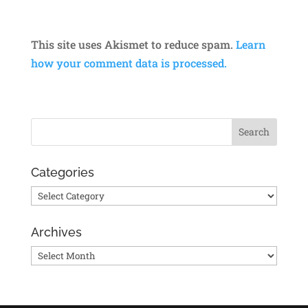
This site uses Akismet to reduce spam.
Learn
how your comment data is processed.
Categories
Categories
Archives
Archives