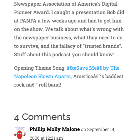
Newspaper Association of America’s Digital
Pioneer Award. I caught a presentation Bob did
at PANPA a few weeks ago and had to get him
on the show. We talk about what’s wrong with
the newspaper business, what they need to do
to survive, and the fallacy of “trusted brands”.
Stuff about this podcast you should know:
Opening Theme Song:
â€œSave Meâ€ by The
Napoleon Blown Aparts
, Americaâ€™s baddest
rock nâ€™ roll band!
4 Comments
Phillip Molly Malone
on September 14,
2006 at 12:21 am