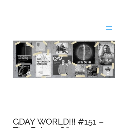
GDAY WORLD!!! #151 –