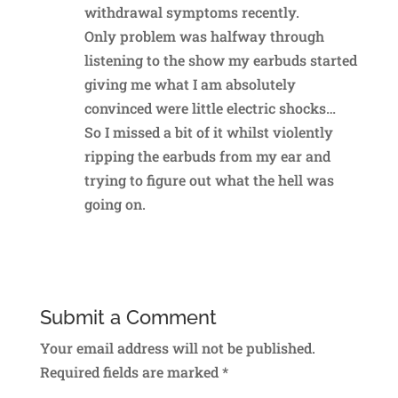
withdrawal symptoms recently.
Only problem was halfway through
listening to the show my earbuds started
giving me what I am absolutely
convinced were little electric shocks…
So I missed a bit of it whilst violently
ripping the earbuds from my ear and
trying to figure out what the hell was
going on.
Reply
Submit a Comment
Your email address will not be published.
Required fields are marked
*