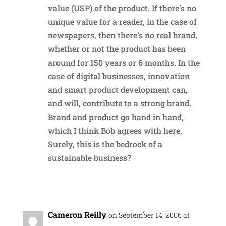
value (USP) of the product. If there’s no
unique value for a reader, in the case of
newspapers, then there’s no real brand,
whether or not the product has been
around for 150 years or 6 months. In the
case of digital businesses, innovation
and smart product development can,
and will, contribute to a strong brand.
Brand and product go hand in hand,
which I think Bob agrees with here.
Surely, this is the bedrock of a
sustainable business?
Reply
Cameron Reilly
on September 14, 2006 at