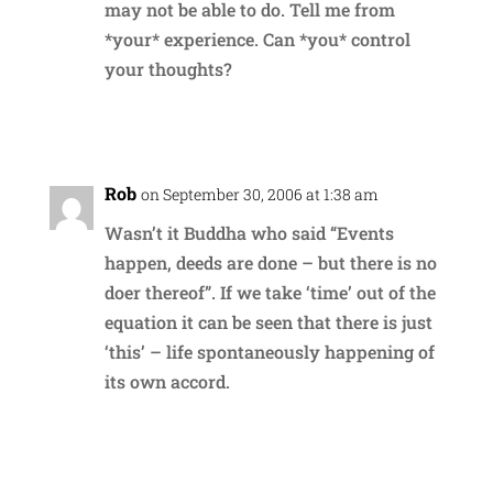
may not be able to do. Tell me from
*your* experience. Can *you* control
your thoughts?
Reply
Rob
on September 30, 2006 at 1:38 am
Wasn’t it Buddha who said “Events
happen, deeds are done – but there is no
doer thereof”. If we take ‘time’ out of the
equation it can be seen that there is just
‘this’ – life spontaneously happening of
its own accord.
Reply