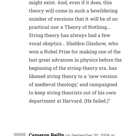
might exist. And, even if it does, this
theory will come in such a bewildering
number of versions that it will be of no
practical use: a Theory of Nothing…
String theory has always had a few
vocal skeptics… Sheldon Glashow, who
won a Nobel Prize for making one of the
last great advances in physics before the
beginning of the string-theory era, has
likened string theory to a ‘new version
of medieval theology,’ and campaigned
to keep string theorists out of his own
department at Harvard. (He failed.)”
Reply
Cameron Reilly
on September 30, 2006 at