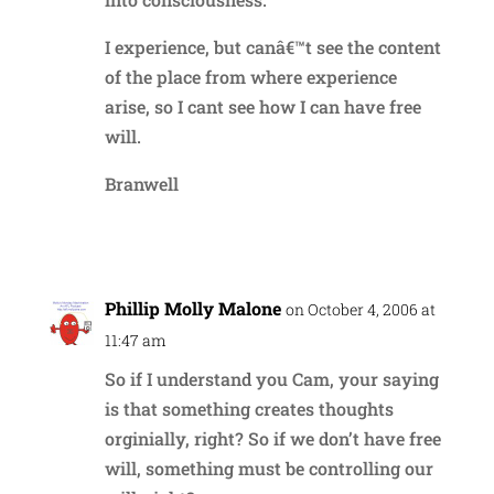
I experience, but canâ€™t see the content
of the place from where experience
arise, so I cant see how I can have free
will.
Branwell
Reply
Phillip Molly Malone
on October 4, 2006 at
11:47 am
So if I understand you Cam, your saying
is that something creates thoughts
orginially, right? So if we don’t have free
will, something must be controlling our