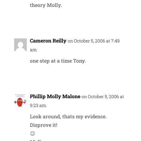
theory Molly.
Reply
Cameron Reilly
on October 5, 2006 at 7:49
am
one step at a time Tony.
Reply
Phillip Molly Malone
on October 5, 2006 at
9:23 am
Look around, thats my evidence.
Disprove it!
😉