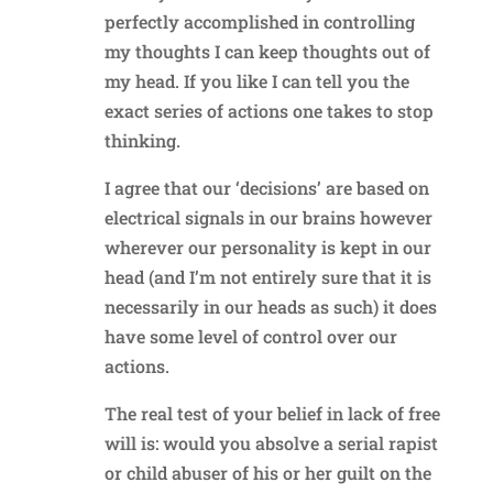
perfectly accomplished in controlling
my thoughts I can keep thoughts out of
my head. If you like I can tell you the
exact series of actions one takes to stop
thinking.
I agree that our ‘decisions’ are based on
electrical signals in our brains however
wherever our personality is kept in our
head (and I’m not entirely sure that it is
necessarily in our heads as such) it does
have some level of control over our
actions.
The real test of your belief in lack of free
will is: would you absolve a serial rapist
or child abuser of his or her guilt on the