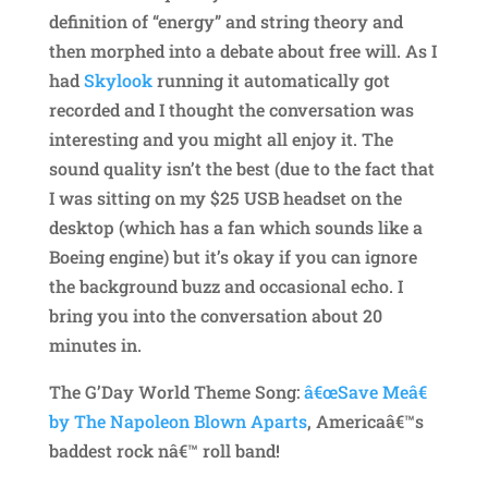
definition of “energy” and string theory and
then morphed into a debate about free will. As I
had
Skylook
running it automatically got
recorded and I thought the conversation was
interesting and you might all enjoy it. The
sound quality isn’t the best (due to the fact that
I was sitting on my $25 USB headset on the
desktop (which has a fan which sounds like a
Boeing engine) but it’s okay if you can ignore
the background buzz and occasional echo. I
bring you into the conversation about 20
minutes in.
The G’Day World Theme Song:
â€œSave Meâ€
by The Napoleon Blown Aparts
, Americaâ€™s
baddest rock nâ€™ roll band!