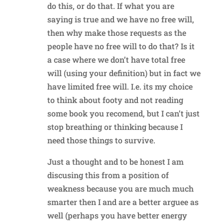
do this, or do that. If what you are
saying is true and we have no free will,
then why make those requests as the
people have no free will to do that? Is it
a case where we don’t have total free
will (using your definition) but in fact we
have limited free will. I.e. its my choice
to think about footy and not reading
some book you recomend, but I can’t just
stop breathing or thinking because I
need those things to survive.
Just a thought and to be honest I am
discusing this from a position of
weakness because you are much much
smarter then I and are a better arguee as
well (perhaps you have better energy