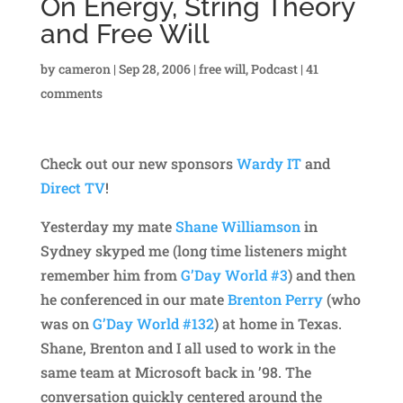
On Energy, String Theory
and Free Will
by
cameron
|
Sep 28, 2006
|
free will
,
Podcast
|
41
comments
Check out our new sponsors
Wardy IT
and
Direct TV
!
Yesterday my mate
Shane Williamson
in
Sydney skyped me (long time listeners might
remember him from
G’Day World #3
) and then
he conferenced in our mate
Brenton Perry
(who
was on
G’Day World #132
) at home in Texas.
Shane, Brenton and I all used to work in the
same team at Microsoft back in ’98. The
conversation quickly centered around the