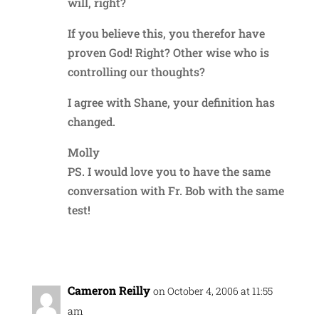
will, right?
If you believe this, you therefor have
proven God! Right? Other wise who is
controlling our thoughts?
I agree with Shane, your definition has
changed.
Molly
PS. I would love you to have the same
conversation with Fr. Bob with the same
test!
Reply
Cameron Reilly
on October 4, 2006 at 11:55
am