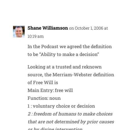
Reply
Shane Williamson
on October 1, 2006 at
10:19 am
In the Podcast we agreed the definition
to be “Ability to make a decision”
Looking at a trusted and reknown
source, the Merriam-Webster definition
of Free Will is
Main Entry: free will
Function: noun
1 : voluntary choice or decision
2 : freedom of humans to make choices
that are not determined by prior causes
or by divine intervention