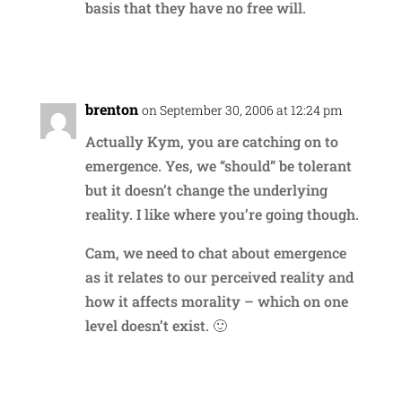
basis that they have no free will.
Reply
brenton
on September 30, 2006 at 12:24 pm
Actually Kym, you are catching on to
emergence. Yes, we “should” be tolerant
but it doesn’t change the underlying
reality. I like where you’re going though.
Cam, we need to chat about emergence
as it relates to our perceived reality and
how it affects morality – which on one
level doesn’t exist. 🙂
Reply