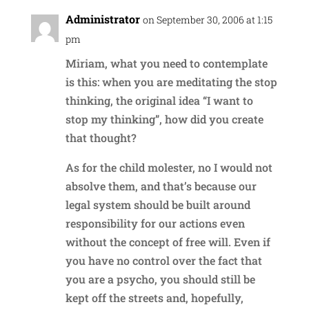
Administrator
on September 30, 2006 at 1:15
pm
Miriam, what you need to contemplate
is this: when you are meditating the stop
thinking, the original idea “I want to
stop my thinking”, how did you create
that thought?
As for the child molester, no I would not
absolve them, and that’s because our
legal system should be built around
responsibility for our actions even
without the concept of free will. Even if
you have no control over the fact that
you are a psycho, you should still be
kept off the streets and, hopefully,