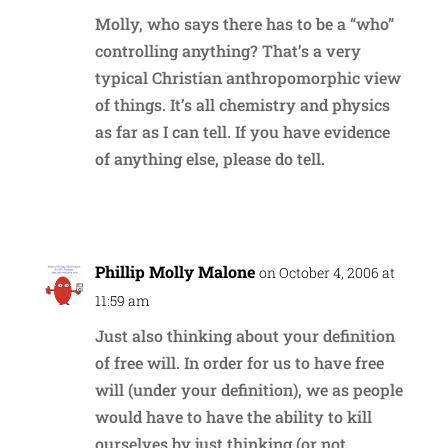
Molly, who says there has to be a “who”
controlling anything? That’s a very
typical Christian anthropomorphic view
of things. It’s all chemistry and physics
as far as I can tell. If you have evidence
of anything else, please do tell.
Reply
Phillip Molly Malone
on October 4, 2006 at
11:59 am
Just also thinking about your definition
of free will. In order for us to have free
will (under your definition), we as people
would have to have the ability to kill
ourselves by just thinking (or not