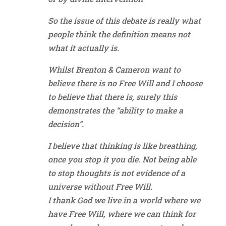
So the issue of this debate is really what
people think the definition means not
what it actually is.
Whilst Brenton & Cameron want to
believe there is no Free Will and I choose
to believe that there is, surely this
demonstrates the “ability to make a
decision”.
I believe that thinking is like breathing,
once you stop it you die. Not being able
to stop thoughts is not evidence of a
universe without Free Will.
I thank God we live in a world where we
have Free Will, where we can think for