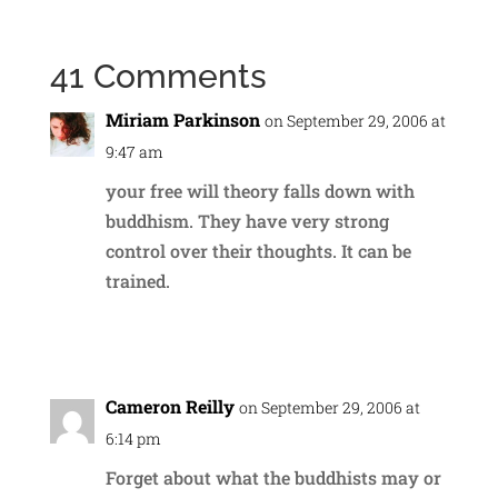
41 Comments
Miriam Parkinson
on September 29, 2006 at
9:47 am
your free will theory falls down with
buddhism. They have very strong
control over their thoughts. It can be
trained.
Reply
Cameron Reilly
on September 29, 2006 at
6:14 pm
Forget about what the buddhists may or