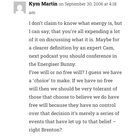
Kym Martin
on September 30, 2006 at 4:18
am
I don’t claim to know what energy is, but
I can say, that you’re all expending a lot
of it on discussing what it is. Maybe for
a clearer definition by an expert Cam,
next podcast you should conference in
the Energiser Bunny.
Free will or no free will? I guess we have
a ‘choice’ to make. If we have no free
will then we should be very tolerant of
those that choose to believe we do have
free will because they have no control
over that decision it’s merely a series of
events that have let up to that belief –
right Brenton?