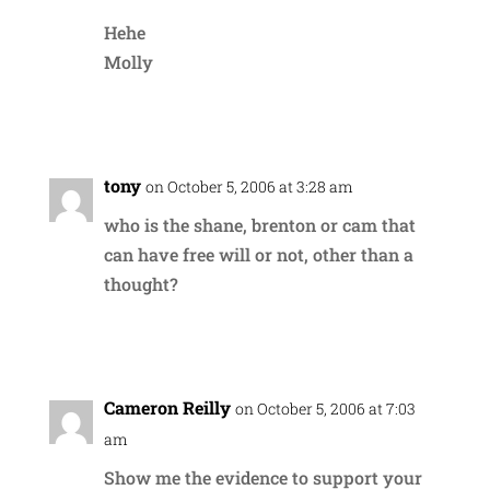
Hehe
Molly
Reply
tony
on October 5, 2006 at 3:28 am
who is the shane, brenton or cam that
can have free will or not, other than a
thought?
Reply
Cameron Reilly
on October 5, 2006 at 7:03
am
Show me the evidence to support your