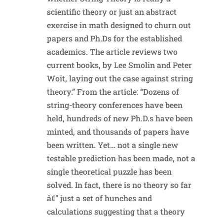
scientific theory or just an abstract
exercise in math designed to churn out
papers and Ph.Ds for the established
academics. The article reviews two
current books, by Lee Smolin and Peter
Woit, laying out the case against string
theory.” From the article: “Dozens of
string-theory conferences have been
held, hundreds of new Ph.D.s have been
minted, and thousands of papers have
been written. Yet… not a single new
testable prediction has been made, not a
single theoretical puzzle has been
solved. In fact, there is no theory so far
â€” just a set of hunches and
calculations suggesting that a theory