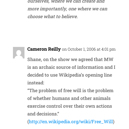
ourselves, where we can create and
more importantly, one where we can
choose what to believe.
Reply
Cameron Reilly
on October 1, 2006 at 4:01 pm
Shane, on the show we agreed that MW
is an archaic source of information and I
decided to use Wikipedia’s opening line
instead:
“The problem of free will is the problem
of whether humans and other animals
exercise control over their own actions
and decisions.”
(
http://en.wikipedia.org/wiki/Free_Will
)