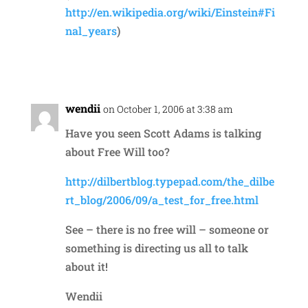
http://en.wikipedia.org/wiki/Einstein#Fi
nal_years
)
Reply
wendii
on October 1, 2006 at 3:38 am
Have you seen Scott Adams is talking
about Free Will too?
http://dilbertblog.typepad.com/the_dilbe
rt_blog/2006/09/a_test_for_free.html
See – there is no free will – someone or
something is directing us all to talk
about it!
Wendii