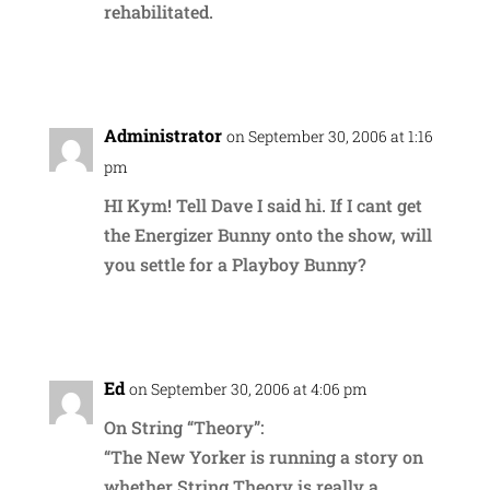
rehabilitated.
Reply
Administrator
on September 30, 2006 at 1:16
pm
HI Kym! Tell Dave I said hi. If I cant get
the Energizer Bunny onto the show, will
you settle for a Playboy Bunny?
Reply
Ed
on September 30, 2006 at 4:06 pm
On String “Theory”:
“The New Yorker is running a story on
whether String Theory is really a