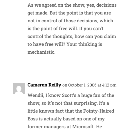
As we agreed on the show, yes, decisions
get made. But the point is that you are
not in control of those decisions, which
is the point of free will. If you can’t
control the thoughts, how can you claim
to have free will? Your thinking is
mechanistic.
Reply
Cameron Reilly
on October 1, 2006 at 4:12 pm
Wendii, I know Scott’s a huge fan of the
show, so it’s not that surprising. It’s a
little known fact that the Pointy-Haired
Boss is actually based on one of my
former managers at Microsoft. He