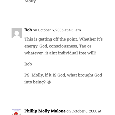
Molly
Reply
Rob
on October 6, 2006 at 4:51 am
This is getting off the point. Whether it’s
energy, God, consciousness, Tao or
whatever…it aint individual free will!
Rob
PS. Molly, if it IS God, what brought God
into being? 🙂
Reply
Phillip Molly Malone
on October 6, 2006 at