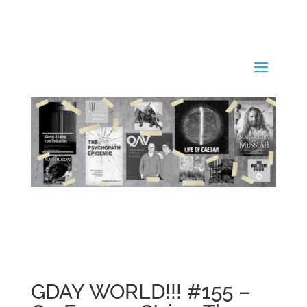
GDAY WORLD!!! #155 –