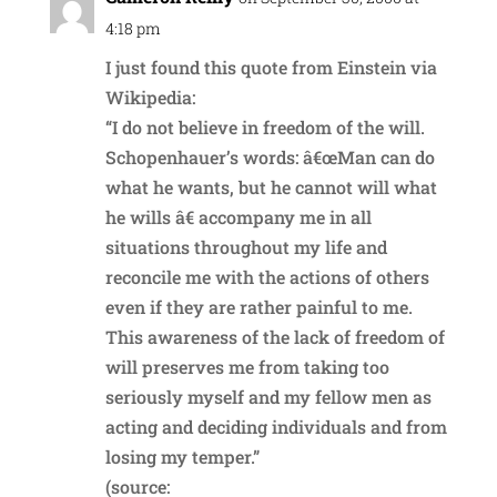
4:18 pm
I just found this quote from Einstein via
Wikipedia:
“I do not believe in freedom of the will.
Schopenhauer’s words: â€œMan can do
what he wants, but he cannot will what
he wills â€ accompany me in all
situations throughout my life and
reconcile me with the actions of others
even if they are rather painful to me.
This awareness of the lack of freedom of
will preserves me from taking too
seriously myself and my fellow men as
acting and deciding individuals and from
losing my temper.”
(source: