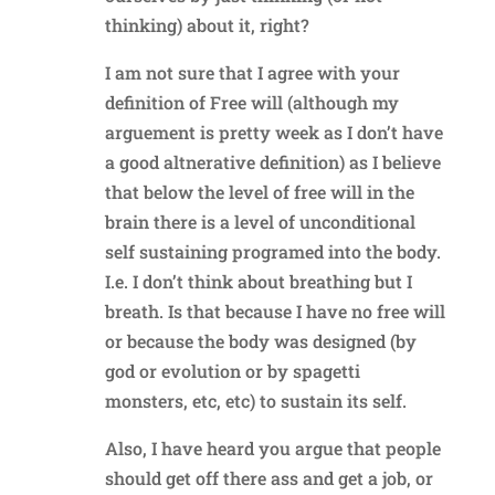
thinking) about it, right?
I am not sure that I agree with your
definition of Free will (although my
arguement is pretty week as I don’t have
a good altnerative definition) as I believe
that below the level of free will in the
brain there is a level of unconditional
self sustaining programed into the body.
I.e. I don’t think about breathing but I
breath. Is that because I have no free will
or because the body was designed (by
god or evolution or by spagetti
monsters, etc, etc) to sustain its self.
Also, I have heard you argue that people
should get off there ass and get a job, or