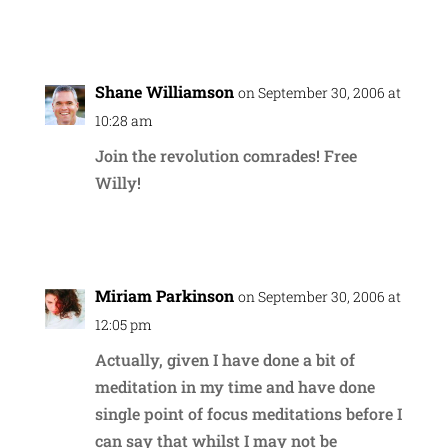
Reply
Shane Williamson
on September 30, 2006 at
10:28 am
Join the revolution comrades! Free
Willy!
Reply
Miriam Parkinson
on September 30, 2006 at
12:05 pm
Actually, given I have done a bit of
meditation in my time and have done
single point of focus meditations before I
can say that whilst I may not be