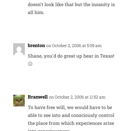
doesn’t look like that but the insanity is
all him.
Reply
brenton
on October 2, 2006 at 5:09 am
Shane, you’d do great up hear in Texas!
😉
Reply
Branwell
on October 2, 2006 at 11:52 am
To have free will, we would have to be
able to see into and consciously control
the place from which experiences arise
into consciousness.