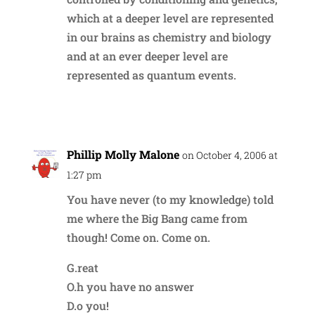
which at a deeper level are represented
in our brains as chemistry and biology
and at an ever deeper level are
represented as quantum events.
Reply
Phillip Molly Malone
on October 4, 2006 at
1:27 pm
You have never (to my knowledge) told
me where the Big Bang came from
though! Come on. Come on.
G.reat
O.h you have no answer
D.o you!