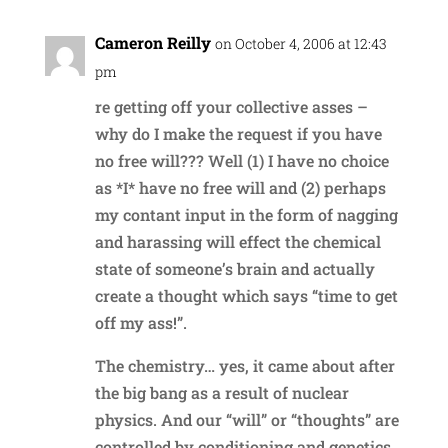
Cameron Reilly
on October 4, 2006 at 12:43
pm
re getting off your collective asses –
why do I make the request if you have
no free will??? Well (1) I have no choice
as *I* have no free will and (2) perhaps
my contant input in the form of nagging
and harassing will effect the chemical
state of someone’s brain and actually
create a thought which says “time to get
off my ass!”.
The chemistry… yes, it came about after
the big bang as a result of nuclear
physics. And our “will” or “thoughts” are
controlled by conditioning and genetics,