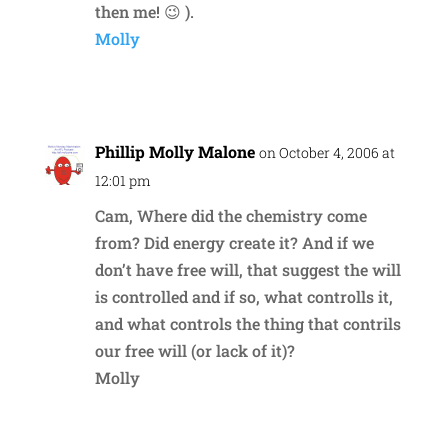
then me! 😉 ).
Molly
Reply
Phillip Molly Malone
on October 4, 2006 at
12:01 pm
Cam, Where did the chemistry come
from? Did energy create it? And if we
don’t have free will, that suggest the will
is controlled and if so, what controlls it,
and what controls the thing that contrils
our free will (or lack of it)?
Molly
Reply