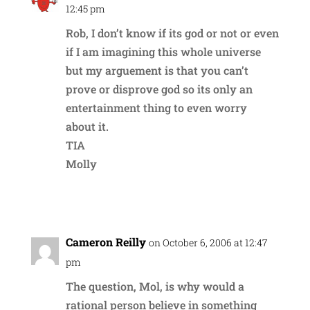
12:45 pm
Rob, I don’t know if its god or not or even
if I am imagining this whole universe
but my arguement is that you can’t
prove or disprove god so its only an
entertainment thing to even worry
about it.
TIA
Molly
Reply
Cameron Reilly
on October 6, 2006 at 12:47
pm
The question, Mol, is why would a
rational person believe in something