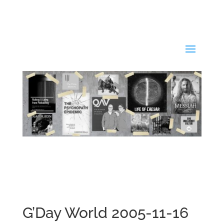
G’Day World 2005-11-16