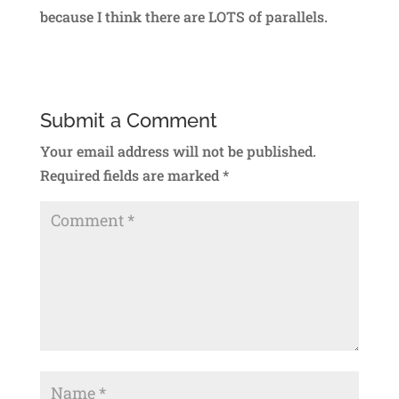
because I think there are LOTS of parallels.
Submit a Comment
Your email address will not be published.
Required fields are marked
*