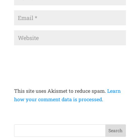
This site uses Akismet to reduce spam.
Learn
how your comment data is processed.