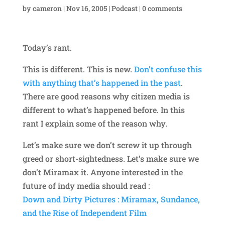
by
cameron
|
Nov 16, 2005
|
Podcast
|
0 comments
Today’s rant.
This is different. This is new.
Don’t confuse this
with anything that’s happened in the past
.
There are good reasons why citizen media is
different to what’s happened before. In this
rant I explain some of the reason why.
Let’s make sure we don’t screw it up through
greed or short-sightedness. Let’s make sure we
don’t Miramax it. Anyone interested in the
future of indy media should read :
Down and Dirty Pictures : Miramax, Sundance,
and the Rise of Independent Film