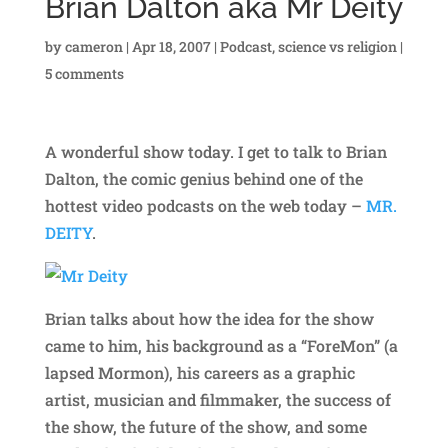
Brian Dalton aka Mr Deity
by
cameron
|
Apr 18, 2007
|
Podcast
,
science vs religion
|
5 comments
A wonderful show today. I get to talk to Brian
Dalton, the comic genius behind one of the
hottest video podcasts on the web today –
MR.
DEITY
.
Brian talks about how the idea for the show
came to him, his background as a “ForeMon” (a
lapsed Mormon), his careers as a graphic
artist, musician and filmmaker, the success of
the show, the future of the show, and some