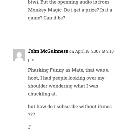
btw). But the openning audio is from
Monkey Magic. Do i get a prize? Is it a
game? Can it be?
Reply
John McGuinness
on April 19, 2007 at 2:10
pm
Pharking Funny as Mate, that was a
hoot, I had people looking over my
shoulder wondering what I was
chuckling at.
but how do I subscribe without itunes
???
J