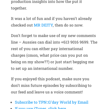
production insights into how the put it
together.
It was a lot of fun and if you haven’t already
checked out
MR DEITY
, then do so now.
Don’t forget to make use of my new comments
line – Aussies can dial into +613 9016 9699. The
rest of you can either pay international
charges (cmon, what price can you put on
being on my show??) or just start begging me
to set up an international number.
If you enjoyed this podcast, make sure you
don’t miss future episodes by subscribing to
our feed and leave us a voice comment!
Subscribe to TPN::G’day World by Email
If you use iTunes, click here.