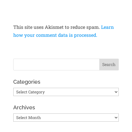
This site uses Akismet to reduce spam.
Learn
how your comment data is processed.
Categories
Categories
Archives
Archives