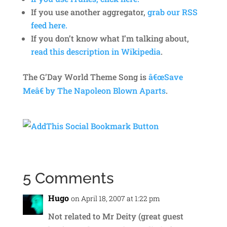
If you use another aggregator,
grab our RSS
feed here.
If you don’t know what I’m talking about,
read this description in Wikipedia
.
The G’Day World Theme Song is
â€œSave
Meâ€ by The Napoleon Blown Aparts
.
5 Comments
Hugo
on April 18, 2007 at 1:22 pm
Not related to Mr Deity (great guest