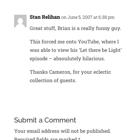
Stan Relihan
on June 5, 2007 at 6:38 pm
Great stuff, Brian is a really funny guy.
This forced me onto YouTube, where I
was able to view his ‘Let there be Light’
episode – absoulutely hilarious.
Thanks Cameron, for your eclectic
collection of guests.
Reply
Submit a Comment
Your email address will not be published.
Required fields are marked
*