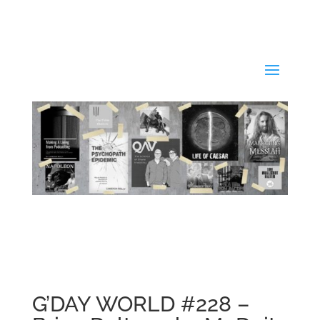
G’DAY WORLD #228 –