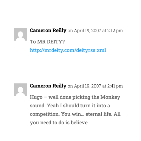
Reply
Cameron Reilly
on April 19, 2007 at 2:12 pm
To MR DEITY?
http://mrdeity.com/deityrss.xml
Reply
Cameron Reilly
on April 19, 2007 at 2:41 pm
Hugo – well done picking the Monkey
sound! Yeah I should turn it into a
competition. You win… eternal life. All
you need to do is believe.
Reply