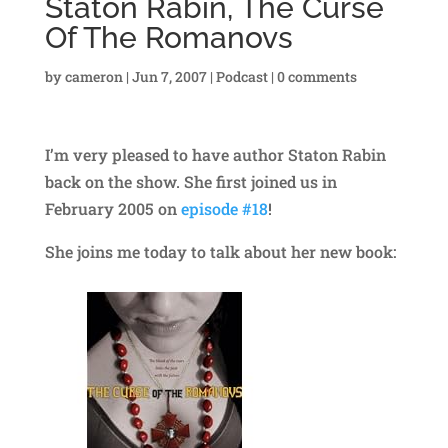
Staton Rabin, The Curse
Of The Romanovs
by
cameron
|
Jun 7, 2007
|
Podcast
|
0 comments
I’m very pleased to have author Staton Rabin
back on the show. She first joined us in
February 2005 on
episode #18
!
She joins me today to talk about her new book: