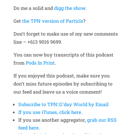
Do me a solid and
digg the show
.
Get
the TPN version of Particls
?
Don’t forget to make use of my new comments
line – +613 9016 9699.
You can now buy transcripts of this podcast
from
Pods In Print
.
If you enjoyed this podcast, make sure you
don’t miss future episodes by subscribing to
our feed and leave us a voice comment!
Subscribe to TPN::G’day World by Email
If you use iTunes, click here.
If you use another aggregator,
grab our RSS
feed here.