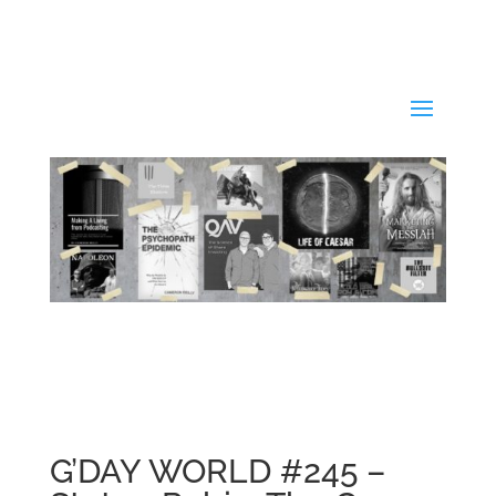
G’DAY WORLD #245 –