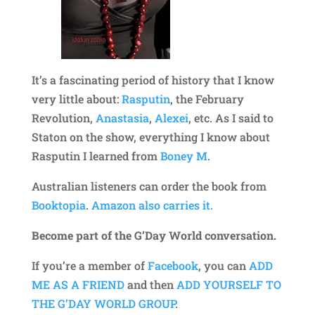
It’s a fascinating period of history that I know
very little about:
Rasputin
, the February
Revolution,
Anastasia
,
Alexei
, etc. As I said to
Staton on the show, everything I know about
Rasputin I learned from
Boney M
.
Australian listeners can order the book from
Booktopia
.
Amazon also carries it.
Become part of the G’Day World conversation.
If you’re a member of
Facebook
, you can
ADD
ME AS A FRIEND
and then
ADD YOURSELF TO
THE G’DAY WORLD GROUP
.