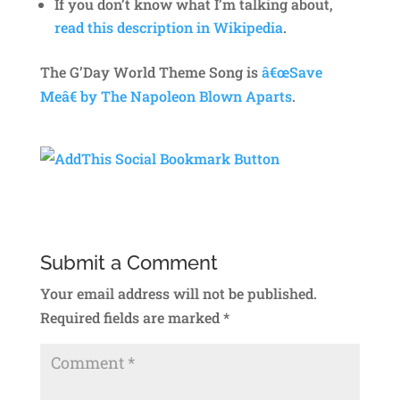
If you don’t know what I’m talking about,
read this description in Wikipedia
.
The G’Day World Theme Song is
â€œSave
Meâ€ by The Napoleon Blown Aparts
.
Submit a Comment
Your email address will not be published.
Required fields are marked
*