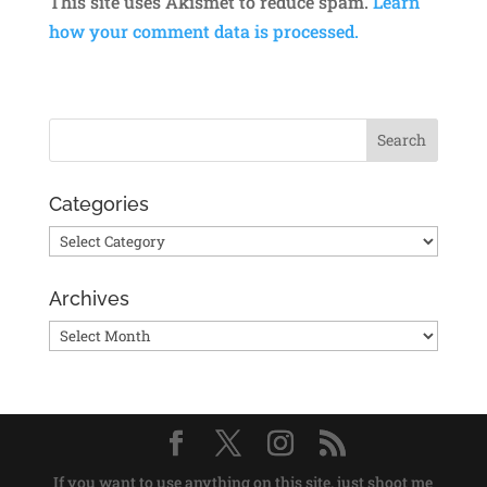
This site uses Akismet to reduce spam.
Learn
how your comment data is processed.
Categories
Categories
Archives
Archives
If you want to use anything on this site, just shoot me