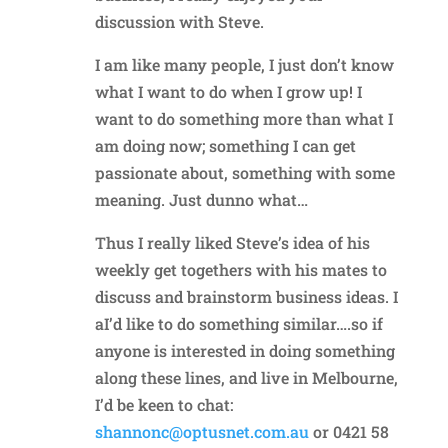
discussion with Steve.
I am like many people, I just don’t know
what I want to do when I grow up! I
want to do something more than what I
am doing now; something I can get
passionate about, something with some
meaning. Just dunno what…
Thus I really liked Steve’s idea of his
weekly get togethers with his mates to
discuss and brainstorm business ideas. I
aI’d like to do something similar….so if
anyone is interested in doing something
along these lines, and live in Melbourne,
I’d be keen to chat:
shannonc@optusnet.com.au
or 0421 58