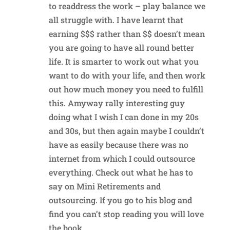
to readdress the work – play balance we
all struggle with. I have learnt that
earning $$$ rather than $$ doesn’t mean
you are going to have all round better
life. It is smarter to work out what you
want to do with your life, and then work
out how much money you need to fulfill
this. Amyway rally interesting guy
doing what I wish I can done in my 20s
and 30s, but then again maybe I couldn’t
have as easily because there was no
internet from which I could outsource
everything. Check out what he has to
say on Mini Retirements and
outsourcing. If you go to his blog and
find you can’t stop reading you will love
the book.