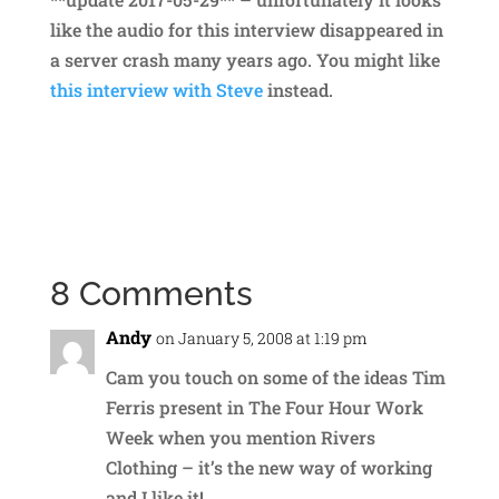
like the audio for this interview disappeared in
a server crash many years ago. You might like
this interview with Steve
instead.
8 Comments
Andy
on January 5, 2008 at 1:19 pm
Cam you touch on some of the ideas Tim
Ferris present in The Four Hour Work
Week when you mention Rivers
Clothing – it’s the new way of working
and I like it!