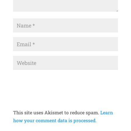
This site uses Akismet to reduce spam.
Learn
how your comment data is processed.