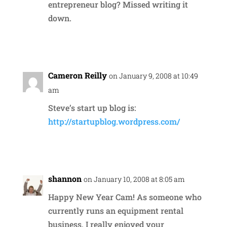
entrepreneur blog? Missed writing it
down.
Reply
Cameron Reilly
on January 9, 2008 at 10:49
am
Steve’s start up blog is:
http://startupblog.wordpress.com/
Reply
shannon
on January 10, 2008 at 8:05 am
Happy New Year Cam! As someone who
currently runs an equipment rental
business, I really enjoyed your