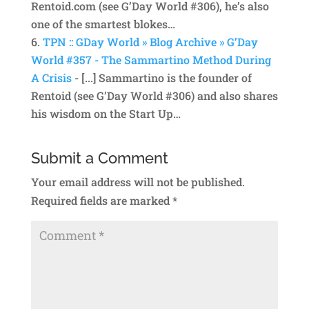
Rentoid.com (see G’Day World #306), he’s also
one of the smartest blokes…
TPN :: GDay World » Blog Archive » G’Day
World #357 - The Sammartino Method During
A Crisis
- [...] Sammartino is the founder of
Rentoid (see G’Day World #306) and also shares
his wisdom on the Start Up…
Submit a Comment
Your email address will not be published.
Required fields are marked
*