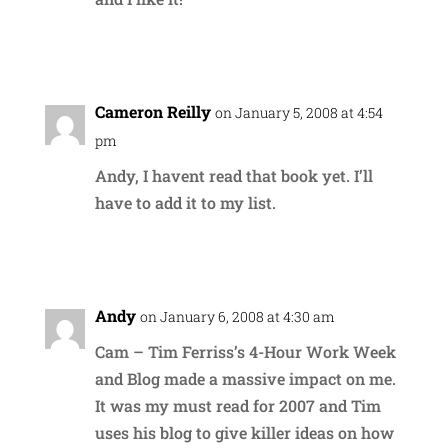
Reply
Cameron Reilly
on January 5, 2008 at 4:54
pm
Andy, I havent read that book yet. I’ll
have to add it to my list.
Reply
Andy
on January 6, 2008 at 4:30 am
Cam – Tim Ferriss’s 4-Hour Work Week
and Blog made a massive impact on me.
It was my must read for 2007 and Tim
uses his blog to give killer ideas on how