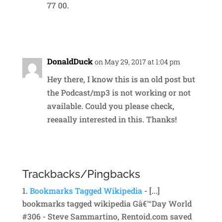
77 00.
Reply
DonaldDuck
on May 29, 2017 at 1:04 pm
Hey there, I know this is an old post but
the Podcast/mp3 is not working or not
available. Could you please check,
reeaally interested in this. Thanks!
Reply
Trackbacks/Pingbacks
Bookmarks Tagged Wikipedia
- [...]
bookmarks tagged wikipedia Gâ€™Day World
#306 - Steve Sammartino, Rentoid.com saved