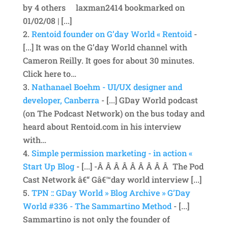
by 4 others laxman2414 bookmarked on
01/02/08 | [...]
Rentoid founder on G’day World « Rentoid
-
[...] It was on the G’day World channel with
Cameron Reilly. It goes for about 30 minutes.
Click here to…
Nathanael Boehm - UI/UX designer and
developer, Canberra
- [...] GDay World podcast
(on The Podcast Network) on the bus today and
heard about Rentoid.com in his interview
with…
Simple permission marketing - in action «
Start Up Blog
- [...] -Â Â Â Â Â Â Â Â Â The Pod
Cast Network â€“ Gâ€™day world interview [...]
TPN :: GDay World » Blog Archive » G’Day
World #336 - The Sammartino Method
- [...]
Sammartino is not only the founder of