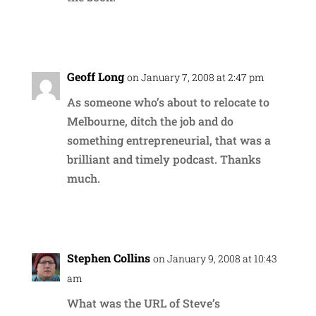
Reply
Geoff Long
on January 7, 2008 at 2:47 pm
As someone who’s about to relocate to
Melbourne, ditch the job and do
something entrepreneurial, that was a
brilliant and timely podcast. Thanks
much.
Reply
Stephen Collins
on January 9, 2008 at 10:43
am
What was the URL of Steve’s