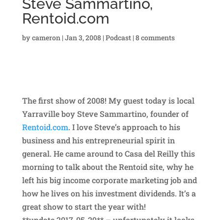
Steve Sammartino,
Rentoid.com
by
cameron
|
Jan 3, 2008
|
Podcast
|
8 comments
The first show of 2008! My guest today is local
Yarraville boy Steve Sammartino, founder of
Rentoid.com
. I love Steve’s approach to his
business and his entrepreneurial spirit in
general. He came around to Casa del Reilly this
morning to talk about the Rentoid site, why he
left his big income corporate marketing job and
how he lives on his investment dividends. It’s a
great show to start the year with!
**update 2017-05-29** – unfortunately it looks