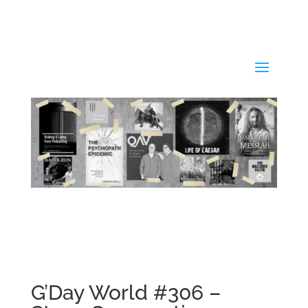
G’Day World #306 –