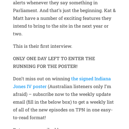
alerts whenever they say something in
Parliament. And that’s just the beginning. Kat &
Matt have a number of exciting features they
intend to bring to the site in the next year or
two.
This is their first interview.
ONLY ONE DAY LEFT TO ENTER THE
RUNNING FOR THE POSTER!
Don’t miss out on winning
the signed Indiana
Jones IV poster
(Australian listeners only I’m
afraid) – subscribe now to the weekly update
email (fill in the below box) to get a weekly list
of all of the new episodes on TPN in one easy-
to-read format!