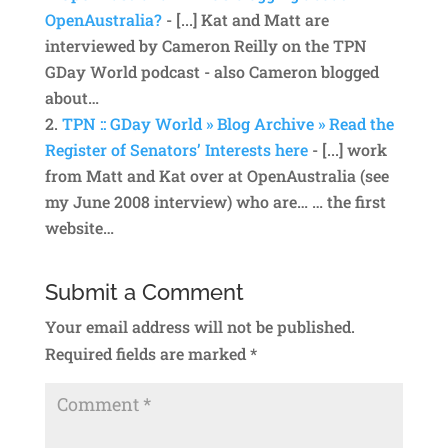
OpenAustralia?
- [...] Kat and Matt are
interviewed by Cameron Reilly on the TPN
GDay World podcast - also Cameron blogged
about…
TPN :: GDay World » Blog Archive » Read the
Register of Senators’ Interests here
- [...] work
from Matt and Kat over at OpenAustralia (see
my June 2008 interview) who are… … the first
website…
Submit a Comment
Your email address will not be published.
Required fields are marked
*