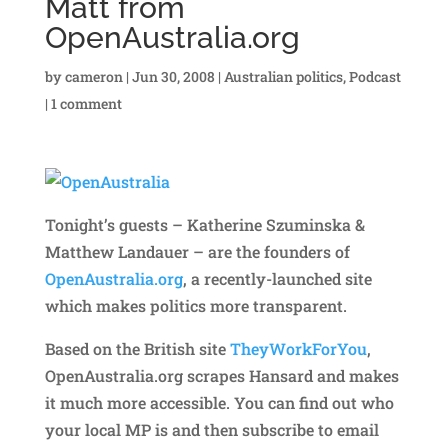
Matt from
OpenAustralia.org
by
cameron
|
Jun 30, 2008
|
Australian politics
,
Podcast
|
1 comment
Tonight’s guests – Katherine Szuminska &
Matthew Landauer – are the founders of
OpenAustralia.org
, a recently-launched site
which makes politics more transparent.
Based on the British site
TheyWorkForYou
,
OpenAustralia.org scrapes Hansard and makes
it much more accessible. You can find out who
your local MP is and then subscribe to email