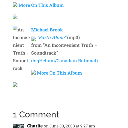
More On This Album
Michael Brook
“Earth Alone”
(mp3)
from “An Inconvenient Truth –
Soundtrack”
(bigHelium/Canadian Rational)
More On This Album
1 Comment
Charlie
on June 30, 2008 at 9:27 am