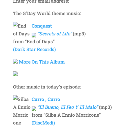
Enter your email address:
The G’Day World theme music:
Conquest
“Secrets of Life”
(mp3)
from “End of Days”
(Dark Star Records)
More On This Album
Other music in today’s episode:
Curro , Curro
“El Bueno, El Feo Y El Malo”
(mp3)
from “Silba A Ennio Morricone”
(DiscMedi)