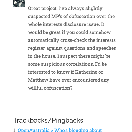
Great project. I’ve always slightly
suspected MP’s of obfuscation over the
whole interests disclosure issue. It
would be great if you could somehow
automatically cross-check the interests
register against questions and speeches
in the house. I suspect there might be
some suspicious correlations. I’d be
interested to know if Katherine or
Matthew have ever encountered any
willful obfuscation?
Reply
Trackbacks/Pingbacks
OpenAustralia » Who’s blogging about