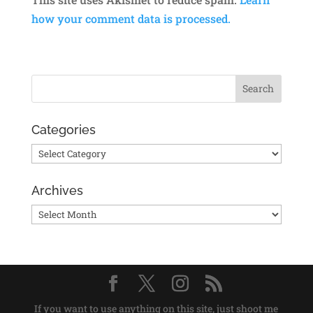
how your comment data is processed.
Categories
Categories
Archives
Archives
If you want to use anything on this site, just shoot me