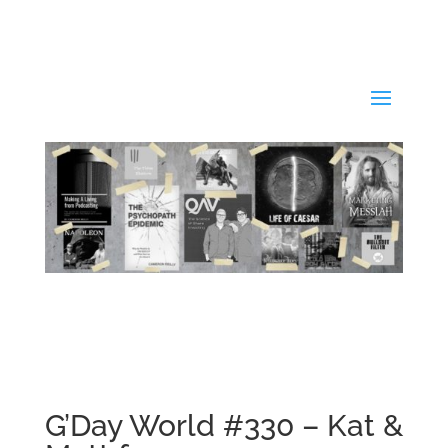
G’Day World #330 – Kat &