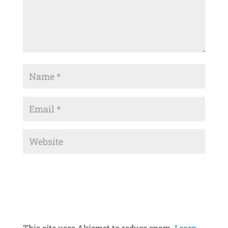
This site uses Akismet to reduce spam.
Learn