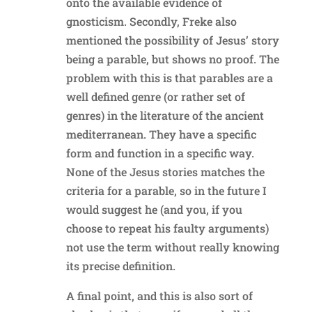
onto the available evidence of
gnosticism. Secondly, Freke also
mentioned the possibility of Jesus’ story
being a parable, but shows no proof. The
problem with this is that parables are a
well defined genre (or rather set of
genres) in the literature of the ancient
mediterranean. They have a specific
form and function in a specific way.
None of the Jesus stories matches the
criteria for a parable, so in the future I
would suggest he (and you, if you
choose to repeat his faulty arguments)
not use the term without really knowing
its precise definition.
A final point, and this is also sort of