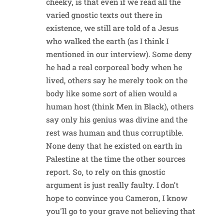
cheeky, is that even if we read all the
varied gnostic texts out there in
existence, we still are told of a Jesus
who walked the earth (as I think I
mentioned in our interview). Some deny
he had a real corporeal body when he
lived, others say he merely took on the
body like some sort of alien would a
human host (think Men in Black), others
say only his genius was divine and the
rest was human and thus corruptible.
None deny that he existed on earth in
Palestine at the time the other sources
report. So, to rely on this gnostic
argument is just really faulty. I don’t
hope to convince you Cameron, I know
you’ll go to your grave not believing that