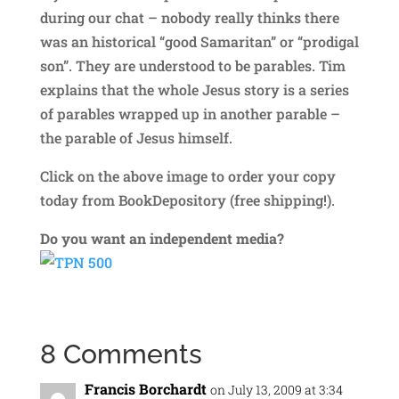
during our chat – nobody really thinks there
was an historical “good Samaritan” or “prodigal
son”. They are understood to be parables. Tim
explains that the whole Jesus story is a series
of parables wrapped up in another parable –
the parable of Jesus himself.
Click on the above image to order your copy
today from BookDepository (free shipping!).
Do you want an independent media?
8 Comments
Francis Borchardt
on July 13, 2009 at 3:34