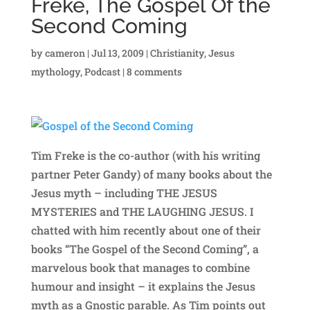
Freke, The Gospel Of the
Second Coming
by
cameron
|
Jul 13, 2009
|
Christianity
,
Jesus
mythology
,
Podcast
|
8 comments
Tim Freke is the co-author (with his writing
partner Peter Gandy) of many books about the
Jesus myth – including THE JESUS
MYSTERIES and THE LAUGHING JESUS. I
chatted with him recently about one of their
books “The Gospel of the Second Coming”, a
marvelous book that manages to combine
humour and insight – it explains the Jesus
myth as a Gnostic parable. As Tim points out