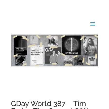
GDay World 387 – Tim