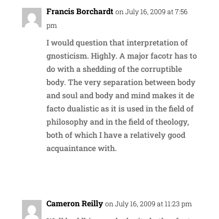
Francis Borchardt
on July 16, 2009 at 7:56
pm
I would question that interpretation of
gnosticism. Highly. A major facotr has to
do with a shedding of the corruptible
body. The very separation between body
and soul and body and mind makes it de
facto dualistic as it is used in the field of
philosophy and in the field of theology,
both of which I have a relatively good
acquaintance with.
Reply
Cameron Reilly
on July 16, 2009 at 11:23 pm