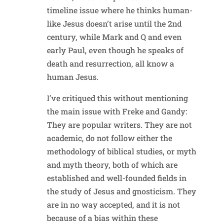
timeline issue where he thinks human-
like Jesus doesn’t arise until the 2nd
century, while Mark and Q and even
early Paul, even though he speaks of
death and resurrection, all know a
human Jesus.
I’ve critiqued this without mentioning
the main issue with Freke and Gandy:
They are popular writers. They are not
academic, do not follow either the
methodology of biblical studies, or myth
and myth theory, both of which are
established and well-founded fields in
the study of Jesus and gnosticism. They
are in no way accepted, and it is not
because of a bias within these