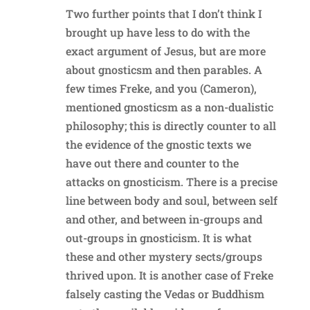
Two further points that I don’t think I
brought up have less to do with the
exact argument of Jesus, but are more
about gnosticsm and then parables. A
few times Freke, and you (Cameron),
mentioned gnosticsm as a non-dualistic
philosophy; this is directly counter to all
the evidence of the gnostic texts we
have out there and counter to the
attacks on gnosticism. There is a precise
line between body and soul, between self
and other, and between in-groups and
out-groups in gnosticism. It is what
these and other mystery sects/groups
thrived upon. It is another case of Freke
falsely casting the Vedas or Buddhism