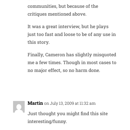
communities, but because of the
critiques mentioned above.
It was a great interview, but he plays
just too fast and loose to be of any use in
this story.
Finally, Cameron has slightly misquoted
me a few times. Though in most cases to
no major effect, so no harm done.
Reply
Martin
on July 13, 2009 at 11:32 am
Just thought you might find this site
interesting/funny.