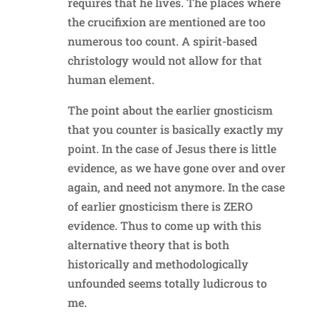
requires that he lives. The places where
the crucifixion are mentioned are too
numerous too count. A spirit-based
christology would not allow for that
human element.
The point about the earlier gnosticism
that you counter is basically exactly my
point. In the case of Jesus there is little
evidence, as we have gone over and over
again, and need not anymore. In the case
of earlier gnosticism there is ZERO
evidence. Thus to come up with this
alternative theory that is both
historically and methodologically
unfounded seems totally ludicrous to
me.