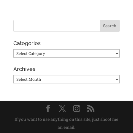
Categories
Categories
Archives
Archives
If you want to use anything on this site, just shoot me
an email.