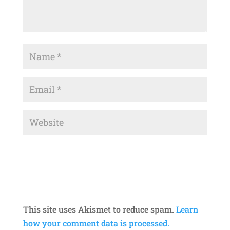
This site uses Akismet to reduce spam.
Learn
how your comment data is processed.