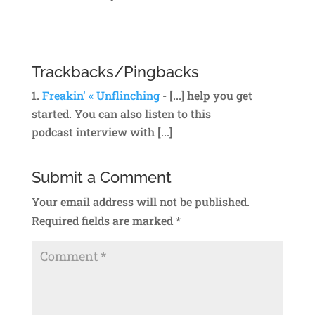
Reply
Trackbacks/Pingbacks
Freakin’ « Unflinching
- [...] help you get
started. You can also listen to this
podcast interview with [...]
Submit a Comment
Your email address will not be published.
Required fields are marked
*