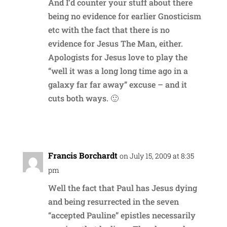
And I’d counter your stuff about there
being no evidence for earlier Gnosticism
etc with the fact that there is no
evidence for Jesus The Man, either.
Apologists for Jesus love to play the
“well it was a long long time ago in a
galaxy far far away” excuse – and it
cuts both ways. 🙂
Reply
Francis Borchardt
on July 15, 2009 at 8:35
pm
Well the fact that Paul has Jesus dying
and being resurrected in the seven
“accepted Pauline” epistles necessarily