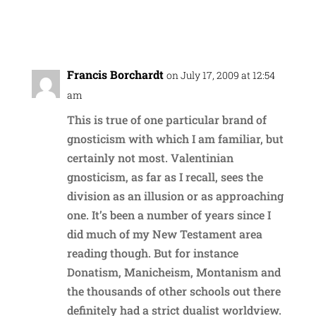
Reply
Francis Borchardt
on July 17, 2009 at 12:54
am
This is true of one particular brand of
gnosticism with which I am familiar, but
certainly not most. Valentinian
gnosticism, as far as I recall, sees the
division as an illusion or as approaching
one. It’s been a number of years since I
did much of my New Testament area
reading though. But for instance
Donatism, Manicheism, Montanism and
the thousands of other schools out there
definitely had a strict dualist worldview.