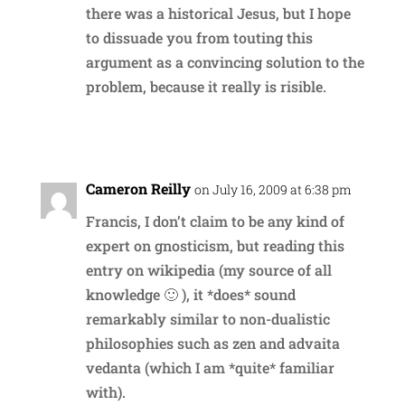
there was a historical Jesus, but I hope
to dissuade you from touting this
argument as a convincing solution to the
problem, because it really is risible.
Reply
Cameron Reilly
on July 16, 2009 at 6:38 pm
Francis, I don’t claim to be any kind of
expert on gnosticism, but reading this
entry on wikipedia (my source of all
knowledge 🙂 ), it *does* sound
remarkably similar to non-dualistic
philosophies such as zen and advaita
vedanta (which I am *quite* familiar
with).