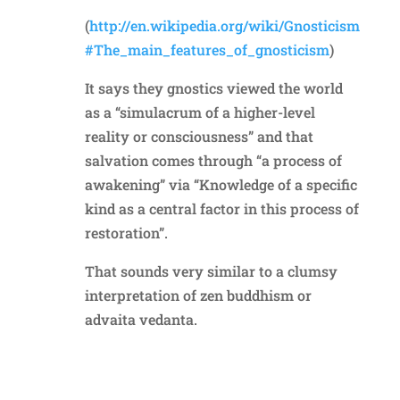
(
http://en.wikipedia.org/wiki/Gnosticism
#The_main_features_of_gnosticism
)
It says they gnostics viewed the world
as a “simulacrum of a higher-level
reality or consciousness” and that
salvation comes through “a process of
awakening” via “Knowledge of a specific
kind as a central factor in this process of
restoration”.
That sounds very similar to a clumsy
interpretation of zen buddhism or
advaita vedanta.
Reply