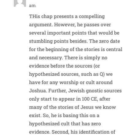
am
THis chap presents a compelling
argument. However, he passes over
several important points that would be
stumbling points besides. The zero date
for the beginning of the stories is central
and necessary. There is simply no
evidence before the sources (or
hypothesized sources, such as Q) we
have for any worship or cult around
Joshua. Further, Jewish gnostic sources
only start to appear in 100 CE, after
many of the stories of Jesus we know
exist. So, he is basing this on a
hypothesized cult that has zero
evidence. Second, his identification of