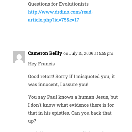
Questions for Evolutionists
http://www.drdino.com/read-
article.php?id=75&c=17
Reply
Cameron Reilly
on July 15, 2009 at 5:55 pm
Hey Francis
Good retort! Sorry if I misquoted you, it
was innocent, I assure you!
You say Paul knows a human Jesus, but
I don’t know what evidence there is for
that in his epistles. Can you back that
up?