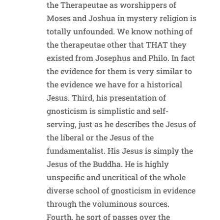
the Therapeutae as worshippers of
Moses and Joshua in mystery religion is
totally unfounded. We know nothing of
the therapeutae other that THAT they
existed from Josephus and Philo. In fact
the evidence for them is very similar to
the evidence we have for a historical
Jesus. Third, his presentation of
gnosticism is simplistic and self-
serving, just as he describes the Jesus of
the liberal or the Jesus of the
fundamentalist. His Jesus is simply the
Jesus of the Buddha. He is highly
unspecific and uncritical of the whole
diverse school of gnosticism in evidence
through the voluminous sources.
Fourth, he sort of passes over the