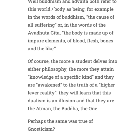
Well buddhism and advaita both refer to
this world / body as being, for example
in the words of buddhism, “the cause of
all suffering” or, in the words of the
Avadhuta Gita, “the body is made up of
impure elements, of blood, flesh, bones
and the like.”
Of course, the more a student delves into
either philosophy, the more they attain
“knowledge of a specific kind” and they
are “awakened” to the truth of a “higher
lever reality”, they will learn that this
dualism is an illusion and that they are
the Atman, the Buddha, the One.
Perhaps the same was true of
Gnosticism?