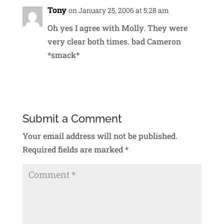
Tony
on January 25, 2006 at 5:28 am
Oh yes I agree with Molly. They were
very clear both times. bad Cameron
*smack*
Reply
Submit a Comment
Your email address will not be published.
Required fields are marked
*