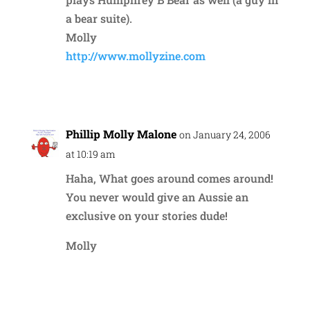
a bear suite).
Molly
http://www.mollyzine.com
Reply
Phillip Molly Malone
on January 24, 2006
at 10:19 am
Haha, What goes around comes around!
You never would give an Aussie an
exclusive on your stories dude!
Molly
Reply