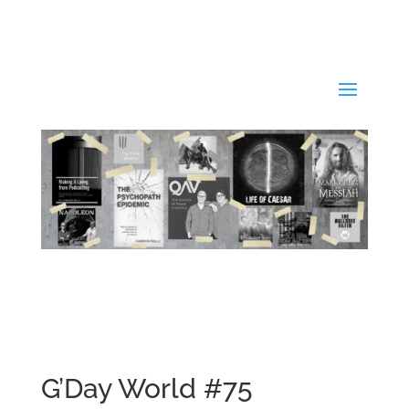
G’Day World #75