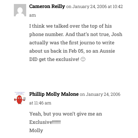
Cameron Reilly
on January 24, 2006 at 10:42
am
I think we talked over the top of his
phone number. And that’s not true, Josh
actually was the first journo to write
about us back in Feb 05, so an Aussie
DID get the exclusive! 🙂
Reply
Phillip Molly Malone
on January 24, 2006
at 11:46 am
Yeah, but you won’t give me an
Exclusive!!!!!!!
Molly