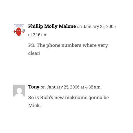
Reply
Phillip Molly Malone
on January 25, 2006
at 2:16 am
PS. The phone numbers where very
clear!
Reply
Tony
on January 25, 2006 at 4:38 am
So is Rich’s new nickname gonna be
Mick.
Reply