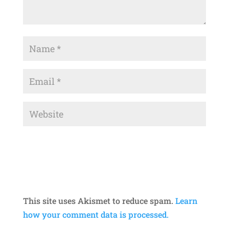
This site uses Akismet to reduce spam.
Learn
how your comment data is processed.