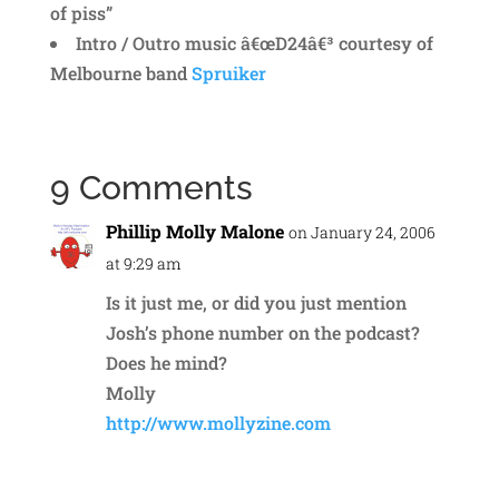
of piss”
Intro / Outro music â€œD24â€³ courtesy of
Melbourne band
Spruiker
9 Comments
Phillip Molly Malone
on January 24, 2006
at 9:29 am
Is it just me, or did you just mention
Josh’s phone number on the podcast?
Does he mind?
Molly
http://www.mollyzine.com
Reply