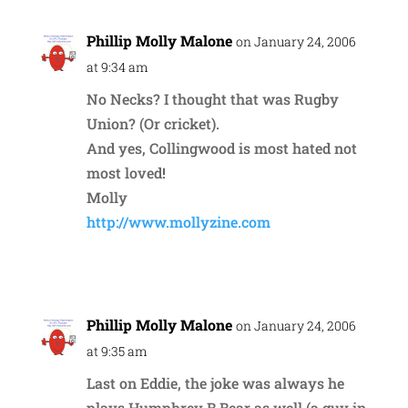
Phillip Molly Malone
on January 24, 2006
at 9:34 am
No Necks? I thought that was Rugby
Union? (Or cricket).
And yes, Collingwood is most hated not
most loved!
Molly
http://www.mollyzine.com
Reply
Phillip Molly Malone
on January 24, 2006
at 9:35 am
Last on Eddie, the joke was always he
plays Humphrey B Bear as well (a guy in