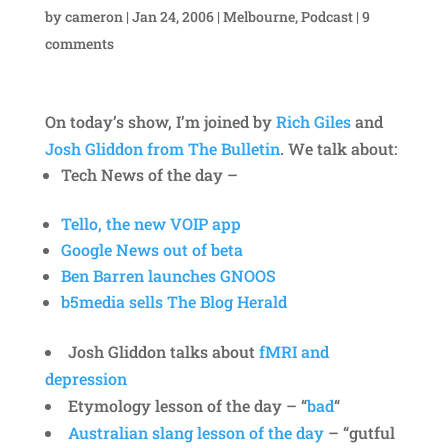
by
cameron
|
Jan 24, 2006
|
Melbourne
,
Podcast
|
9
comments
On today’s show, I’m joined by
Rich Giles
and
Josh Gliddon from The Bulletin
. We talk about:
Tech News of the day –
Tello, the new VOIP app
Google News out of beta
Ben Barren launches GNOOS
b5media sells The Blog Herald
Josh Gliddon talks about
fMRI and
depression
Etymology lesson of the day – “
bad
“
Australian slang lesson of the day
– “gutful