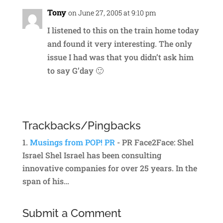
Tony
on June 27, 2005 at 9:10 pm
I listened to this on the train home today
and found it very interesting. The only
issue I had was that you didn’t ask him
to say G’day 🙂
Reply
Trackbacks/Pingbacks
Musings from POP! PR
- PR Face2Face: Shel
Israel Shel Israel has been consulting
innovative companies for over 25 years. In the
span of his…
Submit a Comment