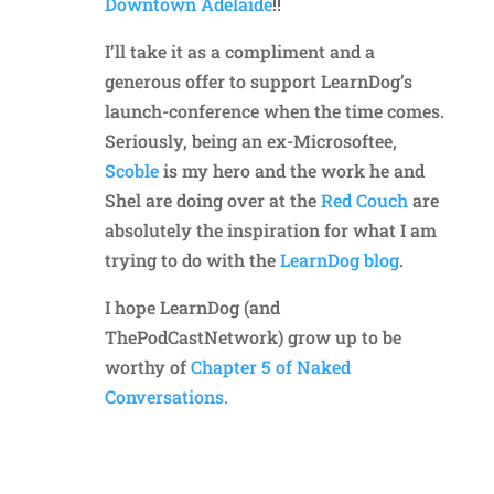
Downtown Adelaide
!!
I’ll take it as a compliment and a
generous offer to support LearnDog’s
launch-conference when the time comes.
Seriously, being an ex-Microsoftee,
Scoble
is my hero and the work he and
Shel are doing over at the
Red Couch
are
absolutely the inspiration for what I am
trying to do with the
LearnDog blog
.
I hope LearnDog (and
ThePodCastNetwork) grow up to be
worthy of
Chapter 5 of Naked
Conversations.
Reply