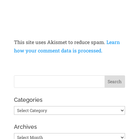
This site uses Akismet to reduce spam.
Learn
how your comment data is processed.
Categories
Categories
Archives
Archives