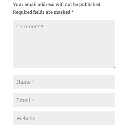
Your email address will not be published.
Required fields are marked
*