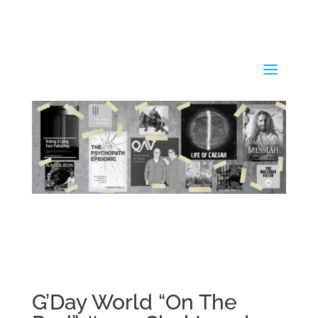
G’Day World “On The