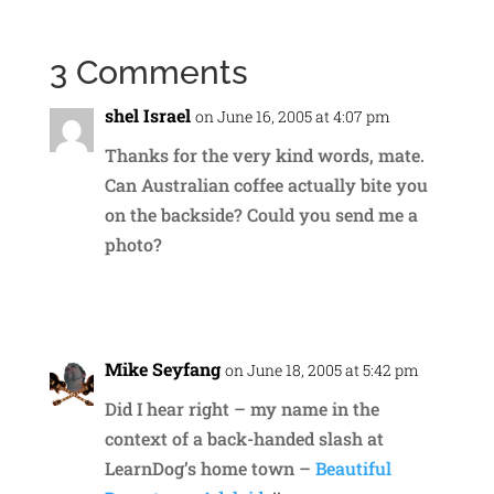
3 Comments
shel Israel
on June 16, 2005 at 4:07 pm
Thanks for the very kind words, mate.
Can Australian coffee actually bite you
on the backside? Could you send me a
photo?
Reply
Mike Seyfang
on June 18, 2005 at 5:42 pm
Did I hear right – my name in the
context of a back-handed slash at
LearnDog’s home town –
Beautiful