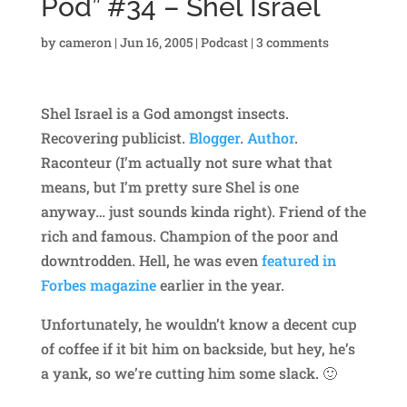
Pod” #34 – Shel Israel
by
cameron
|
Jun 16, 2005
|
Podcast
|
3 comments
Shel Israel is a God amongst insects.
Recovering publicist.
Blogger
.
Author
.
Raconteur (I’m actually not sure what that
means, but I’m pretty sure Shel is one
anyway… just sounds kinda right). Friend of the
rich and famous. Champion of the poor and
downtrodden. Hell, he was even
featured in
Forbes magazine
earlier in the year.
Unfortunately, he wouldn’t know a decent cup
of coffee if it bit him on backside, but hey, he’s
a yank, so we’re cutting him some slack. 🙂