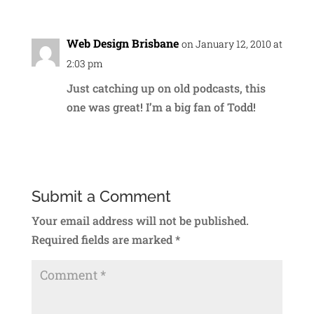
Web Design Brisbane
on January 12, 2010 at
2:03 pm
Just catching up on old podcasts, this
one was great! I’m a big fan of Todd!
Reply
Submit a Comment
Your email address will not be published.
Required fields are marked
*