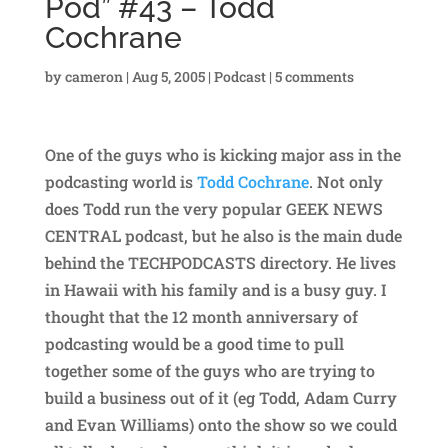
Pod” #43 – Todd
Cochrane
by
cameron
|
Aug 5, 2005
|
Podcast
|
5 comments
One of the guys who is kicking major ass in the
podcasting world is
Todd Cochrane
. Not only
does Todd run the very popular GEEK NEWS
CENTRAL podcast, but he also is the main dude
behind the TECHPODCASTS directory. He lives
in Hawaii with his family and is a busy guy. I
thought that the 12 month anniversary of
podcasting would be a good time to pull
together some of the guys who are trying to
build a business out of it (eg Todd, Adam Curry
and Evan Williams) onto the show so we could