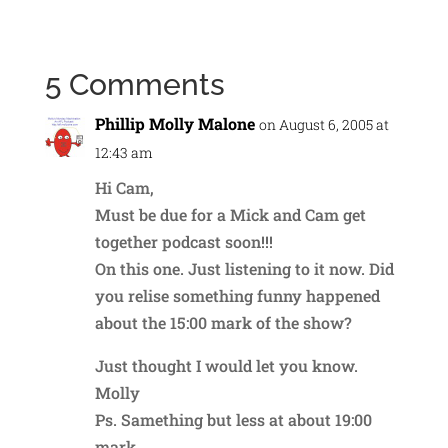
5 Comments
Phillip Molly Malone
on August 6, 2005 at
12:43 am
Hi Cam,
Must be due for a Mick and Cam get
together podcast soon!!!
On this one. Just listening to it now. Did
you relise something funny happened
about the 15:00 mark of the show?
Just thought I would let you know.
Molly
Ps. Samething but less at about 19:00
mark