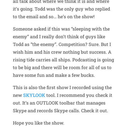
all talk about where we think it is and where
it’s going. Todd was the only guy who replied
to the email and so… he’s on the show!
Someone asked if this was “sleeping with the
enemy” and I really don’t think of guys like
Todd as “the enemy”. Competition? Sure. But I
wish him and his crew nothing but success. A
rising tide carries all ships. Podcasting is going
to be big and there will be room for all of us to
have some fun and make a few bucks.
This is also the first show I recorded using the
new
SKYLOOK
tool. I recommend you check it
out. It’s an OUTLOOK toolbar that manages
Skype and records Skype calls. Check it out.
Hope you like the show.