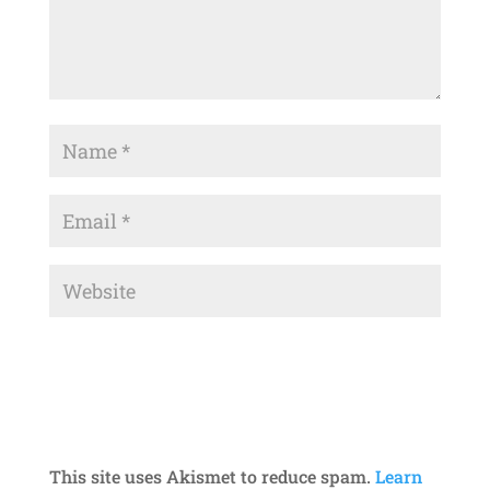
This site uses Akismet to reduce spam.
Learn