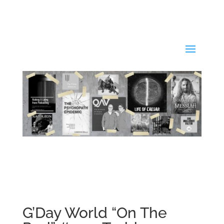
G’Day World “On The