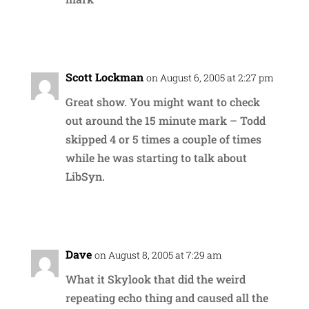
Reply
Scott Lockman
on August 6, 2005 at 2:27 pm
Great show. You might want to check
out around the 15 minute mark – Todd
skipped 4 or 5 times a couple of times
while he was starting to talk about
LibSyn.
Reply
Dave
on August 8, 2005 at 7:29 am
What it Skylook that did the weird
repeating echo thing and caused all the