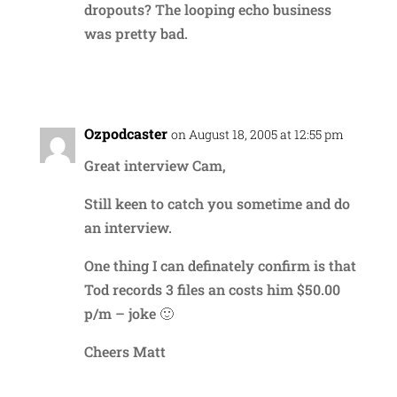
dropouts? The looping echo business
was pretty bad.
Reply
Ozpodcaster
on August 18, 2005 at 12:55 pm
Great interview Cam,
Still keen to catch you sometime and do
an interview.
One thing I can definately confirm is that
Tod records 3 files an costs him $50.00
p/m – joke 🙂
Cheers Matt
Reply