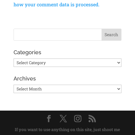
how your comment data is processed.
Categories
Categories
Archives
Archives
If you want to use anything on this site, just shoot me