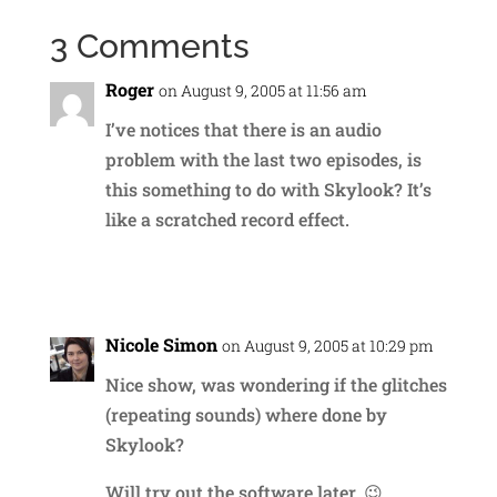
3 Comments
Roger
on August 9, 2005 at 11:56 am
I’ve notices that there is an audio
problem with the last two episodes, is
this something to do with Skylook? It’s
like a scratched record effect.
Reply
Nicole Simon
on August 9, 2005 at 10:29 pm
Nice show, was wondering if the glitches
(repeating sounds) where done by
Skylook?
Will try out the software later. 😉