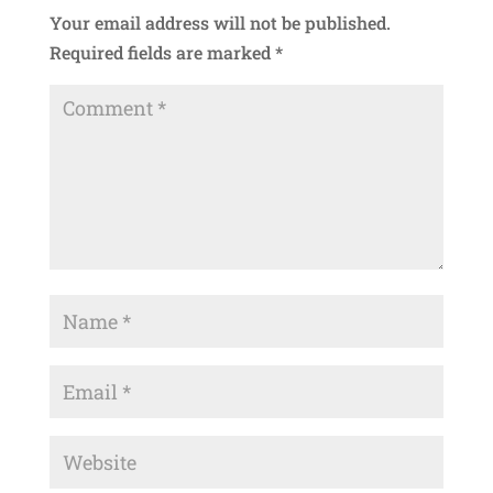
Your email address will not be published.
Required fields are marked
*