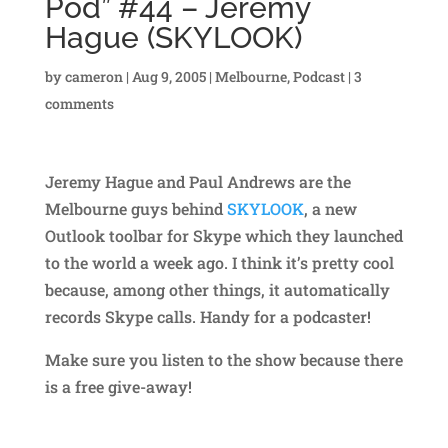
Pod” #44 – Jeremy
Hague (SKYLOOK)
by
cameron
|
Aug 9, 2005
|
Melbourne
,
Podcast
|
3
comments
Jeremy Hague and Paul Andrews are the
Melbourne guys behind
SKYLOOK
, a new
Outlook toolbar for Skype which they launched
to the world a week ago. I think it’s pretty cool
because, among other things, it automatically
records Skype calls. Handy for a podcaster!
Make sure you listen to the show because there
is a free give-away!