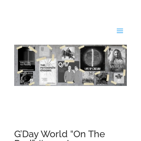
G’Day World “On The