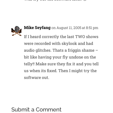
Reply
Mike Seyfang
on August 11, 2005 at 8:51 pm
If I heard correctly the last TWO shows
were recorded with skylook and had
audio glitches. Thats a friggin shame –
bit like having your fly undone on the
telly!! Make sure they fix it and you tell
us when its fixed. Then I might try the
software out.
Reply
Submit a Comment