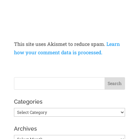
This site uses Akismet to reduce spam.
Learn
how your comment data is processed.
Categories
Categories
Archives
Archives