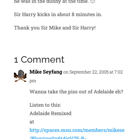
he was in the dunny at the time. 🙂
Sir Harry kicks in about 8 minutes in.
Thank you Sir Mike and Sir Harry!
1 Comment
Mike Seyfang
on September 22, 2005 at 7:02
pm
Wanna take the piss out of Adelaide eh?
Listen to this:
Adelaide Remixed
at
http://spaces.msn.com/members/mikese
/Blog/cns!1p6t4igVZ5-R-