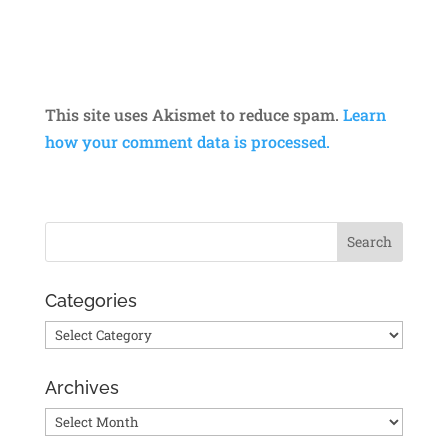
This site uses Akismet to reduce spam.
Learn
how your comment data is processed.
Categories
Categories
Archives
Archives