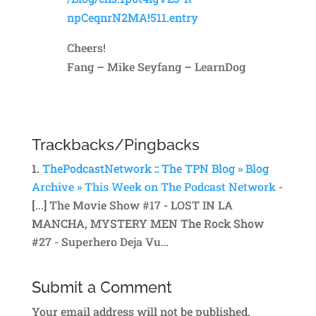
npCeqnrN2MA!511.entry
Cheers!
Fang – Mike Seyfang – LearnDog
Reply
Trackbacks/Pingbacks
ThePodcastNetwork :: The TPN Blog » Blog
Archive » This Week on The Podcast Network
-
[...] The Movie Show #17 - LOST IN LA
MANCHA, MYSTERY MEN The Rock Show
#27 - Superhero Deja Vu…
Submit a Comment
Your email address will not be published.