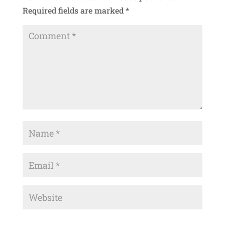
Required fields are marked
*