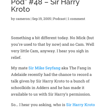
Pod” #48 – Sir Harry
Kroto
by
cameron
|
Sep 19, 2005
|
Podcast
|
1 comment
Something a bit different today. No Mick (but
you’re used to that by now) and no Cam. Well
very little Cam, anyway. I hear you sigh in
relief.
My mate
Sir Mike Seyfang
aka The Fang in
Adelaide recently had the chance to record a
talk given by Sir Harry Kroto to a bunch of
schoolkids in Adders and he has made it
available to us with Sir Harry’s permission.
So… I hear you asking, who is
Sir Harry Kroto