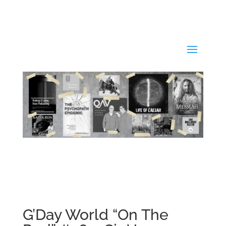
G’Day World “On The