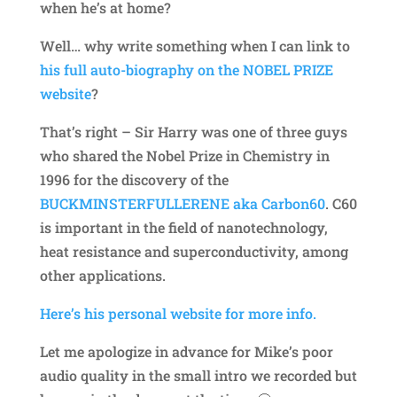
when he’s at home?
Well… why write something when I can link to
his full auto-biography on the NOBEL PRIZE
website
?
That’s right – Sir Harry was one of three guys
who shared the Nobel Prize in Chemistry in
1996 for the discovery of the
BUCKMINSTERFULLERENE aka Carbon60
. C60
is important in the field of nanotechnology,
heat resistance and superconductivity, among
other applications.
Here’s his personal website for more info.
Let me apologize in advance for Mike’s poor
audio quality in the small intro we recorded but