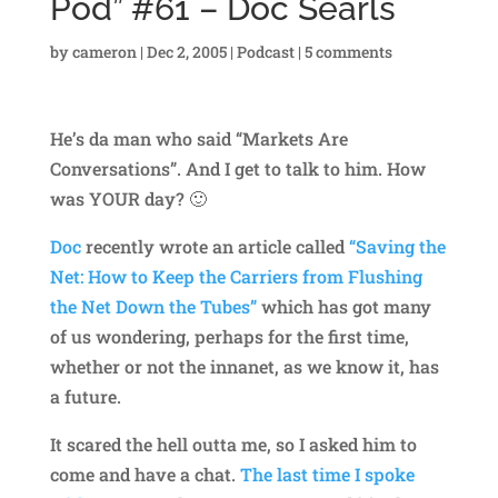
Pod” #61 – Doc Searls
by
cameron
|
Dec 2, 2005
|
Podcast
|
5 comments
He’s da man who said “Markets Are
Conversations”. And I get to talk to him. How
was YOUR day? 🙂
Doc
recently wrote an article called
“Saving the
Net: How to Keep the Carriers from Flushing
the Net Down the Tubes”
which has got many
of us wondering, perhaps for the first time,
whether or not the innanet, as we know it, has
a future.
It scared the hell outta me, so I asked him to
come and have a chat.
The last time I spoke