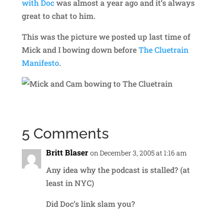
with Doc
was almost a year ago and it’s always
great to chat to him.
This was the picture we posted up last time of
Mick and I bowing down before
The Cluetrain
Manifesto
.
5 Comments
Britt Blaser
on December 3, 2005 at 1:16 am
Any idea why the podcast is stalled? (at
least in NYC)
Did Doc’s link slam you?