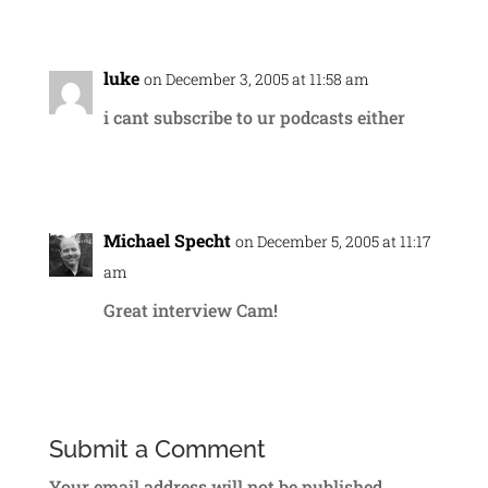
Reply
luke
on December 3, 2005 at 11:58 am
i cant subscribe to ur podcasts either
Reply
Michael Specht
on December 5, 2005 at 11:17
am
Great interview Cam!
Reply
Submit a Comment
Your email address will not be published.