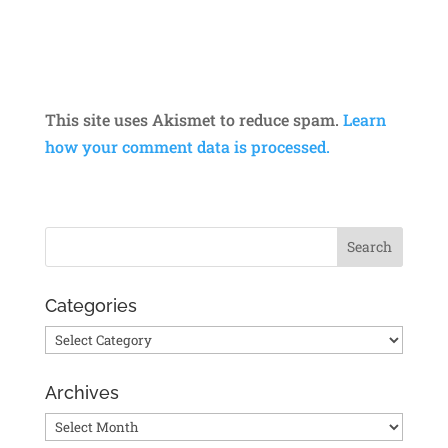
This site uses Akismet to reduce spam.
Learn
how your comment data is processed.
Categories
Categories
Archives
Archives