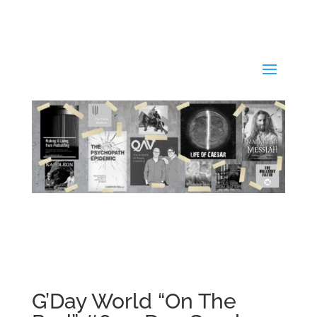
G’Day World “On The