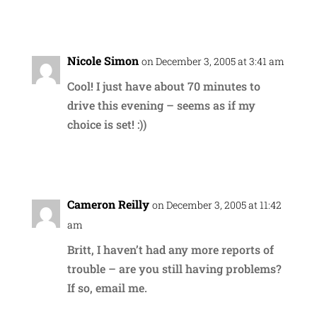
Reply
Nicole Simon
on December 3, 2005 at 3:41 am
Cool! I just have about 70 minutes to
drive this evening – seems as if my
choice is set! :))
Reply
Cameron Reilly
on December 3, 2005 at 11:42
am
Britt, I haven’t had any more reports of
trouble – are you still having problems?
If so, email me.