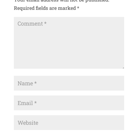
Required fields are marked
*