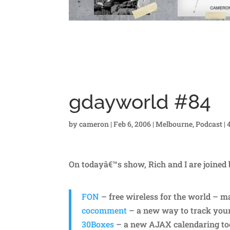
gdayworld #84
by
cameron
|
Feb 6, 2006
|
Melbourne
,
Podcast
|
On todayâ€™s show, Rich and I are joined
FON
– free wireless for the world – 
cocomment
– a new way to track yo
30Boxes
– a new AJAX calendaring to