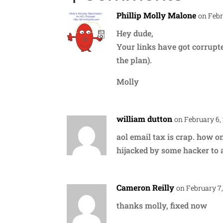
Phillip Molly Malone
on Febr
Hey dude,
Your links have got corrupt
the plan).
Molly
william dutton
on February 6,
aol email tax is crap. how o
hijacked by some hacker to a
Cameron Reilly
on February 7,
thanks molly, fixed now