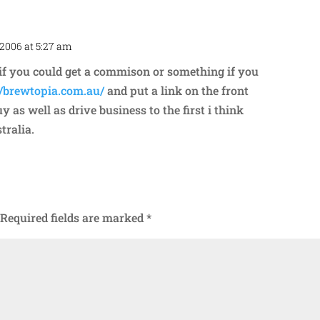
 2006 at 5:27 am
Repl
g if you could get a commison or something if you
//brewtopia.com.au/
and put a link on the front
 as well as drive business to the first i think
tralia.
Required fields are marked
*