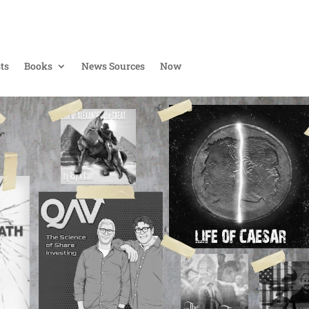
ts
Books
News Sources
Now