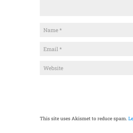
This site uses Akismet to reduce spam.
L