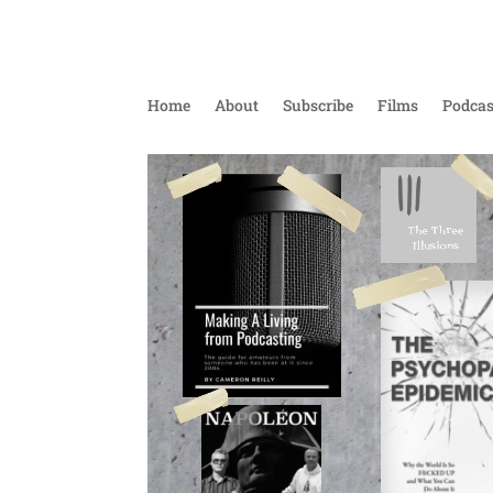
Home
About
Subscribe
Films
Podcas