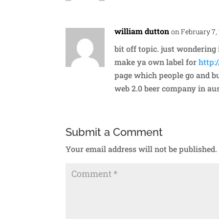
william dutton
on February 7,
bit off topic. just wonderin
make ya own label for
http:
page which people go and buy
web 2.0 beer company in aus
Submit a Comment
Your email address will not be published.