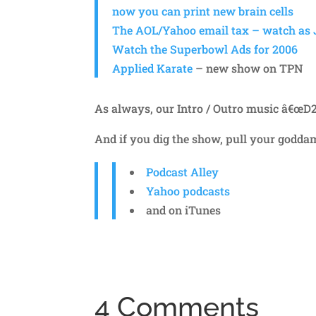
now you can print new brain cells
The AOL/Yahoo email tax – watch as J
Watch the Superbowl Ads for 2006
Applied Karate
– new show on TPN
As always, our Intro / Outro music â€œD
And if you dig the show, pull your godd
Podcast Alley
Yahoo podcasts
and on iTunes
4 Comments