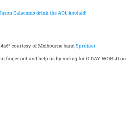
ason Calacanis drink the AOL koolaid!
24â€³ courtesy of Melbourne band
Spruiker
amn finger out and help us by voting for G’DAY WORLD on