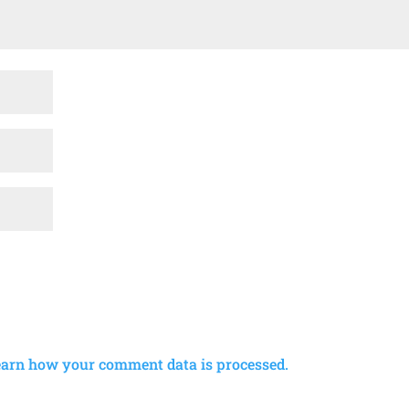
earn how your comment data is processed.