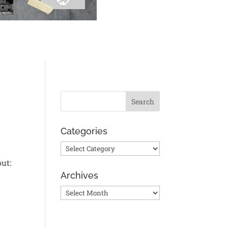
Categories
Categories
ut:
Archives
Archives