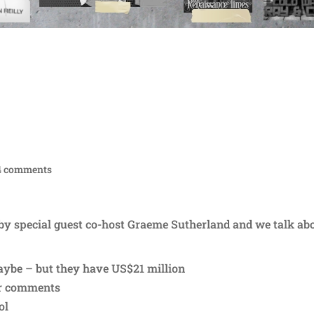
4 comments
 by special guest co-host Graeme Sutherland and we talk abo
maybe – but they have US$21 million
ur comments
ol