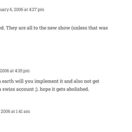
uary 6, 2006 at 4:27 pm
Repl
ed. They are all to the new show (unless that was
 2006 at 4:35 pm
Repl
n earth will you implement it and also not get
 swiss account ;). hope it gets abolished.
 2006 at 1:41 am
Repl