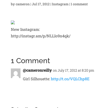
by
cameron
|
Jul 17, 2012
|
Instagram
|
1 comment
New Instagram:
http://instagr.am/p/NLLIo9n4qk/
1 Comment
@cameronreilly
on July 17, 2012 at 8:20 pm
Girl Silhouette:
http://t.co/VQLChp8E
Reply