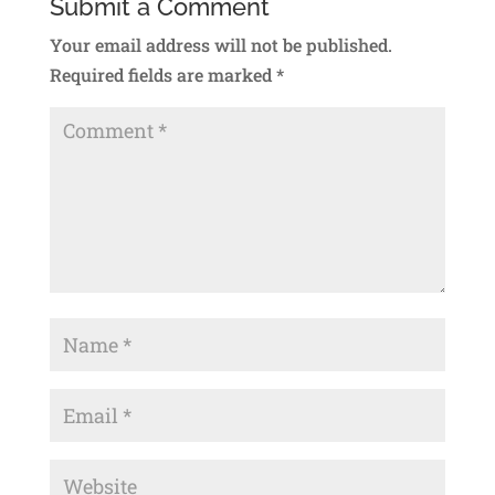
Submit a Comment
Your email address will not be published.
Required fields are marked
*