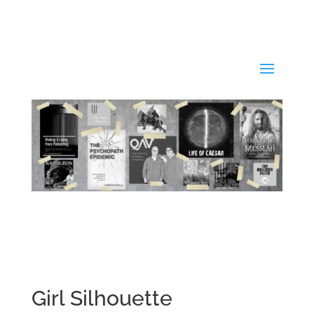
Girl Silhouette