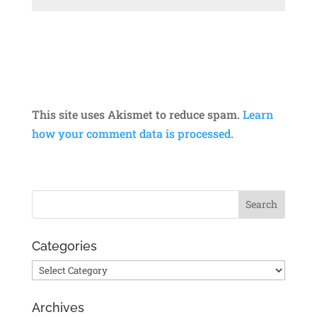
This site uses Akismet to reduce spam.
Learn
how your comment data is processed.
Categories
Categories
Archives