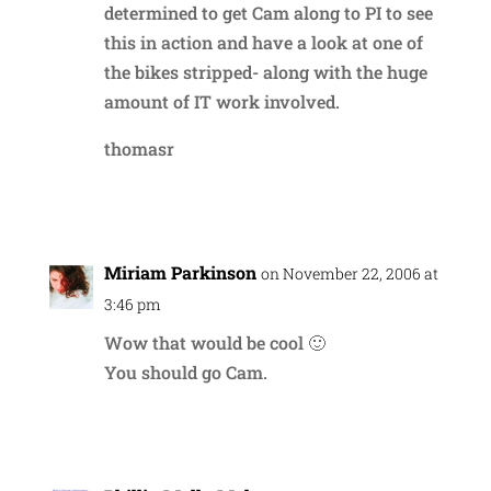
determined to get Cam along to PI to see
this in action and have a look at one of
the bikes stripped- along with the huge
amount of IT work involved.
thomasr
Reply
Miriam Parkinson
on November 22, 2006 at
3:46 pm
Wow that would be cool 🙂
You should go Cam.
Reply