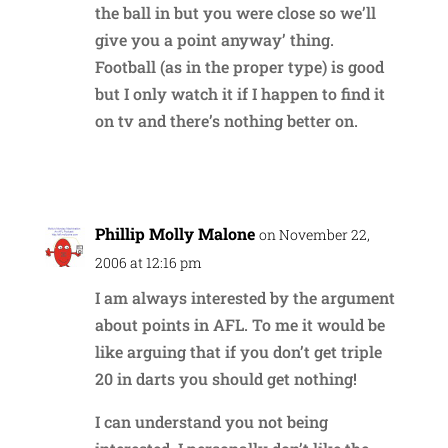
the ball in but you were close so we’ll
give you a point anyway’ thing.
Football (as in the proper type) is good
but I only watch it if I happen to find it
on tv and there’s nothing better on.
Reply
Phillip Molly Malone
on November 22,
2006 at 12:16 pm
I am always interested by the argument
about points in AFL. To me it would be
like arguing that if you don’t get triple
20 in darts you should get nothing!
I can understand you not being