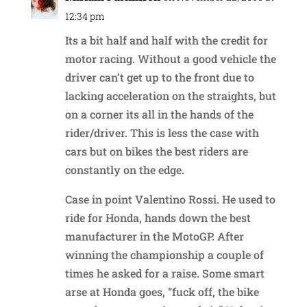
12:34 pm
Its a bit half and half with the credit for
motor racing. Without a good vehicle the
driver can’t get up to the front due to
lacking acceleration on the straights, but
on a corner its all in the hands of the
rider/driver. This is less the case with
cars but on bikes the best riders are
constantly on the edge.
Case in point Valentino Rossi. He used to
ride for Honda, hands down the best
manufacturer in the MotoGP. After
winning the championship a couple of
times he asked for a raise. Some smart
arse at Honda goes, “fuck off, the bike