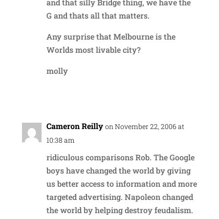
and that silly Bridge thing, we have the
G and thats all that matters.
Any surprise that Melbourne is the
Worlds most livable city?
molly
Reply
Cameron Reilly
on November 22, 2006 at
10:38 am
ridiculous comparisons Rob. The Google
boys have changed the world by giving
us better access to information and more
targeted advertising. Napoleon changed
the world by helping destroy feudalism.