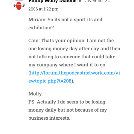
Phillip Molly Malone
on November 22,
2006 at 1:22 pm
Miriam: So its not a sport its and
exhibition?
Cam: Thats your opinion! I am not the
one losing money day after day and then
not talking to someone that could take
my company where I want it to go
(
http://forum.thepodcastnetwork.com/vi
ewtopic.php?t=208
).
Molly
PS. Actually I do seem to be losing
money daily but not because of my
business interests.
Reply