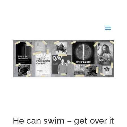
He can swim – get over it