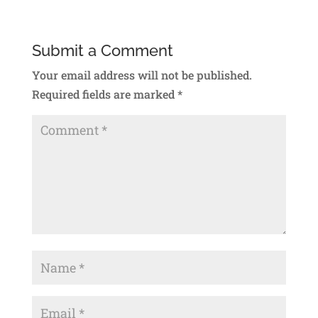
Submit a Comment
Your email address will not be published.
Required fields are marked
*