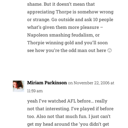
shame. But it doesn’t mean that
appreciating Thorpe is somehow wrong
or strange. Go outside and ask 10 people
what’s given them more pleasure –
Napoleon smashing feudalism, or
Thorpie winning gold and you’ll soon
see how you’re the odd man out here 🙂
Reply
Miriam Parkinson
on November 22, 2006 at
11:59 am
yeah I’ve watched AFL before… really
not that interesting. I’ve played if before
too. Also not that much fun. I just can’t
get my head around the ‘you didn’t get