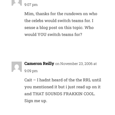
9:07 pm
Mim, thanks for the rundown on who
the celebs would switch teams for. I
sense a blog post on this topic. Who
would YOU switch teams for?
Reply
Cameron Reilly
on November 23, 2006 at
9:09 pm
Cait – I hadnt heard of the the RRL until
you mentioned it but i just read up on it
and THAT SOUNDS FRAKKIN COOL.
Sign me up.
Reply