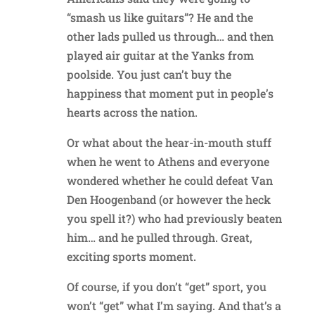
“smash us like guitars”? He and the
other lads pulled us through… and then
played air guitar at the Yanks from
poolside. You just can’t buy the
happiness that moment put in people’s
hearts across the nation.
Or what about the hear-in-mouth stuff
when he went to Athens and everyone
wondered whether he could defeat Van
Den Hoogenband (or however the heck
you spell it?) who had previously beaten
him… and he pulled through. Great,
exciting sports moment.
Of course, if you don’t “get” sport, you
won’t “get” what I’m saying. And that’s a