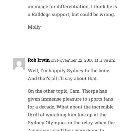
an image for differentiation. I think he is
a Bulldogs support, but could be wrong.
Molly
Reply
Rob Irwin
on November 22, 2006 at 11:39 am
Well, I’m happily Sydney to the bone.
And that’s all I’ll say about that.
On the other topic, Cam, Thorpe has
given immense pleasure to sports fans
for a decade. What about the incredible
thrill of watching him line up at the
Sydney Olympics in the relay when the
Americans said they were going to