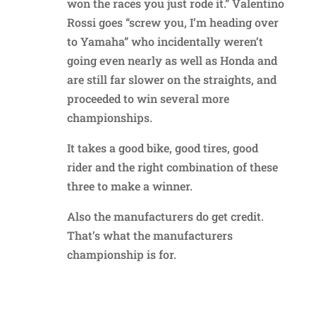
won the races you just rode it.” Valentino
Rossi goes “screw you, I’m heading over
to Yamaha” who incidentally weren’t
going even nearly as well as Honda and
are still far slower on the straights, and
proceeded to win several more
championships.
It takes a good bike, good tires, good
rider and the right combination of these
three to make a winner.
Also the manufacturers do get credit.
That’s what the manufacturers
championship is for.
Reply