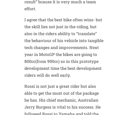
result” bcause it is very much a team
effort.
I agree that the best bike often wins- but
the skill lies not just in the riding, but
also in the riders ability to “translate”
the behaviour of his vehicle into tangible
tech changes and improvements. Next
year in MotoGP the bikes are going to
800cc(from 990cc) so in this prototype
development time the best development
riders will do well early.
Rossi is not just a great rider but also
able to get the most out of the package
he has. His chief mechanic, Australian
Jerry Burgess is vital to his success. He
followed Rossi to Yamaha and told the