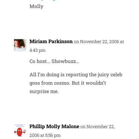
Molly
Reply
Miriam Parkinson
on November 22, 2006 at
4:43 pm
Co host… Showbuzz…
All I’m doing is reporting the juicy celeb
goss from cosmo. But it wouldn’t
surprise me.
Reply
Phillip Molly Malone
on November 22,
2006 at 5:56 pm