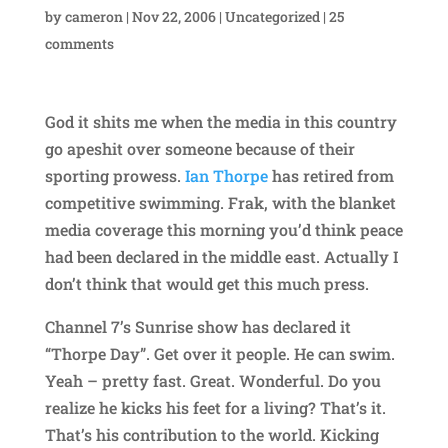
by
cameron
|
Nov 22, 2006
|
Uncategorized
|
25
comments
God it shits me when the media in this country
go apeshit over someone because of their
sporting prowess.
Ian Thorpe
has retired from
competitive swimming. Frak, with the blanket
media coverage this morning you’d think peace
had been declared in the middle east. Actually I
don’t think that would get this much press.
Channel 7’s Sunrise show has declared it
“Thorpe Day”. Get over it people. He can swim.
Yeah – pretty fast. Great. Wonderful. Do you
realize he kicks his feet for a living? That’s it.
That’s his contribution to the world. Kicking