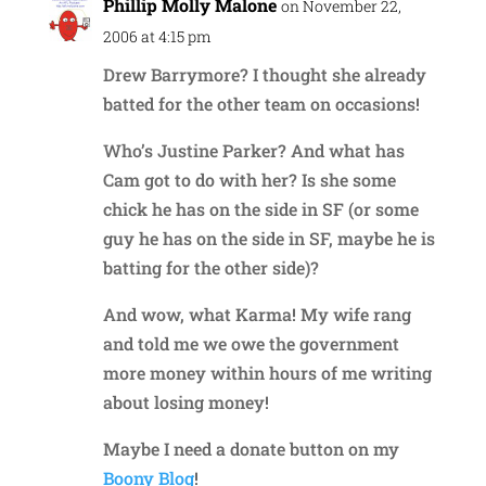
Phillip Molly Malone
on November 22,
2006 at 4:15 pm
Drew Barrymore? I thought she already
batted for the other team on occasions!
Who’s Justine Parker? And what has
Cam got to do with her? Is she some
chick he has on the side in SF (or some
guy he has on the side in SF, maybe he is
batting for the other side)?
And wow, what Karma! My wife rang
and told me we owe the government
more money within hours of me writing
about losing money!
Maybe I need a donate button on my
Boony Blog
!