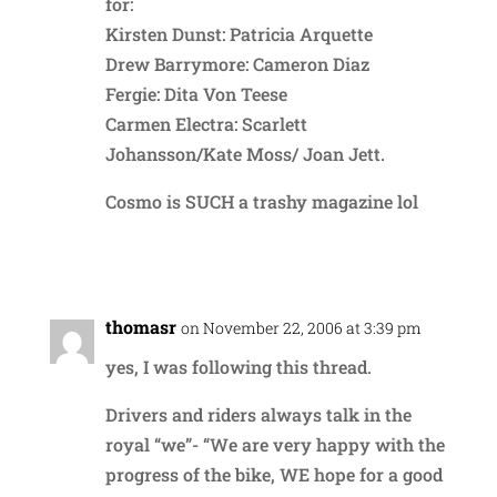
for:
Kirsten Dunst: Patricia Arquette
Drew Barrymore: Cameron Diaz
Fergie: Dita Von Teese
Carmen Electra: Scarlett
Johansson/Kate Moss/ Joan Jett.
Cosmo is SUCH a trashy magazine lol
Reply
thomasr
on November 22, 2006 at 3:39 pm
yes, I was following this thread.
Drivers and riders always talk in the
royal “we”- “We are very happy with the
progress of the bike, WE hope for a good