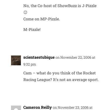
No, the Co-host of ShowBuzz is J-Pizzle
😉
Come on MP-Pizzle.
M-Pizzle!
Reply
scientaestubique
on November 22, 2006 at
9:32 pm
Cam – what do you think of the Rocket
Racing League? It’s not an average sport.
Reply
Cameron Reilly
on November 23, 2006 at