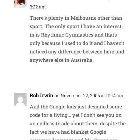
8:32 am
There’s plenty in Melbourne other than
sport. The only sport I have an interest
in is Rhythmic Gymnastics and thats
only because I used to do it and I haven’t
noticed any difference between here and
anywhere else in Australia.
Reply
Rob Irwin
on November 22, 2006 at 10:14 am
And the Google lads just designed some
code for a living… yet I don’t see you on
an endless tirade about them, despite the
fact we have had blanket Google