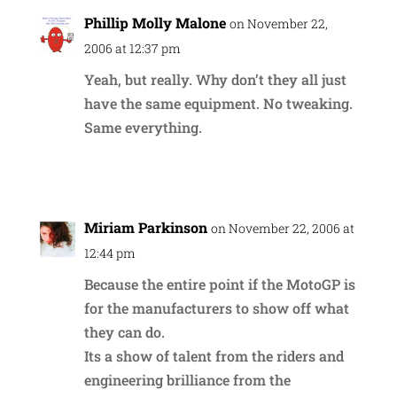
Phillip Molly Malone
on November 22,
2006 at 12:37 pm
Yeah, but really. Why don’t they all just
have the same equipment. No tweaking.
Same everything.
Reply
Miriam Parkinson
on November 22, 2006 at
12:44 pm
Because the entire point if the MotoGP is
for the manufacturers to show off what
they can do.
Its a show of talent from the riders and
engineering brilliance from the