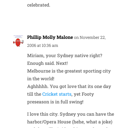
celebrated.
Reply
Phillip Molly Malone
on November 22,
2006 at 10:36 am
Miriam, your Sydney native right?
Enough said. Next!
Melbourne is the greatest sporting city
in the world!
Aghhhhh. You got love that its one day
till the
Cricket starts
, yet Footy
preseason is in full swing!
I love this city. Sydney you can have the
harbor/Opera House (hehe, what a joke)