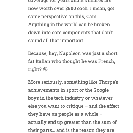
coverage for years and it’s shares are
now worth over $500 each. I mean, get
some perspective on this, Cam.
Anything in the world can be broken
down into core components that don’t
sound all that important.
Because, hey, Napoleon was just a short,
fat Italian who thought he was French,
right? 😛
More seriously, something like Thorpe’s
achievements in sport or the Google
boys in the tech industry or whatever
else you want to critique – and the effect
they have on people as a whole –
actually end up greater than the sum of
their parts… and is the reason they are