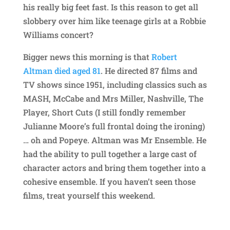
his really big feet fast. Is this reason to get all
slobbery over him like teenage girls at a Robbie
Williams concert?
Bigger news this morning is that
Robert
Altman died aged 81
. He directed 87 films and
TV shows since 1951, including classics such as
MASH, McCabe and Mrs Miller, Nashville, The
Player, Short Cuts (I still fondly remember
Julianne Moore’s full frontal doing the ironing)
… oh and Popeye. Altman was Mr Ensemble. He
had the ability to pull together a large cast of
character actors and bring them together into a
cohesive ensemble. If you haven’t seen those
films, treat yourself this weekend.