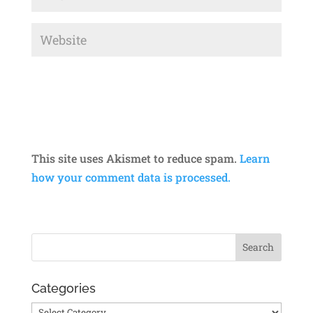
This site uses Akismet to reduce spam.
Learn
how your comment data is processed.
Categories
Categories