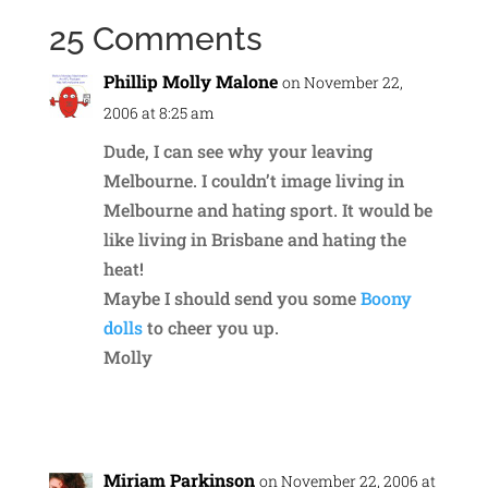
25 Comments
Phillip Molly Malone
on November 22,
2006 at 8:25 am
Dude, I can see why your leaving
Melbourne. I couldn’t image living in
Melbourne and hating sport. It would be
like living in Brisbane and hating the
heat!
Maybe I should send you some
Boony
dolls
to cheer you up.
Molly
Reply
Miriam Parkinson
on November 22, 2006 at