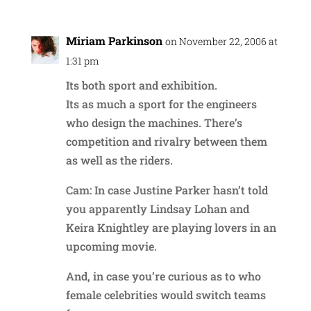
Miriam Parkinson
on November 22, 2006 at
1:31 pm
Its both sport and exhibition.
Its as much a sport for the engineers
who design the machines. There’s
competition and rivalry between them
as well as the riders.
Cam: In case Justine Parker hasn’t told
you apparently Lindsay Lohan and
Keira Knightley are playing lovers in an
upcoming movie.
And, in case you’re curious as to who
female celebrities would switch teams