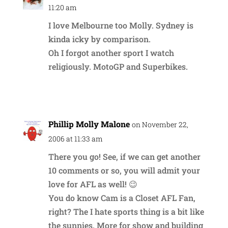
11:20 am
I love Melbourne too Molly. Sydney is
kinda icky by comparison.
Oh I forgot another sport I watch
religiously. MotoGP and Superbikes.
Reply
Phillip Molly Malone
on November 22,
2006 at 11:33 am
There you go! See, if we can get another
10 comments or so, you will admit your
love for AFL as well! 😉
You do know Cam is a Closet AFL Fan,
right? The I hate sports thing is a bit like
the sunnies. More for show and building