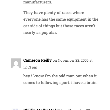
manufacturers.
They have plenty of races where
everyone has the same equipment in the
car side of things but those races aren’t
nearly as popular.
Reply
Cameron Reilly
on November 22, 2006 at
12:53 pm
hey i know I’m the odd man out when it
comes to following sport. i have a brain.
Reply