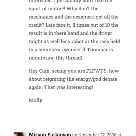
interested. I personally don’t like the
sport of motor*! Why don’t the
mechanics and the designers get all the
credit? Lets face it, 8 times out of 10 the
result is in there hand and the driver
might as well be a robot or the race held
in a simulator (wonder if Thomasr is
monitoring this thread).
Hey Cam, seeing you are PLFWTS, how
about reigniting the energy/god debate
again. That was interesting!
Molly
Reply
Miriam Parkinson
on November 22, 2006 at