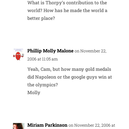
What is Thorpy’s contribution to the
world? How has he made the world a
better place?
Reply
Phillip Molly Malone
on November 22,
2006 at 11:05 am
Yeah, Cam, but how many gold medals
did Napoleon or the google guys win at
the olympics?
Molly
Reply
Miriam Parkinson
on November 22, 2006 at