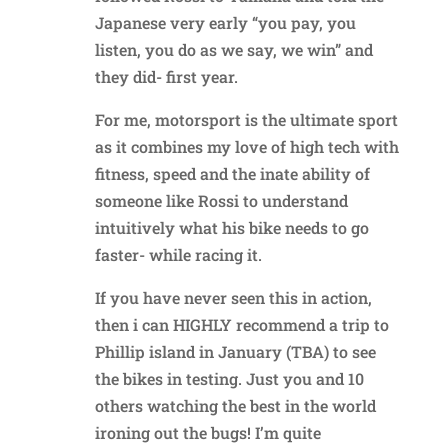
Japanese very early “you pay, you
listen, you do as we say, we win” and
they did- first year.
For me, motorsport is the ultimate sport
as it combines my love of high tech with
fitness, speed and the inate ability of
someone like Rossi to understand
intuitively what his bike needs to go
faster- while racing it.
If you have never seen this in action,
then i can HIGHLY recommend a trip to
Phillip island in January (TBA) to see
the bikes in testing. Just you and 10
others watching the best in the world
ironing out the bugs! I’m quite