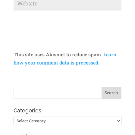
This site uses Akismet to reduce spam.
Learn
how your comment data is processed.
Categories
Categories