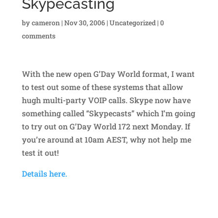
Skypecasting
by
cameron
|
Nov 30, 2006
|
Uncategorized
|
0
comments
With the new open G’Day World format, I want
to test out some of these systems that allow
hugh multi-party VOIP calls. Skype now have
something called “Skypecasts” which I’m going
to try out on G’Day World 172 next Monday. If
you’re around at 10am AEST, why not help me
test it out!
Details here.