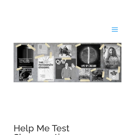
Help Me Test