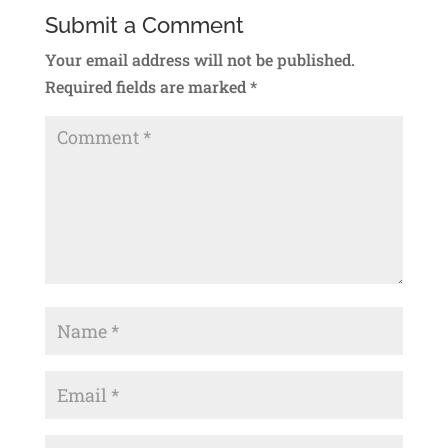
Submit a Comment
Your email address will not be published.
Required fields are marked
*