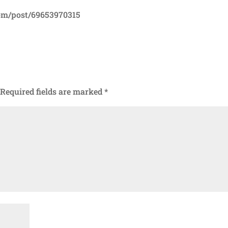
com/post/69653970315
Required fields are marked
*