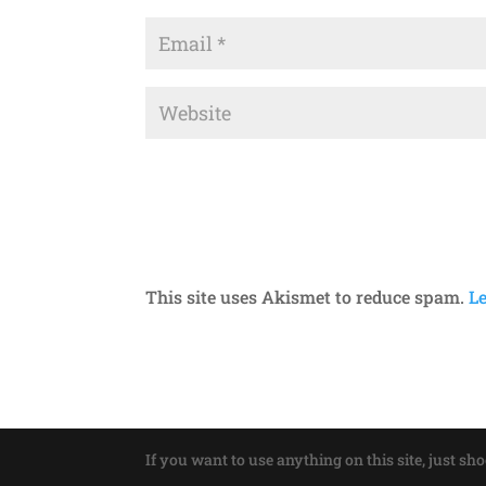
This site uses Akismet to reduce spam.
L
If you want to use anything on this site, just sh