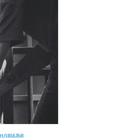
t.tt/18ldJbR