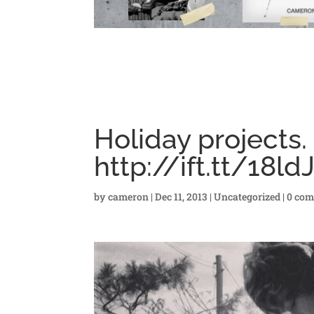
Holiday projects.
http://ift.tt/18ld
by
cameron
|
Dec 11, 2013
|
Uncategorized
|
0 co