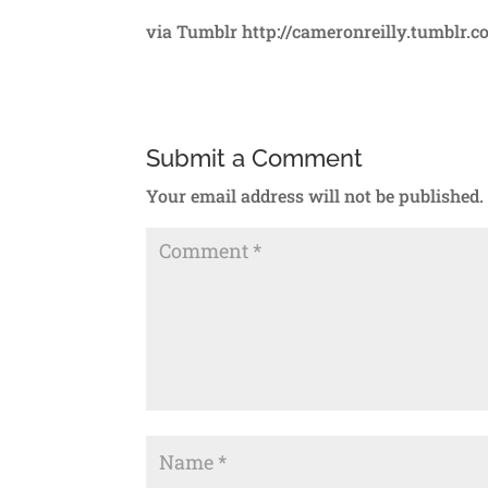
via Tumblr http://cameronreilly.tumblr.
Submit a Comment
Your email address will not be published.