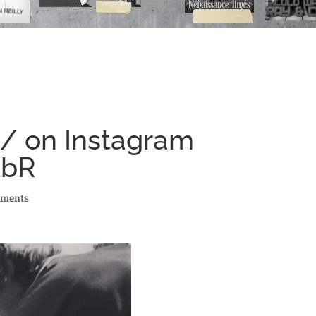
 / on Instagram
JbR
mments