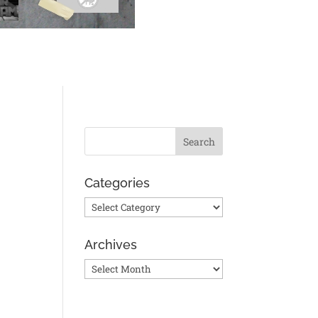
Categories
Categories
Archives
Archives