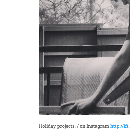
Holiday projects. / on Instagram
http://if