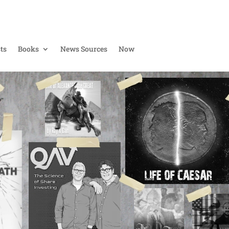
ts
Books
News Sources
Now