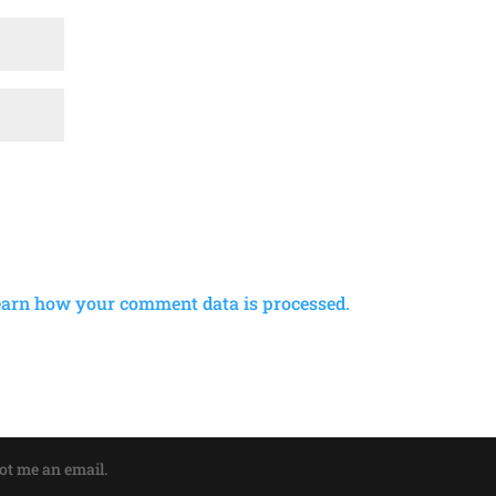
earn how your comment data is processed.
oot me an email.