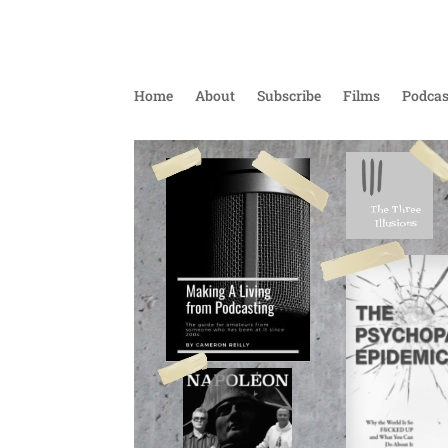
Home
About
Subscribe
Films
Podcas