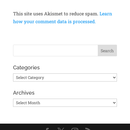
This site uses Akismet to reduce spam.
Learn
how your comment data is processed.
Categories
Categories
Archives
Archives