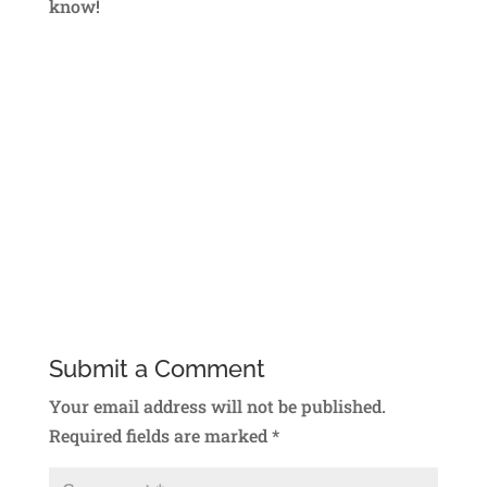
know!
Submit a Comment
Your email address will not be published.
Required fields are marked
*