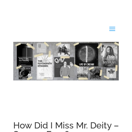
How Did I Miss Mr. Deity –