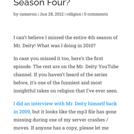
Season Four?
by
cameron
|
Jun 28, 2012
|
religion
|
0 comments
I can’t believe I missed the entire 4th season of
Mr. Deity! What was I doing in 2010?
In case you missed it too, here’s the first
episode. The rest are on the Mr. Deity YouTube
channel. If you haven’t heard of the series
before, it’s one of the funniest and most
insightful takes on religion that I’ve ever seen.
I did an interview with Mr. Deity himself back
in 2009
, but it looks like the mp3 file has gone
missing during one of my server crashes /
moves. If anyone has a copy, please let me