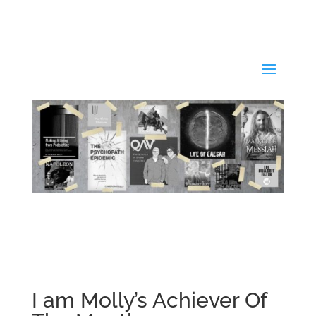
I am Molly’s Achiever Of