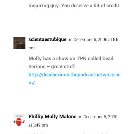
inspiring guy. You deserve a bit of credit.
Reply
scientaestubique
on December 5, 2006 at 5:51
pm
Molly has a show on TPN called Dead
Serious – great stuff
http://deadserious.thepodcastnetwork.co
m/
Reply
Phillip Molly Malone
on December 6, 2006
at 1:49 pm