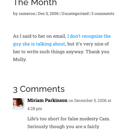
The Month
by
cameron
|
Dec 5, 2006
|
Uncategorized
|
3 comments
As I said to her on email,
I don’t recognize the
guy she is talking about
, but it’s very nice of
her to write such things anyway. Thank you
Molly.
3 Comments
Miriam Parkinson
on December 5, 2006 at
4:28 pm
Life’s too short for false modesty Cam.
Seriously though you are a fairly