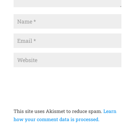
This site uses Akismet to reduce spam.
Learn
how your comment data is processed.