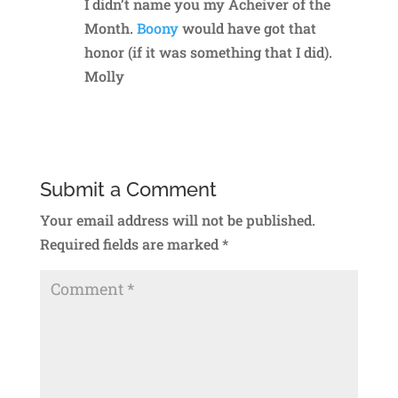
I didn’t name you my Acheiver of the
Month.
Boony
would have got that
honor (if it was something that I did).
Molly
Reply
Submit a Comment
Your email address will not be published.
Required fields are marked
*