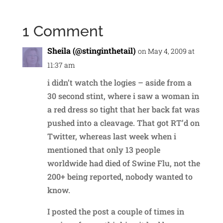
1 Comment
Sheila (@stinginthetail)
on May 4, 2009 at
11:37 am
i didn’t watch the logies – aside from a
30 second stint, where i saw a woman in
a red dress so tight that her back fat was
pushed into a cleavage. That got RT’d on
Twitter, whereas last week when i
mentioned that only 13 people
worldwide had died of Swine Flu, not the
200+ being reported, nobody wanted to
know.
I posted the post a couple of times in