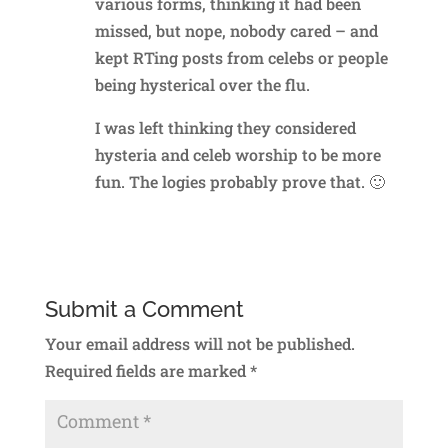
various forms, thinking it had been
missed, but nope, nobody cared – and
kept RTing posts from celebs or people
being hysterical over the flu.
I was left thinking they considered
hysteria and celeb worship to be more
fun. The logies probably prove that. 🙂
Reply
Submit a Comment
Your email address will not be published.
Required fields are marked
*