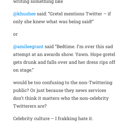
writing something like
@khushee
said: “Gretel mentions Twitter – if
only she knew what was being said!”
or
@amileegrant
said “Bedtime. I’m over this sad
attempt at an awards show. Yawn. Hope gretel
gets drunk and falls over and her dress rips off
on stage.”
would be too confusing to the non-Twittering
public? Or just because they news services
don’t think it matters who the non-celebrity
Twitterers are?
Celebrity culture – I frakking hate it.