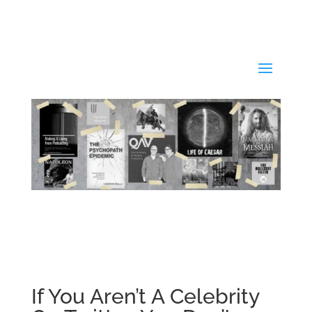
If You Aren’t A Celebrity