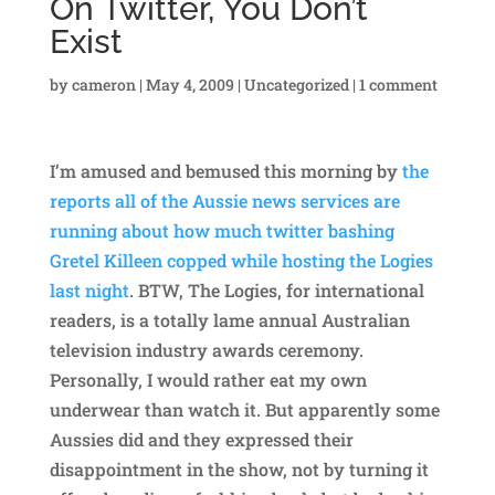
On Twitter, You Don’t
Exist
by
cameron
|
May 4, 2009
|
Uncategorized
|
1 comment
I’m amused and bemused this morning by
the
reports all of the Aussie news services are
running about how much twitter bashing
Gretel Killeen copped while hosting the Logies
last night
. BTW, The Logies, for international
readers, is a totally lame annual Australian
television industry awards ceremony.
Personally, I would rather eat my own
underwear than watch it. But apparently some
Aussies did and they expressed their
disappointment in the show, not by turning it