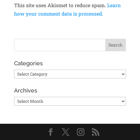
This site uses Akismet to reduce spam.
Learn
how your comment data is processed.
Categories
Categories
Archives
Archives