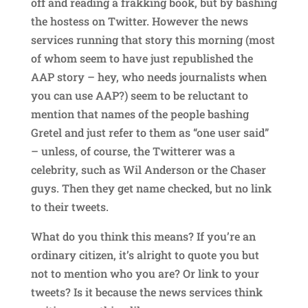
off and reading a frakking book, but by bashing
the hostess on Twitter. However the news
services running that story this morning (most
of whom seem to have just republished the
AAP story – hey, who needs journalists when
you can use AAP?) seem to be reluctant to
mention that names of the people bashing
Gretel and just refer to them as “one user said”
– unless, of course, the Twitterer was a
celebrity, such as Wil Anderson or the Chaser
guys. Then they get name checked, but no link
to their tweets.
What do you think this means? If you’re an
ordinary citizen, it’s alright to quote you but
not to mention who you are? Or link to your
tweets? Is it because the news services think