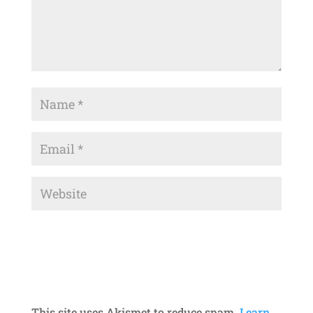
This site uses Akismet to reduce spam.
Learn