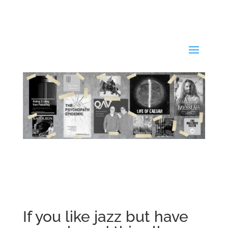
If you like jazz but have