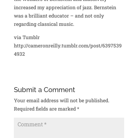
increased my appreciation of jazz. Bernstein
was a brilliant educator – and not only
regarding classical music.
via Tumblr
http://cameronreilly.tumblr.com/post/6397539
4932
Submit a Comment
Your email address will not be published.
Required fields are marked
*