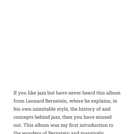
If you like jazz but have never heard this album
from Leonard Bernstein, where he explains, in
his own inimitable style, the history of and
concepts behind jazz, then you have missed
out. This album was my first introduction to
the wonders of Bernstein and massively