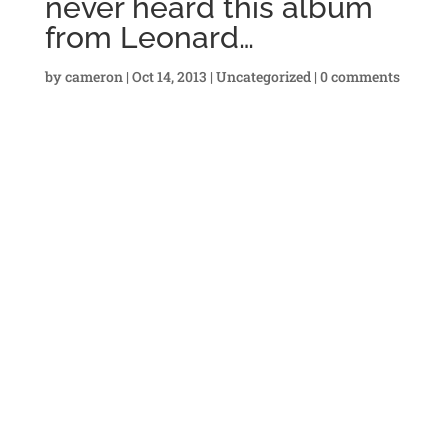
never heard this album
from Leonard…
by
cameron
|
Oct 14, 2013
|
Uncategorized
|
0 comments