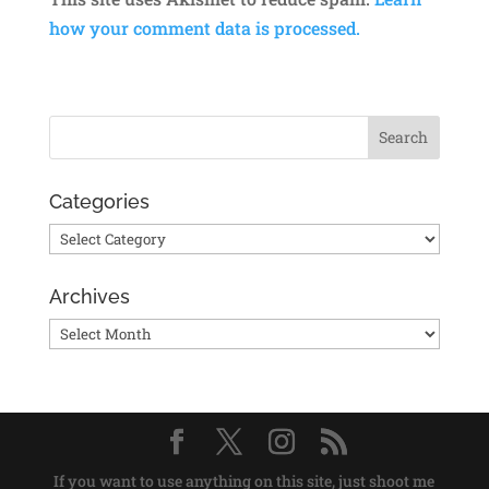
how your comment data is processed.
Categories
Categories
Archives
Archives
If you want to use anything on this site, just shoot me