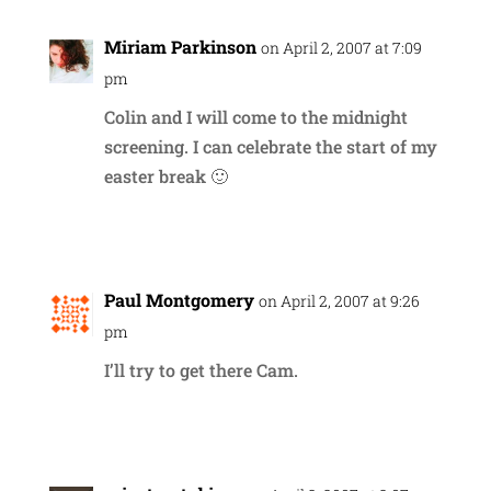
Miriam Parkinson
on April 2, 2007 at 7:09
pm
Colin and I will come to the midnight
screening. I can celebrate the start of my
easter break 🙂
Reply
Paul Montgomery
on April 2, 2007 at 9:26
pm
I’ll try to get there Cam.
Reply