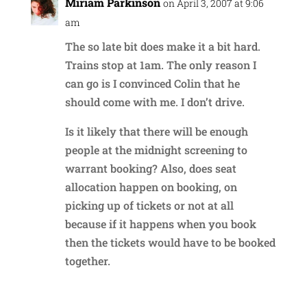
Miriam Parkinson
on April 3, 2007 at 9:06
am
The so late bit does make it a bit hard.
Trains stop at 1am. The only reason I
can go is I convinced Colin that he
should come with me. I don’t drive.
Is it likely that there will be enough
people at the midnight screening to
warrant booking? Also, does seat
allocation happen on booking, on
picking up of tickets or not at all
because if it happens when you book
then the tickets would have to be booked
together.
Reply