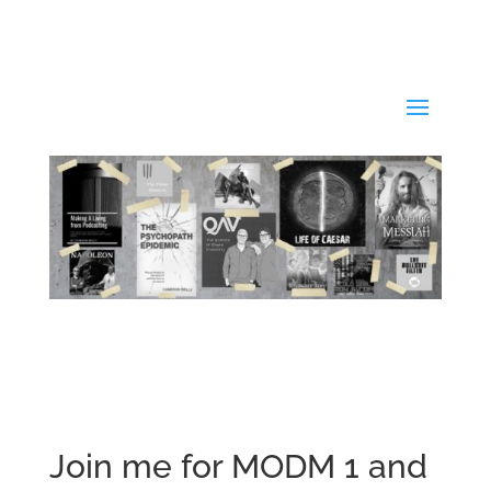
Join me for MODM 1 and