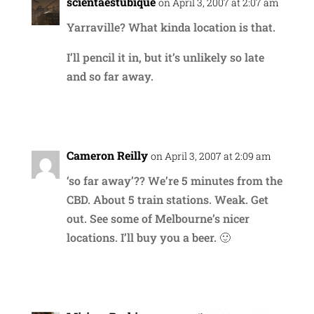
scientaestubique
on April 3, 2007 at 2:07 am
Yarraville? What kinda location is that.
I’ll pencil it in, but it’s unlikely so late
and so far away.
Reply
Cameron Reilly
on April 3, 2007 at 2:09 am
‘so far away’?? We’re 5 minutes from the
CBD. About 5 train stations. Weak. Get
out. See some of Melbourne’s nicer
locations. I’ll buy you a beer. 🙂
Reply