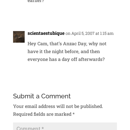
earlier?
Reply
scientaestubique
on April 5, 2007 at 1:15 am
Hey Cam, that’s Anzac Day, why not
have it the night before, and then
everyone has a day off afterwards?
Reply
Submit a Comment
Your email address will not be published.
Required fields are marked
*