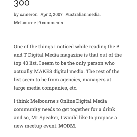
300
by
cameron
|
Apr 2, 2007
|
Australian media
,
Melbourne
|
9 comments
One of the things I noticed while reading the B
and T Digital Media magazine is that out of the
top 40 list, I seem to be the only person who
actually MAKES digital media. The rest of the
list seem to be from agencies, managers at
large media companies, etc.
I think Melbourne’s Online Digital Media
community needs to get together for a drink
and so, Mr Speaker, I would like to propose a
new meetup event:
MODM
.