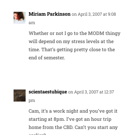
Miriam Parkinson
on April 3, 2007 at 9:08
am
Whether or not I go to the MODM thingy
will depend on my stress levels at the
time. That’s getting pretty close to the
end of semester.
Reply
scientaestubique
on April 3, 2007 at 12:37
pm
Cam, it’s a work night and you’ve got it
starting at 8pm. I’ve got an hour trip
home from the CBD. Can’t you start any