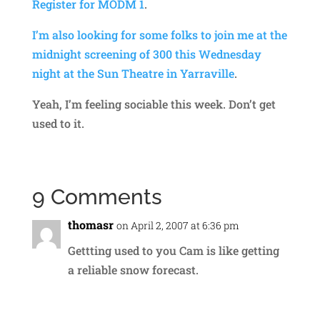
Register for MODM 1
.
I’m also looking for some folks to join me at the
midnight screening of 300 this Wednesday
night at the Sun Theatre in Yarraville
.
Yeah, I’m feeling sociable this week. Don’t get
used to it.
9 Comments
thomasr
on April 2, 2007 at 6:36 pm
Gettting used to you Cam is like getting
a reliable snow forecast.
Reply