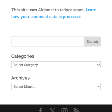
This site uses Akismet to reduce spam.
Learn
how your comment data is processed.
Categories
Categories
Archives
Archives