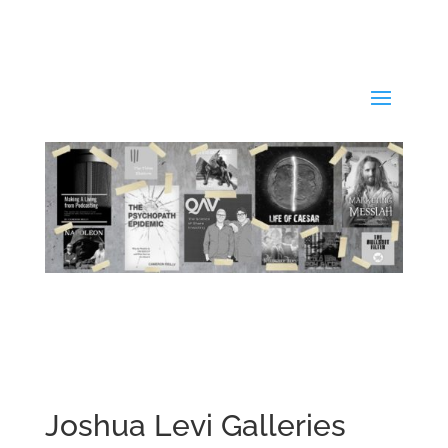
Joshua Levi Galleries