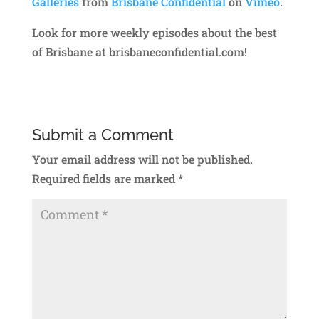
Galleries
from
Brisbane Confidential
on
Vimeo
.
Look for more weekly episodes about the best
of Brisbane at brisbaneconfidential.com!
Submit a Comment
Your email address will not be published.
Required fields are marked
*