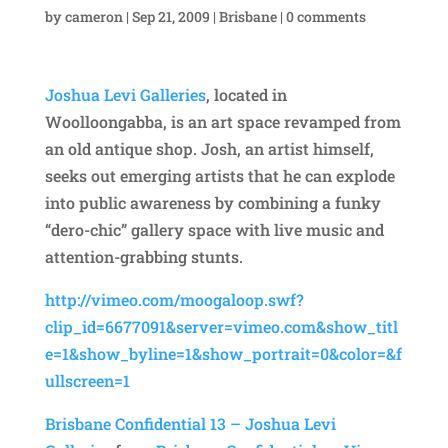
by
cameron
|
Sep 21, 2009
|
Brisbane
|
0 comments
Joshua Levi Galleries
, located in
Woolloongabba, is an art space revamped from
an old antique shop. Josh, an artist himself,
seeks out emerging artists that he can explode
into public awareness by combining a funky
“dero-chic” gallery space with live music and
attention-grabbing stunts.
http://vimeo.com/moogaloop.swf?
clip_id=6677091&server=vimeo.com&show_titl
e=1&show_byline=1&show_portrait=0&color=&f
ullscreen=1
Brisbane Confidential 13 – Joshua Levi