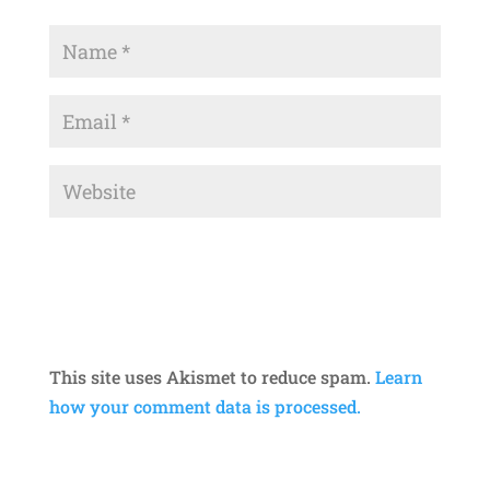
This site uses Akismet to reduce spam.
Learn
how your comment data is processed.