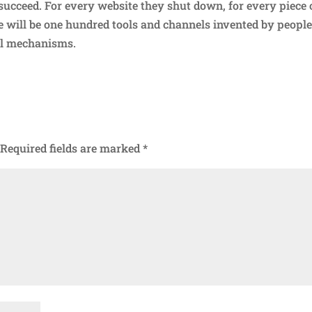
 succeed. For every website they shut down, for every piece 
ere will be one hundred tools and channels invented by peopl
ol mechanisms.
Required fields are marked
*