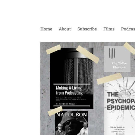
Home
About
Subscribe
Films
Podcas