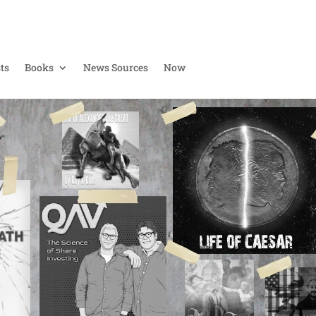
ts
Books
News Sources
Now