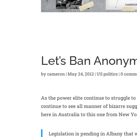
Let’s Ban Anon
by
cameron
|
May 24, 2012
|
US politics
|
0 comm
As the power elite continue to struggle to
continue to see all manner of bizarre sugg
here in Australia to this one from New Yo
Legislation is pending in Albany that