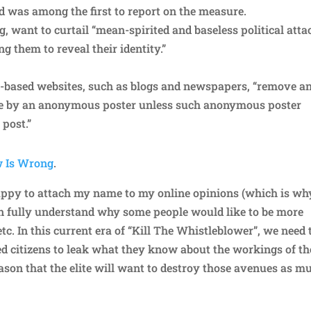
d was among the first to report on the measure.
g, want to curtail “mean-spirited and baseless political atta
ng them to reveal their identity.”
-based websites, such as blogs and newspapers, “remove a
te by an anonymous poster unless such anonymous poster
 post.”
w Is Wrong
.
appy to attach my name to my online opinions (which is wh
can fully understand why some people would like to be more
c. In this current era of “Kill The Whistleblower”, we need 
 citizens to leak what they know about the workings of th
reason that the elite will want to destroy those avenues as m