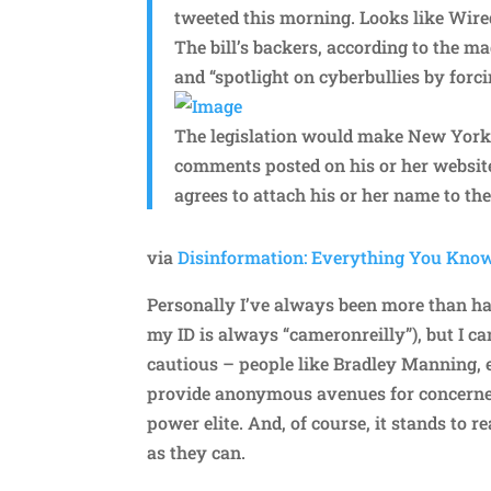
tweeted this morning. Looks like Wire
The bill’s backers, according to the ma
and “spotlight on cyberbullies by forci
The legislation would make New York
comments posted on his or her websi
agrees to attach his or her name to the
via
Disinformation: Everything You Kno
Personally I’ve always been more than h
my ID is always “cameronreilly”), but I 
cautious – people like Bradley Manning, et
provide anonymous avenues for concerned
power elite. And, of course, it stands to 
as they can.