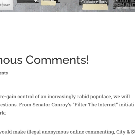
ymous Comments!
ents
 re-gain control of an increasingly rabid populace, we will
estions. From Senator Conroy’s “Filter The Internet” initiat
rk:
 would make illegal anonymous online commenting, City & S