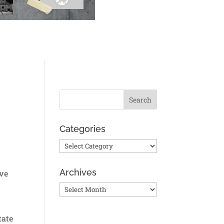
Categories
Categories
Archives
ive
Archives
tate