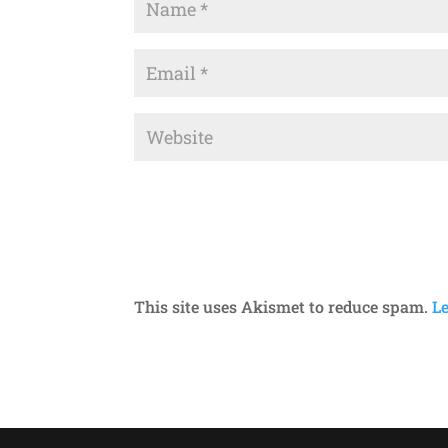
This site uses Akismet to reduce spam.
L