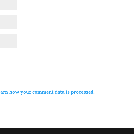
earn how your comment data is processed.