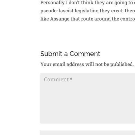
Personally I don’t think they are going to
pseudo-fascist legislation they erect, th
like Assange that route around the contr
Submit a Comment
Your email address will not be published.