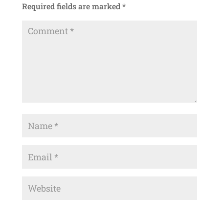
Required fields are marked
*