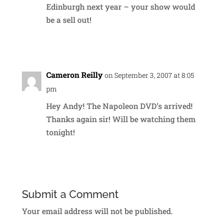
Edinburgh next year – your show would
be a sell out!
Reply
Cameron Reilly
on September 3, 2007 at 8:05
pm
Hey Andy! The Napoleon DVD’s arrived!
Thanks again sir! Will be watching them
tonight!
Reply
Submit a Comment
Your email address will not be published.