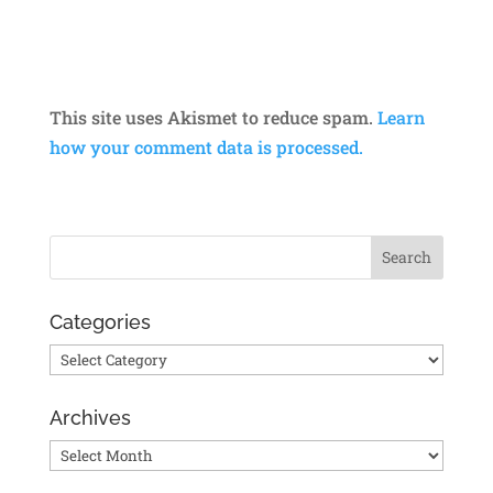
This site uses Akismet to reduce spam.
Learn
how your comment data is processed.
Categories
Categories
Archives
Archives