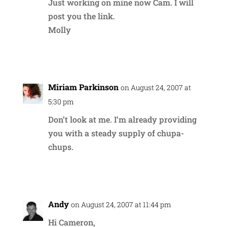
Just working on mine now Cam. I will
post you the link.
Molly
Reply
Miriam Parkinson
on August 24, 2007 at
5:30 pm
Don’t look at me. I’m already providing
you with a steady supply of chupa-
chups.
Reply
Andy
on August 24, 2007 at 11:44 pm
Hi Cameron,