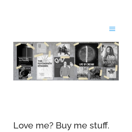
Love me? Buy me stuff.