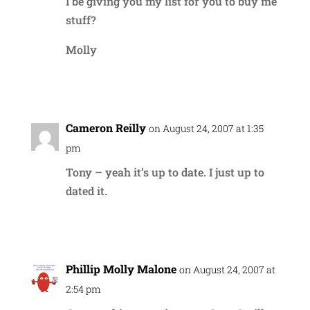
I be giving you my list for you to buy me
stuff?
Molly
Reply
Cameron Reilly
on August 24, 2007 at 1:35
pm
Tony – yeah it’s up to date. I just up to
dated it.
Reply
Phillip Molly Malone
on August 24, 2007 at
2:54 pm