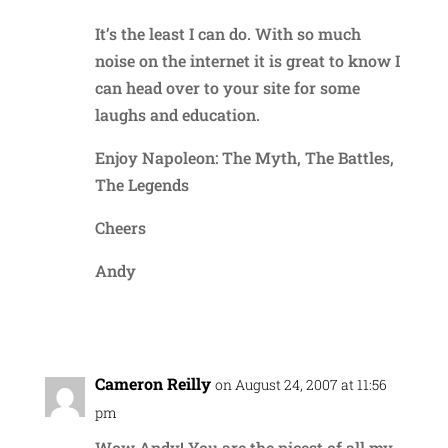
It’s the least I can do. With so much
noise on the internet it is great to know I
can head over to your site for some
laughs and education.
Enjoy Napoleon: The Myth, The Battles,
The Legends
Cheers
Andy
Reply
Cameron Reilly
on August 24, 2007 at 11:56
pm
Wow Andy! You are the nicest of all my