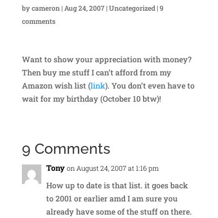
by
cameron
|
Aug 24, 2007
|
Uncategorized
|
9
comments
Want to show your appreciation with money?
Then buy me stuff I can’t afford from my
Amazon wish list (
link
). You don’t even have to
wait for my birthday (October 10 btw)!
9 Comments
Tony
on August 24, 2007 at 1:16 pm
How up to date is that list. it goes back
to 2001 or earlier amd I am sure you
already have some of the stuff on there.