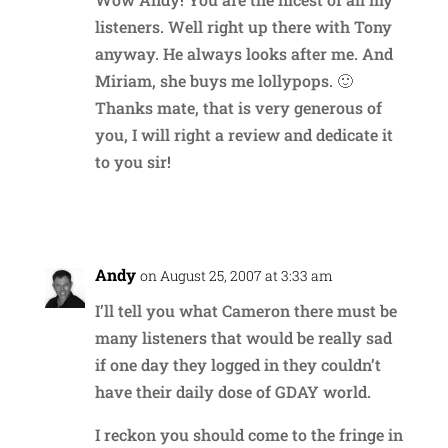
listeners. Well right up there with Tony
anyway. He always looks after me. And
Miriam, she buys me lollypops. 🙂
Thanks mate, that is very generous of
you, I will right a review and dedicate it
to you sir!
Reply
Andy
on August 25, 2007 at 3:33 am
I’ll tell you what Cameron there must be
many listeners that would be really sad
if one day they logged in they couldn’t
have their daily dose of GDAY world.
I reckon you should come to the fringe in