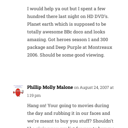
I would help ya out but I spent a few
hundred there last night on HD DVD’s.
Planet earth which is supposed to be
totally awesome BBc doco and looks
amazing. Got heroes season 1 and 300
package and Deep Purple at Montreaux
2006. Should be some good viewing.
Reply
Phillip Molly Malone
on August 24, 2007 at
1:19 pm
Hang on! Your going to movies during
the day and rubbing it in our faces and
we’re meant to buy you stuff? Shouldn’t