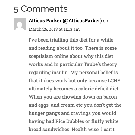
5 Comments
Atticus Parker (@AtticusParker)
on
March 25, 2013 at 11:13 am
I’ve been trialling this diet for a while
and reading about it too. There is some
sceptisism online about why this diet
works and in particular Taube’s theory
regarding insulin. My personal belief is
that it does work but only because LCHF
ultimately becomes a calorie deficit diet.
When you are chowing down on bacon
and eggs, and cream etc you don’t get the
hunger pangs and cravings you would
having had Rice Bubbles or fluffy white
bread sandwiches. Health wise, I can’t