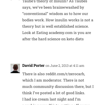
Taube’s theory of Insulin? As Taubes
says, we’ve been brainwwashed by
“conventional” wisdom as to how our
bodies work. How insulin works is not a
theory but is well established science.
Look at Eating academy.com is you are
after the hard science on keto diets
Reply
David Porter
on June 2, 2013 at 4:11 am
There is also reddit.com/r/zerocarb,
which I am moderator. There is not
much community discussion there, but I
think I’ve posted a lot of good links.
I had ice cream last night and I’m