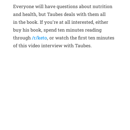
Everyone will have questions about nutrition
and health, but Taubes deals with them all
in the book. If you’re at all interested, either
buy his book, spend ten minutes reading
through
/r/keto
, or watch the first ten minutes
of this video interview with Taubes.