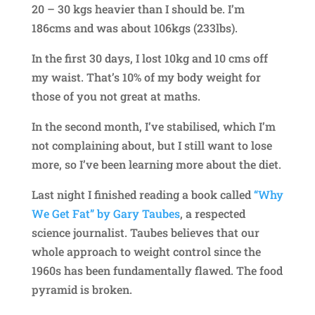
20 – 30 kgs heavier than I should be. I’m
186cms and was about 106kgs (233lbs).
In the first 30 days, I lost 10kg and 10 cms off
my waist. That’s 10% of my body weight for
those of you not great at maths.
In the second month, I’ve stabilised, which I’m
not complaining about, but I still want to lose
more, so I’ve been learning more about the diet.
Last night I finished reading a book called
“Why
We Get Fat” by Gary Taubes
, a respected
science journalist. Taubes believes that our
whole approach to weight control since the
1960s has been fundamentally flawed. The food
pyramid is broken.