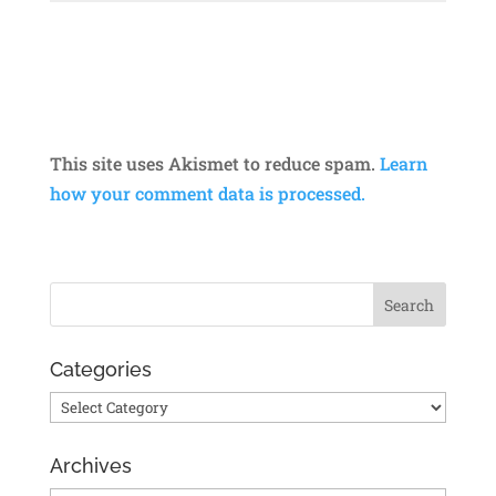
This site uses Akismet to reduce spam.
Learn
how your comment data is processed.
Categories
Categories
Archives