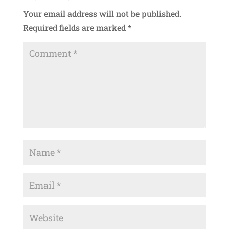
Your email address will not be published.
Required fields are marked
*