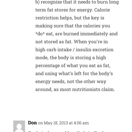
b) recognize that it needs to burn long
term fat stores for energy. Calorie
restriction helps, but the key is
making sure that the calories you
*do* eat, are burned immediately and
not stored as fat. When you’re in
high carb intake / insulin excretion
mode, the body is storing a high
percentage of what you eat as fat,
and using what’s left for the body’s
energy needs, not the other way
around, as most nutritionists claim.
Reply
Don
on May 18, 2013 at 4:06 am