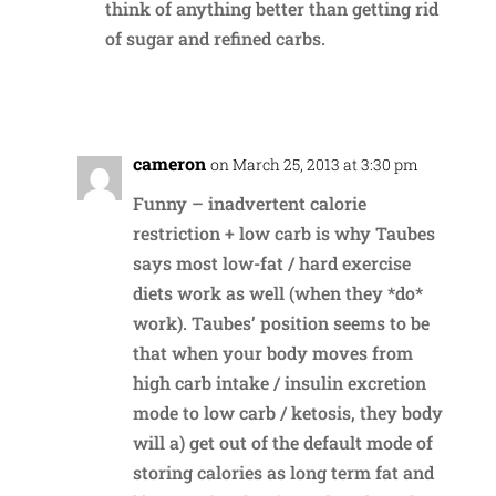
think of anything better than getting rid
of sugar and refined carbs.
Reply
cameron
on March 25, 2013 at 3:30 pm
Funny – inadvertent calorie
restriction + low carb is why Taubes
says most low-fat / hard exercise
diets work as well (when they *do*
work). Taubes’ position seems to be
that when your body moves from
high carb intake / insulin excretion
mode to low carb / ketosis, they body
will a) get out of the default mode of
storing calories as long term fat and