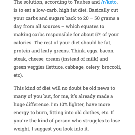
The solution, according to Taubes and
/r/keto
,
is to eat a low-carb, high fat diet. Basically cut
your carbs and sugars back to 20 – 50 grams a
day from all sources – which equates to
making carbs responsible for about 5% of your
calories. The rest of your diet should be fat,
protein and leafy greens. Think: eggs, bacon,
steak, cheese, cream (instead of milk) and
green veggies (lettuce, cabbage, celery, broccoli,
etc).
This kind of diet will no doubt be old news to
many of you but, for me, it’s already made a
huge difference. I’m 10% lighter, have more
energy to burn, fitting into old clothes, etc. If
you’re the kind of person who struggles to lose
weight, I suggest you look into it.