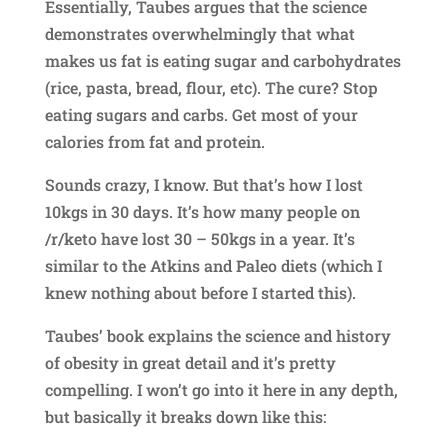
Essentially, Taubes argues that the science
demonstrates overwhelmingly that what
makes us fat is eating sugar and carbohydrates
(rice, pasta, bread, flour, etc). The cure? Stop
eating sugars and carbs. Get most of your
calories from fat and protein.
Sounds crazy, I know. But that’s how I lost
10kgs in 30 days. It’s how many people on
/r/keto have lost 30 – 50kgs in a year. It’s
similar to the Atkins and Paleo diets (which I
knew nothing about before I started this).
Taubes’ book explains the science and history
of obesity in great detail and it’s pretty
compelling. I won’t go into it here in any depth,
but basically it breaks down like this: