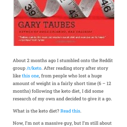
About 2 months ago I stumbled onto the Reddit
group
/r/keto
. After reading story after story
like
this one
, from people who lost a huge
amount of weight in a fairly short time (6 – 12
months) following the keto diet, I did some
research of my own and decided to give it a go.
What is the keto diet?
Read this
.
Now, I’m not a massive guy, but I’m still about