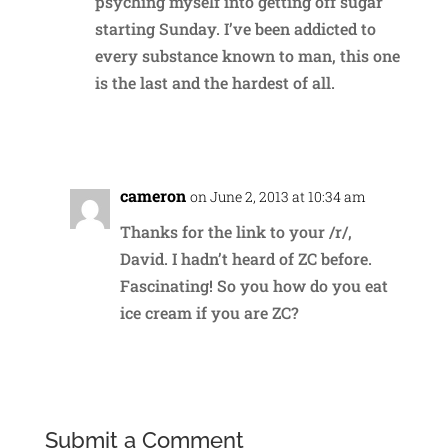
psyching myself into getting off sugar
starting Sunday. I’ve been addicted to
every substance known to man, this one
is the last and the hardest of all.
Reply
cameron
on June 2, 2013 at 10:34 am
Thanks for the link to your /r/,
David. I hadn’t heard of ZC before.
Fascinating! So you how do you eat
ice cream if you are ZC?
Reply
Submit a Comment