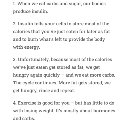
1. When we eat carbs and sugar, our bodies
produce insulin.
2. Insulin tells your cells to store most of the
calories that you’ve just eaten for later as fat
and to burn what’s left to provide the body
with energy.
3. Unfortunately, because most of the calories
we’ve just eaten get stored as fat, we get
hungry again quickly – and we eat more carbs.
The cycle continues. More fat gets stored, we
get hungry, rinse and repeat.
4. Exercise is good for you – but has little to do
with losing weight. It’s mostly about hormones
and carbs.