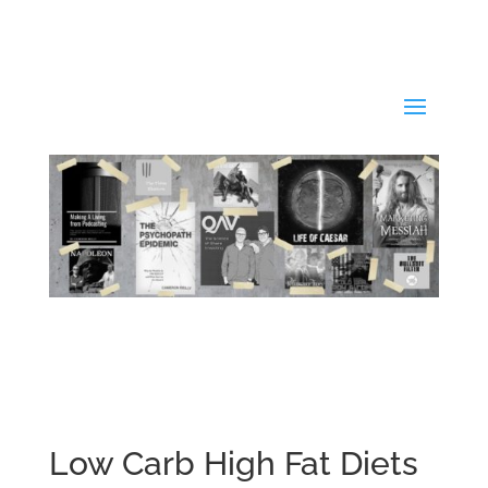
Low Carb High Fat Diets