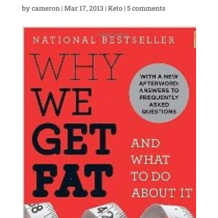
by
cameron
|
Mar 17, 2013
|
Keto
|
5 comments