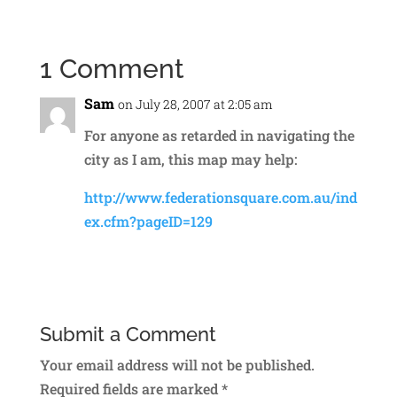
1 Comment
Sam
on July 28, 2007 at 2:05 am
For anyone as retarded in navigating the
city as I am, this map may help:
http://www.federationsquare.com.au/ind
ex.cfm?pageID=129
Reply
Submit a Comment
Your email address will not be published.
Required fields are marked
*