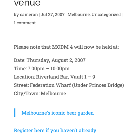
venue
by
cameron
|
Jul 27, 2007
|
Melbourne
,
Uncategorized
|
1 comment
Please note that MODM 4 will now be held at:
Date: Thursday, August 2, 2007
Time: 7:00pm – 10:00pm
Location: Riverland Bar, Vault 1 – 9
Street: Federation Wharf (Under Princes Bridge)
City/Town: Melbourne
Melbourne’s iconic beer garden
Register here if you haven’t already
!