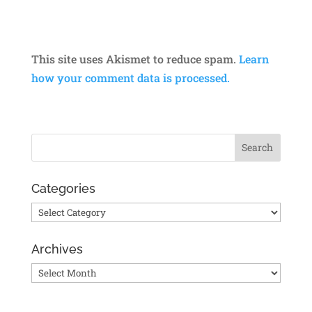
This site uses Akismet to reduce spam.
Learn
how your comment data is processed.
Categories
Categories
Archives
Archives