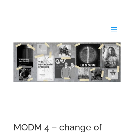
MODM 4 – change of