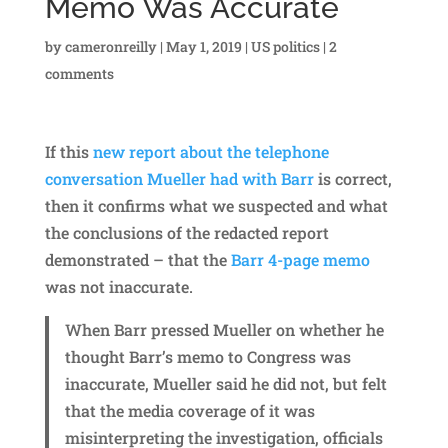
Memo Was Accurate
by
cameronreilly
|
May 1, 2019
|
US politics
|
2
comments
If this
new report about the telephone
conversation Mueller had with Barr
is correct,
then it confirms what we suspected and what
the conclusions of the redacted report
demonstrated – that the
Barr 4-page memo
was not inaccurate.
When Barr pressed Mueller on whether he
thought Barr’s memo to Congress was
inaccurate, Mueller said he did not, but felt
that the media coverage of it was
misinterpreting the investigation, officials