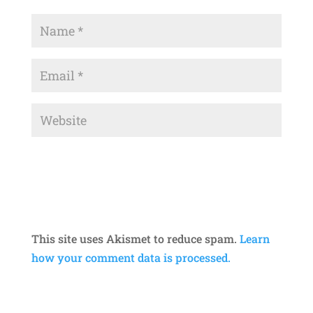
This site uses Akismet to reduce spam.
Learn
how your comment data is processed.