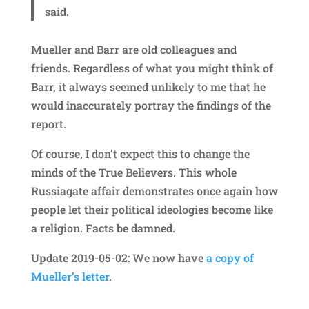
said.
Mueller and Barr are old colleagues and
friends. Regardless of what you might think of
Barr, it always seemed unlikely to me that he
would inaccurately portray the findings of the
report.
Of course, I don’t expect this to change the
minds of the True Believers. This whole
Russiagate affair demonstrates once again how
people let their political ideologies become like
a religion. Facts be damned.
Update 2019-05-02: We now have
a copy of
Mueller’s letter
.