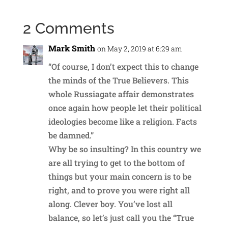
2 Comments
Mark Smith
on May 2, 2019 at 6:29 am
“Of course, I don’t expect this to change
the minds of the True Believers. This
whole Russiagate affair demonstrates
once again how people let their political
ideologies become like a religion. Facts
be damned.”
Why be so insulting? In this country we
are all trying to get to the bottom of
things but your main concern is to be
right, and to prove you were right all
along. Clever boy. You’ve lost all
balance, so let’s just call you the “True