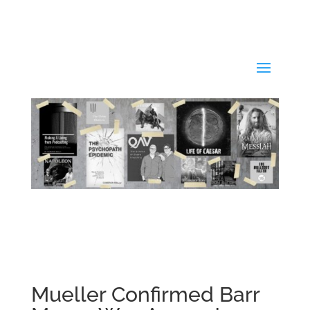
Mueller Confirmed Barr