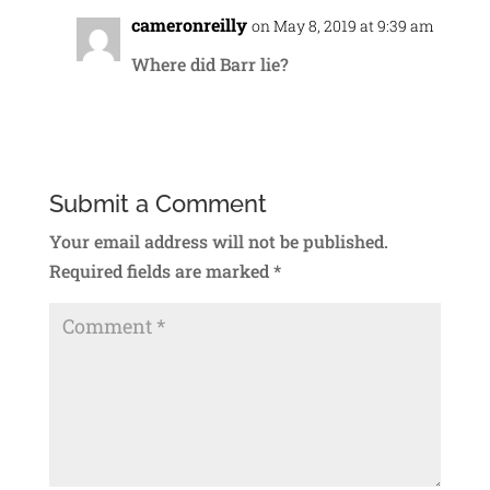
cameronreilly
on May 8, 2019 at 9:39 am
Where did Barr lie?
Reply
Submit a Comment
Your email address will not be published.
Required fields are marked
*