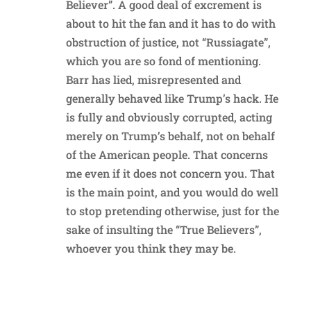
Believer”. A good deal of excrement is
about to hit the fan and it has to do with
obstruction of justice, not “Russiagate”,
which you are so fond of mentioning.
Barr has lied, misrepresented and
generally behaved like Trump’s hack. He
is fully and obviously corrupted, acting
merely on Trump’s behalf, not on behalf
of the American people. That concerns
me even if it does not concern you. That
is the main point, and you would do well
to stop pretending otherwise, just for the
sake of insulting the “True Believers”,
whoever you think they may be.
Reply