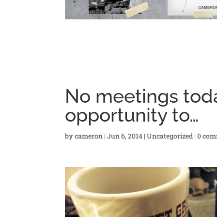
No meetings toda
opportunity to…
by
cameron
|
Jun 6, 2014
|
Uncategorized
|
0 com