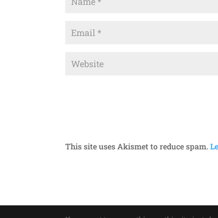
This site uses Akismet to reduce spam.
L