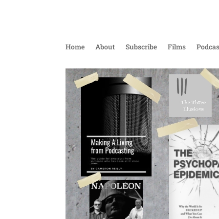
Home
About
Subscribe
Films
Podcas