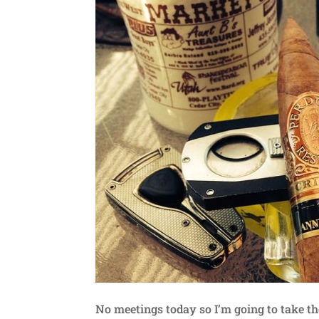
No meetings today so I’m going to take t