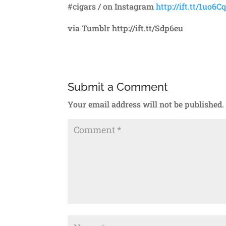
#cigars / on Instagram
http://ift.tt/1uo6Cq
via Tumblr http://ift.tt/Sdp6eu
Submit a Comment
Your email address will not be published.