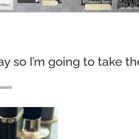
y so I’m going to take th
ments