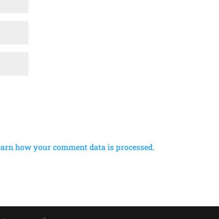
earn how your comment data is processed.