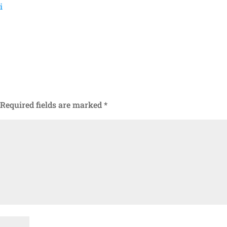
i
Required fields are marked
*