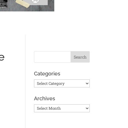
e
Categories
Categories
Archives
Archives