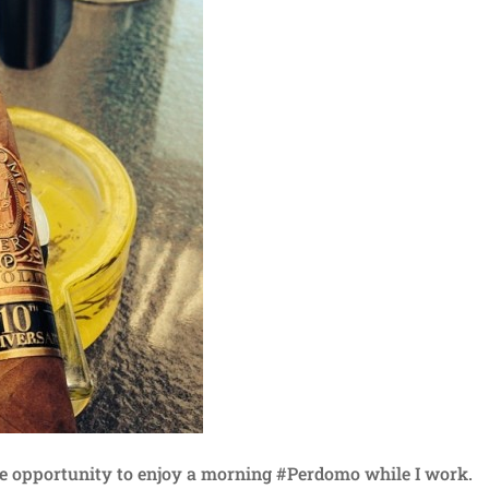
he opportunity to enjoy a morning #Perdomo while I work.