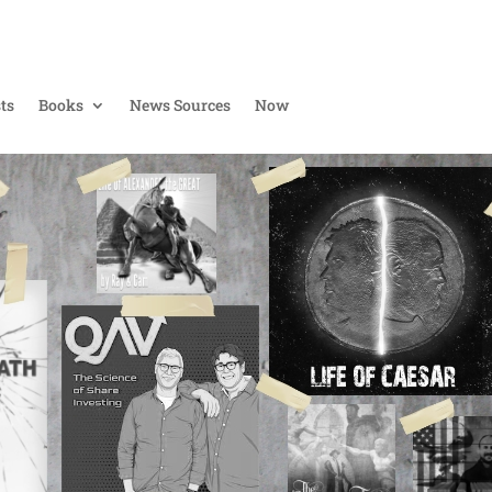
ts
Books
News Sources
Now