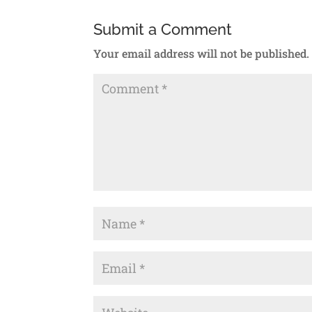
Submit a Comment
Your email address will not be published.