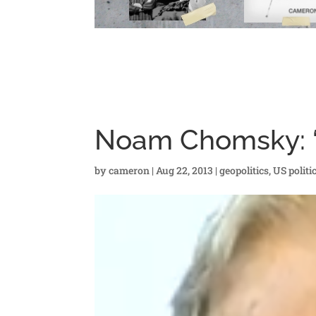
Noam Chomsky: “S
by
cameron
|
Aug 22, 2013
|
geopolitics
,
US politi