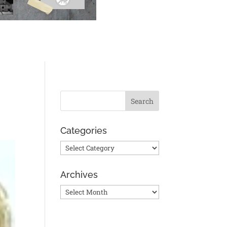
Categories
Categories
Archives
Archives