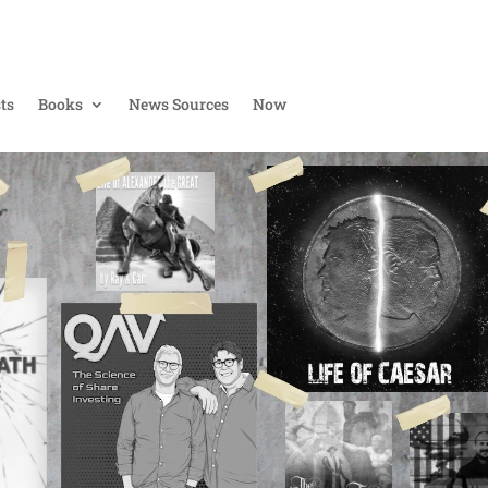
ts
Books
News Sources
Now