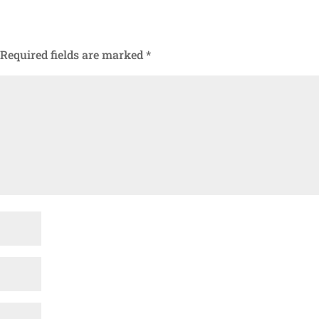
Required fields are marked
*