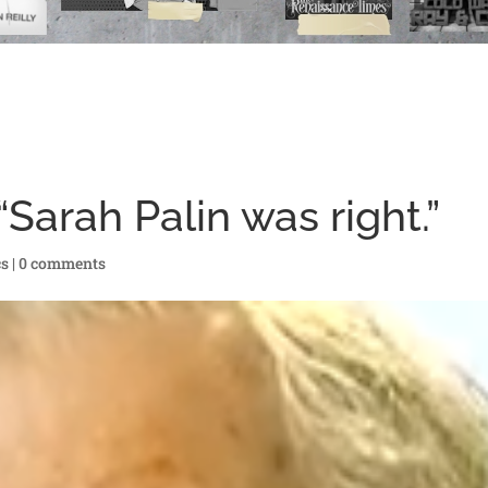
arah Palin was right.”
cs
|
0 comments