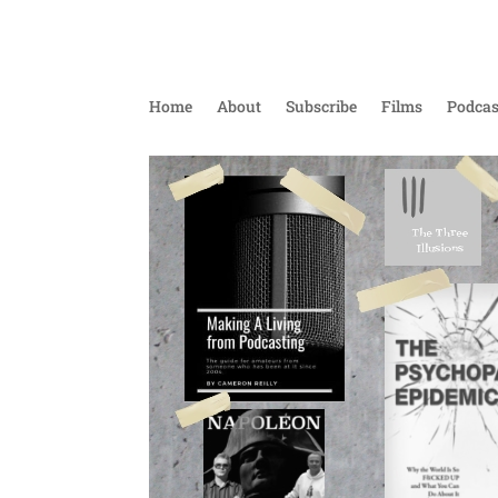
Home
About
Subscribe
Films
Podcas