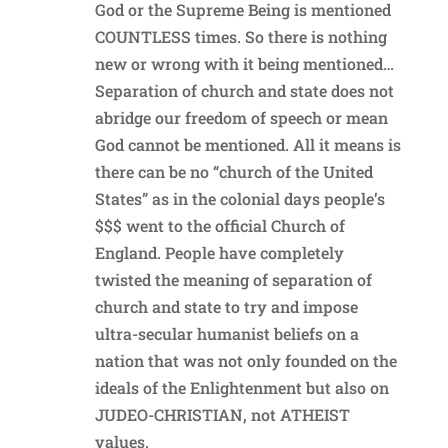
God or the Supreme Being is mentioned
COUNTLESS times. So there is nothing
new or wrong with it being mentioned…
Separation of church and state does not
abridge our freedom of speech or mean
God cannot be mentioned. All it means is
there can be no “church of the United
States” as in the colonial days people’s
$$$ went to the official Church of
England. People have completely
twisted the meaning of separation of
church and state to try and impose
ultra-secular humanist beliefs on a
nation that was not only founded on the
ideals of the Enlightenment but also on
JUDEO-CHRISTIAN, not ATHEIST
values.