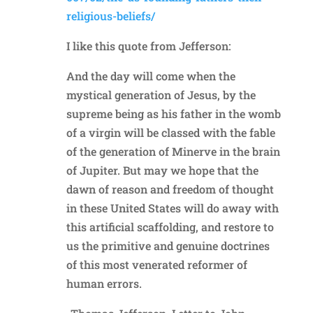
religious-beliefs/
I like this quote from Jefferson:
And the day will come when the
mystical generation of Jesus, by the
supreme being as his father in the womb
of a virgin will be classed with the fable
of the generation of Minerve in the brain
of Jupiter. But may we hope that the
dawn of reason and freedom of thought
in these United States will do away with
this artificial scaffolding, and restore to
us the primitive and genuine doctrines
of this most venerated reformer of
human errors.