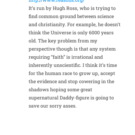
It’s run by Hugh Ross, who is trying to
find common ground between science
and christianity. For example, he doesn’t
think the Universe is only 6000 years
old. The key problem from my
perspective though is that any system
requiring “faith” is irrational and
inherently unscientific. I think it’s time
for the human race to grow up, accept
the evidence and stop cowering in the
shadows hoping some great
supernatural Daddy-figure is going to
save our sorry asses.
Reply