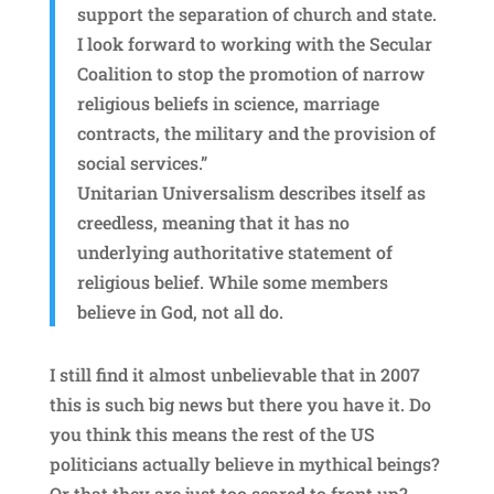
support the separation of church and state.
I look forward to working with the Secular
Coalition to stop the promotion of narrow
religious beliefs in science, marriage
contracts, the military and the provision of
social services.”
Unitarian Universalism describes itself as
creedless, meaning that it has no
underlying authoritative statement of
religious belief. While some members
believe in God, not all do.
I still find it almost unbelievable that in 2007
this is such big news but there you have it. Do
you think this means the rest of the US
politicians actually believe in mythical beings?
Or that they are just too scared to front up?