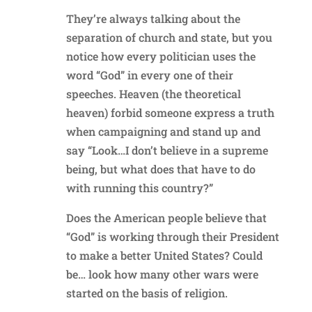
They’re always talking about the
separation of church and state, but you
notice how every politician uses the
word “God” in every one of their
speeches. Heaven (the theoretical
heaven) forbid someone express a truth
when campaigning and stand up and
say “Look…I don’t believe in a supreme
being, but what does that have to do
with running this country?”
Does the American people believe that
“God” is working through their President
to make a better United States? Could
be… look how many other wars were
started on the basis of religion.