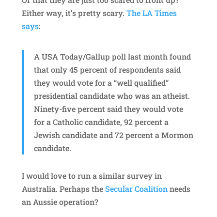
Either way, it’s pretty scary.
The LA Times
says
:
A USA Today/Gallup poll last month found
that only 45 percent of respondents said
they would vote for a “well qualified”
presidential candidate who was an atheist.
Ninety-five percent said they would vote
for a Catholic candidate, 92 percent a
Jewish candidate and 72 percent a Mormon
candidate.
I would love to run a similar survey in
Australia. Perhaps the
Secular Coalition
needs
an Aussie operation?