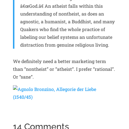
â€œGod.â€ An atheist falls within this
understanding of nontheist, as does an
agnostic, a humanist, a Buddhist, and many
Quakers who find the whole practice of
labeling our belief systems an unfortunate
distraction from genuine religious living.
We definitely need a better marketing term
than “nontheist” or “atheist”. I prefer “rational”.
Or “sane”.
14 Comments