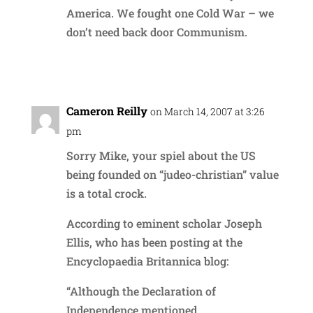
America. We fought one Cold War – we
don’t need back door Communism.
Reply
Cameron Reilly
on March 14, 2007 at 3:26
pm
Sorry Mike, your spiel about the US
being founded on “judeo-christian” value
is a total crock.
According to eminent scholar Joseph
Ellis, who has been posting at the
Encyclopaedia Britannica blog:
“Although the Declaration of
Independence mentioned