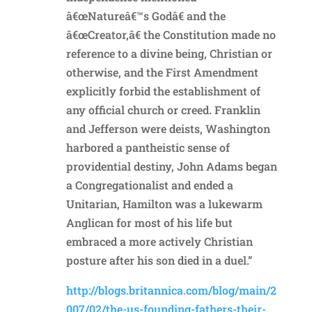
â€œNatureâ€™s Godâ€ and the
â€œCreator,â€ the Constitution made no
reference to a divine being, Christian or
otherwise, and the First Amendment
explicitly forbid the establishment of
any official church or creed. Franklin
and Jefferson were deists, Washington
harbored a pantheistic sense of
providential destiny, John Adams began
a Congregationalist and ended a
Unitarian, Hamilton was a lukewarm
Anglican for most of his life but
embraced a more actively Christian
posture after his son died in a duel.”
http://blogs.britannica.com/blog/main/2
007/02/the-us-founding-fathers-their-