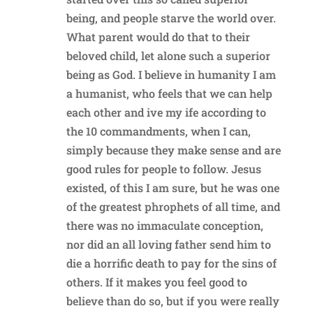
being, and people starve the world over.
What parent would do that to their
beloved child, let alone such a superior
being as God. I believe in humanity I am
a humanist, who feels that we can help
each other and ive my ife according to
the 10 commandments, when I can,
simply because they make sense and are
good rules for people to follow. Jesus
existed, of this I am sure, but he was one
of the greatest phrophets of all time, and
there was no immaculate conception,
nor did an all loving father send him to
die a horrific death to pay for the sins of
others. If it makes you feel good to
believe than do so, but if you were really