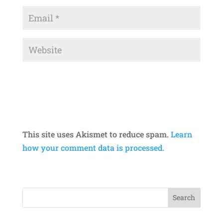
This site uses Akismet to reduce spam.
Learn
how your comment data is processed.