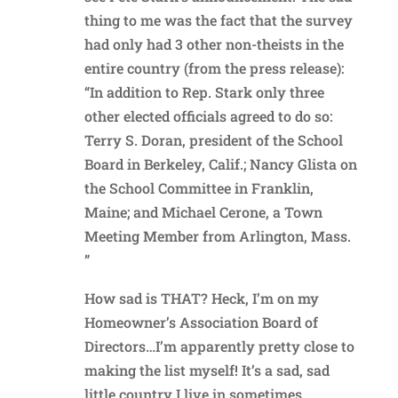
thing to me was the fact that the survey
had only had 3 other non-theists in the
entire country (from the press release):
“In addition to Rep. Stark only three
other elected officials agreed to do so:
Terry S. Doran, president of the School
Board in Berkeley, Calif.; Nancy Glista on
the School Committee in Franklin,
Maine; and Michael Cerone, a Town
Meeting Member from Arlington, Mass.
”
How sad is THAT? Heck, I’m on my
Homeowner’s Association Board of
Directors…I’m apparently pretty close to
making the list myself! It’s a sad, sad
little country I live in sometimes.