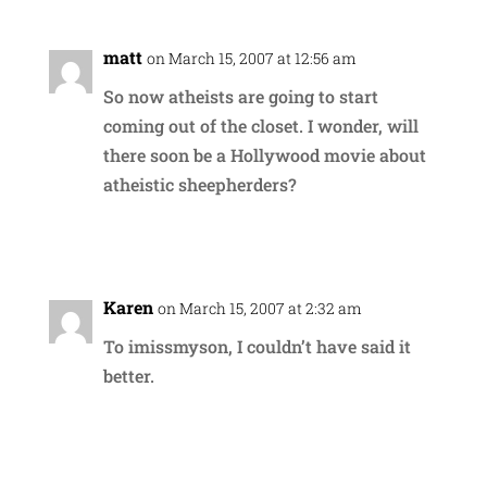
matt
on March 15, 2007 at 12:56 am
So now atheists are going to start
coming out of the closet. I wonder, will
there soon be a Hollywood movie about
atheistic sheepherders?
Reply
Karen
on March 15, 2007 at 2:32 am
To imissmyson, I couldn’t have said it
better.
Reply