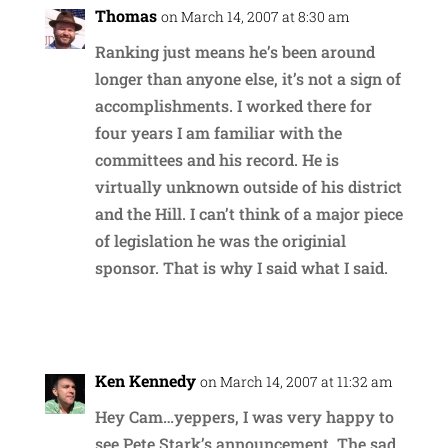
Thomas
on March 14, 2007 at 8:30 am
Ranking just means he’s been around
longer than anyone else, it’s not a sign of
accomplishments. I worked there for
four years I am familiar with the
committees and his record. He is
virtually unknown outside of his district
and the Hill. I can’t think of a major piece
of legislation he was the originial
sponsor. That is why I said what I said.
Reply
Ken Kennedy
on March 14, 2007 at 11:32 am
Hey Cam…yeppers, I was very happy to
see Pete Stark’s announcement. The sad