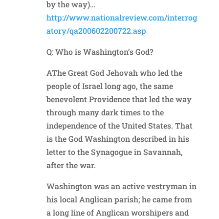
by the way)…
http://www.nationalreview.com/interrog
atory/qa200602200722.asp
Q: Who is Washington’s God?
AThe Great God Jehovah who led the
people of Israel long ago, the same
benevolent Providence that led the way
through many dark times to the
independence of the United States. That
is the God Washington described in his
letter to the Synagogue in Savannah,
after the war.
Washington was an active vestryman in
his local Anglican parish; he came from
a long line of Anglican worshipers and