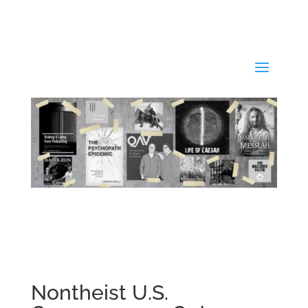
Nontheist U.S.