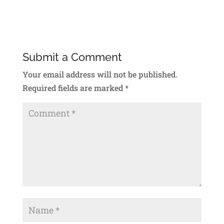
Reply
Submit a Comment
Your email address will not be published.
Required fields are marked
*