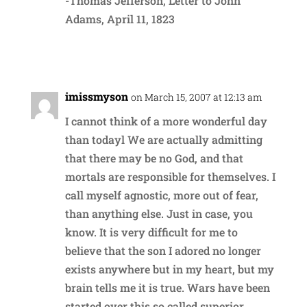
-Thomas Jefferson, Letter to John
Adams, April 11, 1823
Reply
imissmyson
on March 15, 2007 at 12:13 am
I cannot think of a more wonderful day
than todayl We are actually admitting
that there may be no God, and that
mortals are responsible for themselves. I
call myself agnostic, more out of fear,
than anything else. Just in case, you
know. It is very difficult for me to
believe that the son I adored no longer
exists anywhere but in my heart, but my
brain tells me it is true. Wars have been
started over this so called superior