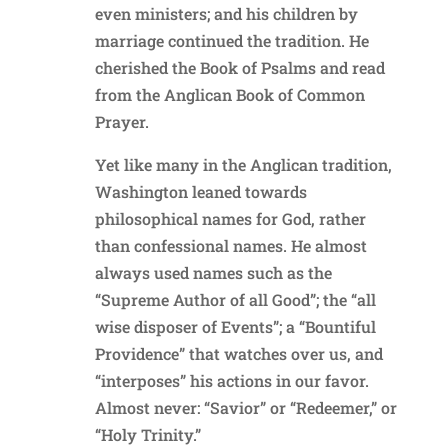
even ministers; and his children by
marriage continued the tradition. He
cherished the Book of Psalms and read
from the Anglican Book of Common
Prayer.
Yet like many in the Anglican tradition,
Washington leaned towards
philosophical names for God, rather
than confessional names. He almost
always used names such as the
“Supreme Author of all Good”; the “all
wise disposer of Events”; a “Bountiful
Providence” that watches over us, and
“interposes” his actions in our favor.
Almost never: “Savior” or “Redeemer,” or
“Holy Trinity.”