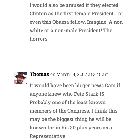
I would also be amused if they elected
Clinton as the first female President… or
even this Obama fellow. Imagine! A non-
white or a non-male President! The
horrors.
Reply
Thomas
on March 14, 2007 at 3:45 am
It would have been bigger news Cam if
anyone knew who Pete Stark IS.
Probably one of the least known
members of the Congress. I think this
may be the biggest thing he will be
known for in his 30 plus years as a
Representative.