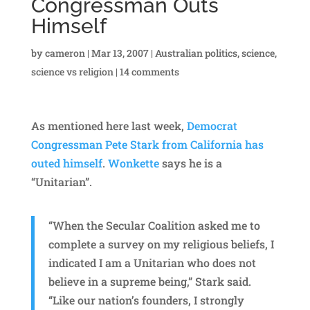
Congressman Outs
Himself
by
cameron
|
Mar 13, 2007
|
Australian politics
,
science
,
science vs religion
|
14 comments
As mentioned here last week,
Democrat
Congressman Pete Stark from California has
outed himself
.
Wonkette
says he is a
“Unitarian”.
“When the Secular Coalition asked me to
complete a survey on my religious beliefs, I
indicated I am a Unitarian who does not
believe in a supreme being,” Stark said.
“Like our nation’s founders, I strongly