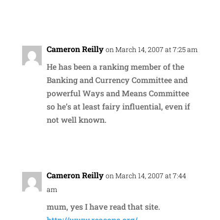
Reply
Cameron Reilly
on March 14, 2007 at 7:25 am
He has been a ranking member of the
Banking and Currency Committee and
powerful Ways and Means Committee
so he’s at least fairy influential, even if
not well known.
Reply
Cameron Reilly
on March 14, 2007 at 7:44
am
mum, yes I have read that site.
http://www.reasons.org/