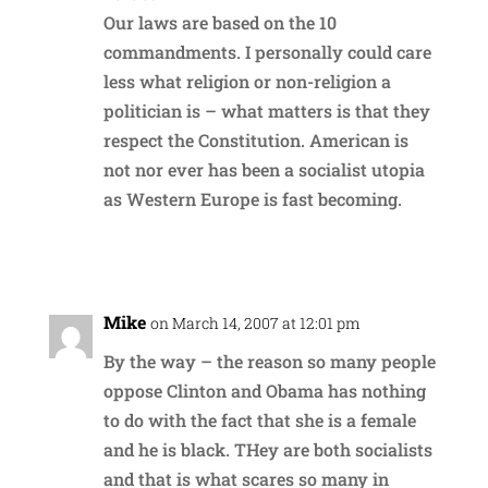
Our laws are based on the 10
commandments. I personally could care
less what religion or non-religion a
politician is – what matters is that they
respect the Constitution. American is
not nor ever has been a socialist utopia
as Western Europe is fast becoming.
Reply
Mike
on March 14, 2007 at 12:01 pm
By the way – the reason so many people
oppose Clinton and Obama has nothing
to do with the fact that she is a female
and he is black. THey are both socialists
and that is what scares so many in