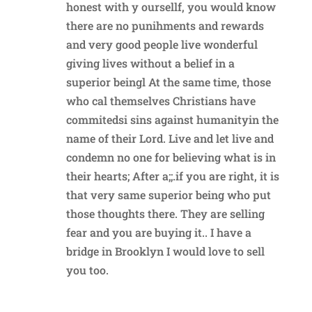
honest with y oursellf, you would know
there are no punihments and rewards
and very good people live wonderful
giving lives without a belief in a
superior beingl At the same time, those
who cal themselves Christians have
commitedsi sins against humanityin the
name of their Lord. Live and let live and
condemn no one for believing what is in
their hearts; After a;;.if you are right, it is
that very same superior being who put
those thoughts there. They are selling
fear and you are buying it.. I have a
bridge in Brooklyn I would love to sell
you too.
Reply