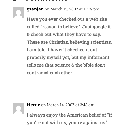
granjan
on March 13, 2007 at 11:09 pm
Have you ever checked out a web site
called “reason to believe”. Just google it
& check out what they have to say.
These are Christian believing scientists,
I am told. I haven’t checked it out
properly myself yet, but my informant
tells me that science & the bible don’t
contradict each other.
Reply
Herne
on March 14, 2007 at 3:43 am
I always enjoy the American belief of “if
you’re not with us, you’re against us.”