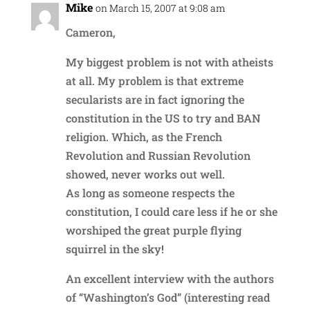
Mike
on March 15, 2007 at 9:08 am
Cameron,
My biggest problem is not with atheists
at all. My problem is that extreme
secularists are in fact ignoring the
constitution in the US to try and BAN
religion. Which, as the French
Revolution and Russian Revolution
showed, never works out well.
As long as someone respects the
constitution, I could care less if he or she
worshiped the great purple flying
squirrel in the sky!
An excellent interview with the authors
of “Washington’s God” (interesting read