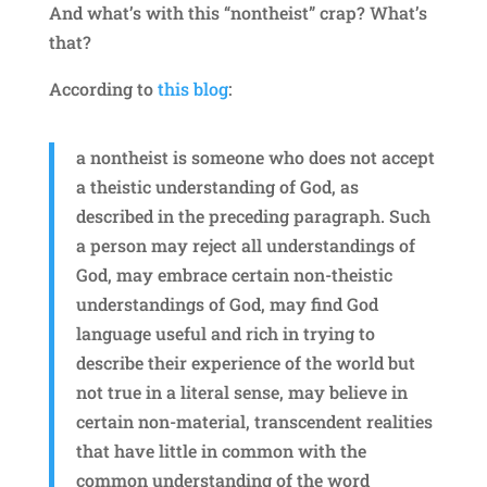
And what’s with this “nontheist” crap? What’s
that?
According to
this blog
:
a nontheist is someone who does not accept
a theistic understanding of God, as
described in the preceding paragraph. Such
a person may reject all understandings of
God, may embrace certain non-theistic
understandings of God, may find God
language useful and rich in trying to
describe their experience of the world but
not true in a literal sense, may believe in
certain non-material, transcendent realities
that have little in common with the
common understanding of the word