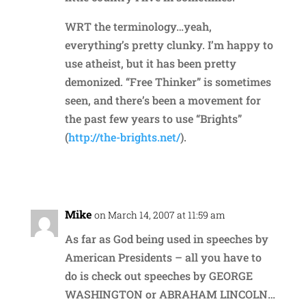
WRT the terminology…yeah,
everything’s pretty clunky. I’m happy to
use atheist, but it has been pretty
demonized. “Free Thinker” is sometimes
seen, and there’s been a movement for
the past few years to use “Brights”
(
http://the-brights.net/
).
Reply
Mike
on March 14, 2007 at 11:59 am
As far as God being used in speeches by
American Presidents – all you have to
do is check out speeches by GEORGE
WASHINGTON or ABRAHAM LINCOLN…