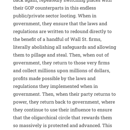
their GOP counterparts in this endless
public/private sector looting. When in
government, they ensure that the laws and
regulations are written to redound directly to
the benefit of a handful of Wall St. firms,
literally abolishing all safeguards and allowing
them to pillage and steal. Then, when out of
government, they return to those very firms
and collect millions upon millions of dollars,
profits made possible by the laws and
regulations they implemented when in
government. Then, when their party returns to
power, they return back to government, where
they continue to use their influence to ensure
that the oligarchical circle that rewards them
so massively is protected and advanced. This