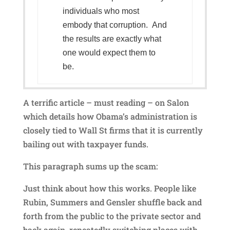
individuals who most
embody that corruption. And
the results are exactly what
one would expect them to
be.
A terrific article – must reading – on Salon
which details how Obama’s administration is
closely tied to Wall St firms that it is currently
bailing out with taxpayer funds.
This paragraph sums up the scam:
Just think about how this works. People like
Rubin, Summers and Gensler shuffle back and
forth from the public to the private sector and
back again, repeatedly switching places with