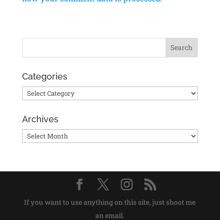
Categories
Categories
Archives
Archives
If you want to use anything on this site, just shoot me
an email.