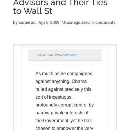
Advisors and Their Ties
to Wall St
by
cameron
|
Apr 6, 2009
|
Uncategorized
|
0 comments
www.salon.com
clipped from
As much as he campaigned
against anything, Obama
railed against precisely this
sort of incestuous,
profoundly corrupt control by
narrow private interests of
the Government, yet he has
chosen to empower the very