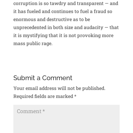
corruption is so tawdry and transparent — and
it has fueled and continues to fuel a fraud so
enormous and destructive as to be
unprecedented in both size and audacity — that
it is mystifying that it is not provoking more
mass public rage.
Submit a Comment
Your email address will not be published.
Required fields are marked
*