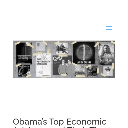
Obama’s Top Economic