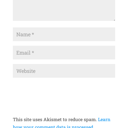
This site uses Akismet to reduce spam.
Learn
how your comment data is processed.