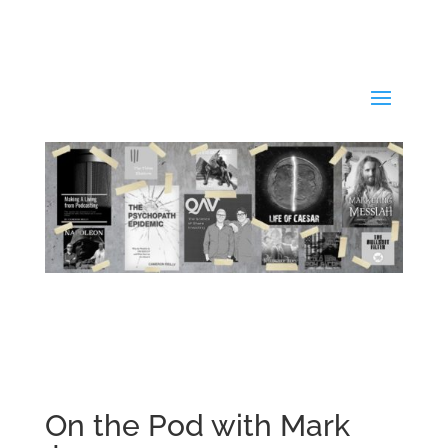
On the Pod with Mark