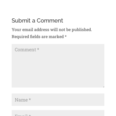
Submit a Comment
Your email address will not be published.
Required fields are marked
*