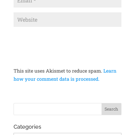
This site uses Akismet to reduce spam.
Learn
how your comment data is processed.
Categories