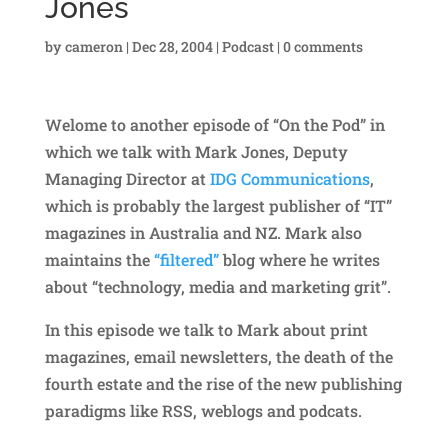
Jones
by
cameron
|
Dec 28, 2004
|
Podcast
|
0 comments
Welome to another episode of “On the Pod” in
which we talk with Mark Jones, Deputy
Managing Director at
IDG Communications
,
which is probably the largest publisher of “IT”
magazines in Australia and NZ. Mark also
maintains the
“filtered”
blog where he writes
about “technology, media and marketing grit”.
In this episode we talk to Mark about print
magazines, email newsletters, the death of the
fourth estate and the rise of the new publishing
paradigms like RSS, weblogs and podcats.