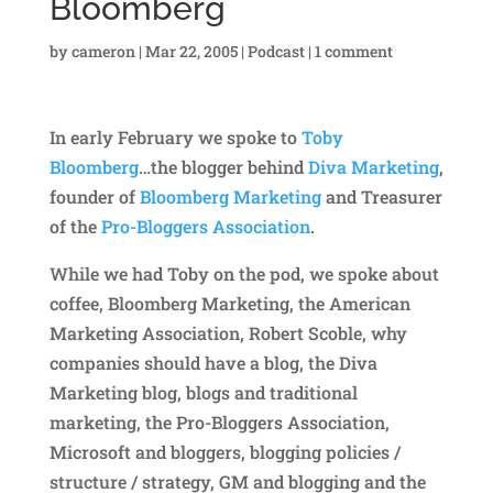
Bloomberg
by
cameron
|
Mar 22, 2005
|
Podcast
|
1 comment
In early February we spoke to
Toby
Bloomberg
…the blogger behind
Diva Marketing
,
founder of
Bloomberg Marketing
and Treasurer
of the
Pro-Bloggers Association
.
While we had Toby on the pod, we spoke about
coffee, Bloomberg Marketing, the American
Marketing Association, Robert Scoble, why
companies should have a blog, the Diva
Marketing blog, blogs and traditional
marketing, the Pro-Bloggers Association,
Microsoft and bloggers, blogging policies /
structure / strategy, GM and blogging and the