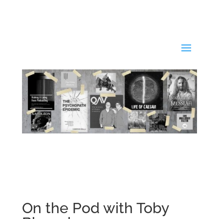
On the Pod with Toby