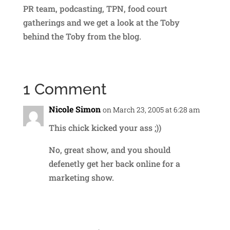
PR team, podcasting, TPN, food court
gatherings and we get a look at the Toby
behind the Toby from the blog.
1 Comment
Nicole Simon
on March 23, 2005 at 6:28 am
This chick kicked your ass ;))
No, great show, and you should
defenetly get her back online for a
marketing show.
Reply