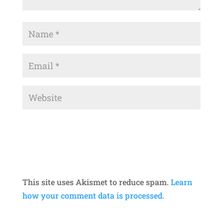
This site uses Akismet to reduce spam.
Learn
how your comment data is processed.