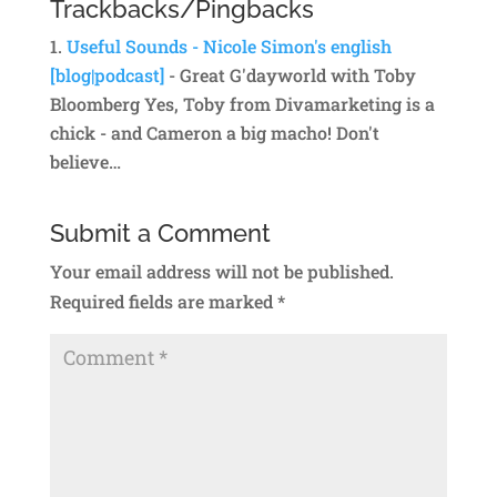
Trackbacks/Pingbacks
Useful Sounds - Nicole Simon's english
[blog|podcast]
- Great G'dayworld with Toby
Bloomberg Yes, Toby from Divamarketing is a
chick - and Cameron a big macho! Don't
believe…
Submit a Comment
Your email address will not be published.
Required fields are marked
*