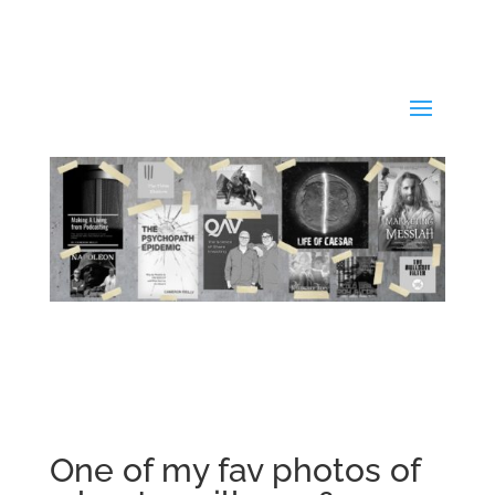
One of my fav photos of