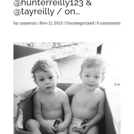
@hunterreilly123 &
@tayreilly / on…
by
cameron
|
Nov 11, 2013
|
Uncategorized
|
0 comments