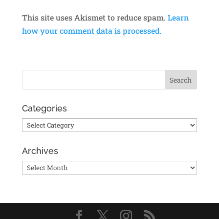
This site uses Akismet to reduce spam.
Learn
how your comment data is processed.
Categories
Categories
Archives
Archives