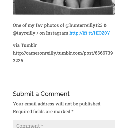
One of my fav photos of @hunterreilly123 &
@tayreilly / on Instagram
http://ift.tt/HIOZ0Y
via Tumblr
http://cameronreilly.tumblr.com/post/6666739
3236
Submit a Comment
Your email address will not be published.
Required fields are marked
*