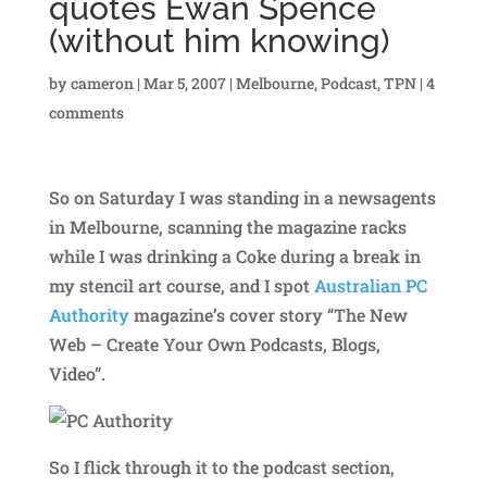
quotes Ewan Spence
(without him knowing)
by
cameron
|
Mar 5, 2007
|
Melbourne
,
Podcast
,
TPN
|
4
comments
So on Saturday I was standing in a newsagents
in Melbourne, scanning the magazine racks
while I was drinking a Coke during a break in
my stencil art course, and I spot
Australian PC
Authority
magazine’s cover story “The New
Web – Create Your Own Podcasts, Blogs,
Video”.
So I flick through it to the podcast section,