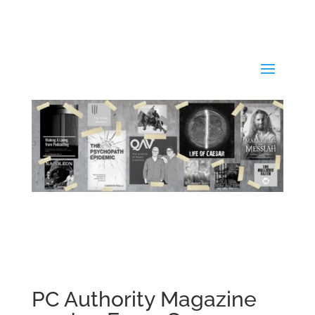
PC Authority Magazine