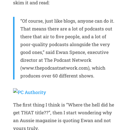
skim it and read:
“Of course, just like blogs, anyone can do it.
That means there are a lot of podcasts out
there that air to five people, and a lot of
poor-quality podcasts alongside the very
good ones,” said Ewan Spence, executive
director at The Podcast Network
(www.thepodcastnetwork.com), which
produces over 60 different shows.
The first thing I think is “Where the hell did he
get THAT title??”, then I start wondering why
an Aussie magazine is quoting Ewan and not
yours truly.