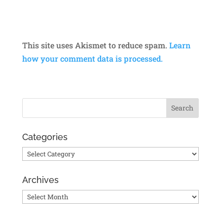
This site uses Akismet to reduce spam.
Learn
how your comment data is processed.
Categories
Categories
Archives
Archives