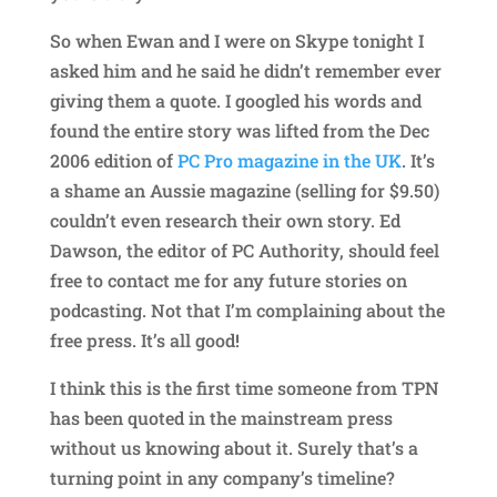
So when Ewan and I were on Skype tonight I
asked him and he said he didn’t remember ever
giving them a quote. I googled his words and
found the entire story was lifted from the Dec
2006 edition of
PC Pro magazine in the UK
. It’s
a shame an Aussie magazine (selling for $9.50)
couldn’t even research their own story. Ed
Dawson, the editor of PC Authority, should feel
free to contact me for any future stories on
podcasting. Not that I’m complaining about the
free press. It’s all good!
I think this is the first time someone from TPN
has been quoted in the mainstream press
without us knowing about it. Surely that’s a
turning point in any company’s timeline?