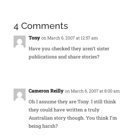
4 Comments
Tony
on March 6, 2007 at 12:57 am
Have you checked they aren’t sister
publications and share stories?
Reply
Cameron Reilly
on March 6, 2007 at 8:00 am
Oh I assume they are Tony. I still think
they could have written a truly
Australian story though. You think I’m
being harsh?