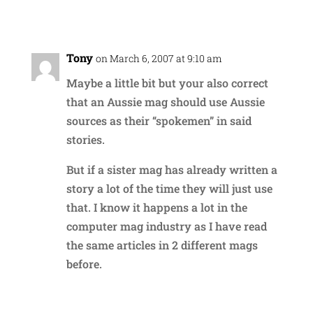
Reply
Tony
on March 6, 2007 at 9:10 am
Maybe a little bit but your also correct
that an Aussie mag should use Aussie
sources as their “spokemen” in said
stories.
But if a sister mag has already written a
story a lot of the time they will just use
that. I know it happens a lot in the
computer mag industry as I have read
the same articles in 2 different mags
before.
Reply