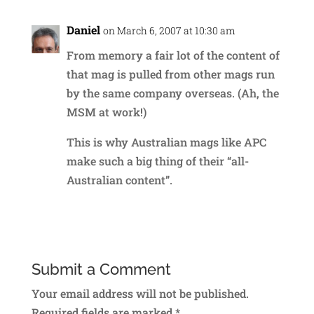
Daniel
on March 6, 2007 at 10:30 am
From memory a fair lot of the content of
that mag is pulled from other mags run
by the same company overseas. (Ah, the
MSM at work!)
This is why Australian mags like APC
make such a big thing of their “all-
Australian content”.
Reply
Submit a Comment
Your email address will not be published.
Required fields are marked
*