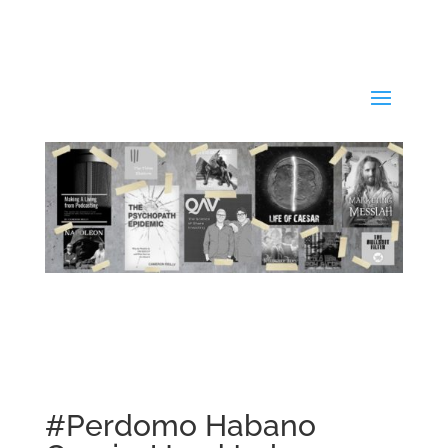
#Perdomo Habano