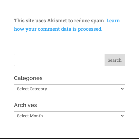
This site uses Akismet to reduce spam.
Learn
how your comment data is processed.
Categories
Categories
Archives
Archives