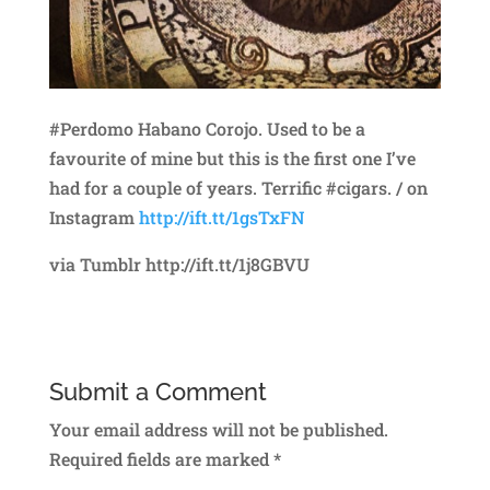
#Perdomo Habano Corojo. Used to be a
favourite of mine but this is the first one I’ve
had for a couple of years. Terrific #cigars. / on
Instagram
http://ift.tt/1gsTxFN
via Tumblr http://ift.tt/1j8GBVU
Submit a Comment
Your email address will not be published.
Required fields are marked
*