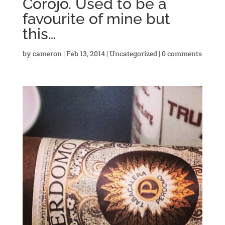
Corojo. Used to be a
favourite of mine but
this…
by
cameron
|
Feb 13, 2014
|
Uncategorized
|
0 comments