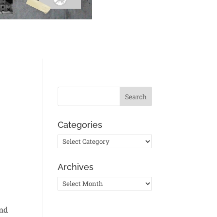
Categories
Categories
Archives
Archives
and