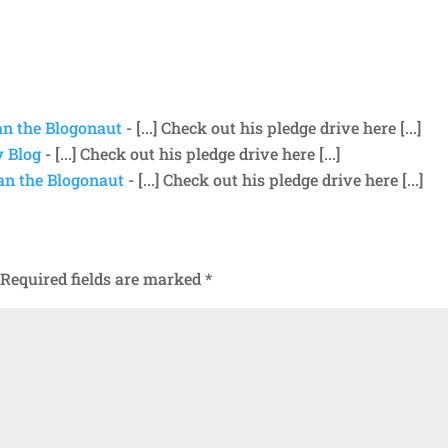
ean the Blogonaut
- [...] Check out his pledge drive here [...]
y Blog
- [...] Check out his pledge drive here [...]
ean the Blogonaut
- [...] Check out his pledge drive here [...]
Required fields are marked
*