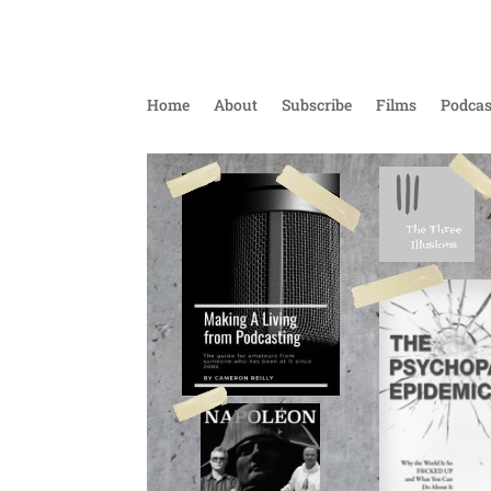
Home
About
Subscribe
Films
Podcas