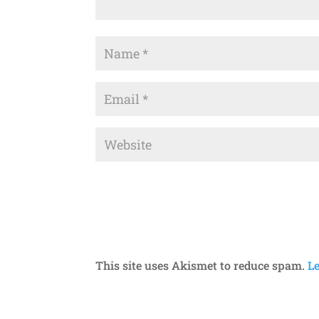
This site uses Akismet to reduce spam.
L