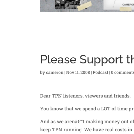
Please Support t
by
cameron
|
Nov 11, 2008
|
Podcast
|
0 comment
Dear TPN listeners, viewers and friends,
You know that we spend a LOT of time pr
And as we arenâ€™t making money out of a
keep TPN running. We have real costs in I