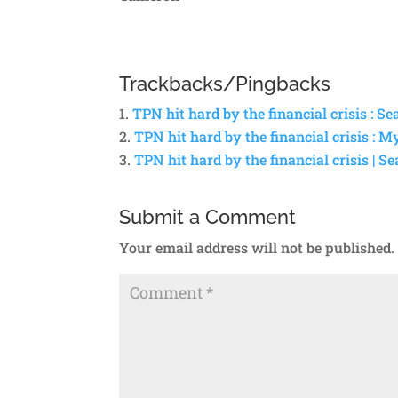
Trackbacks/Pingbacks
TPN hit hard by the financial crisis : S
TPN hit hard by the financial crisis : M
TPN hit hard by the financial crisis | S
Submit a Comment
Your email address will not be published.