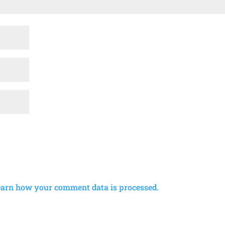
earn how your comment data is processed.