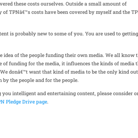
covered these costs ourselves. Outside a small amount of
ty of TPNâ€™s costs have been covered by myself and the T
nt is probably new to some of you. You are used to getting
e idea of the people funding their own media. We all know 
e of funding for the media, it influences the kinds of media 
 We donâ€™t want that kind of media to be the only kind ou
 by the people and for the people.
g you intelligent and entertaining content, please consider o
N Pledge Drive page
.