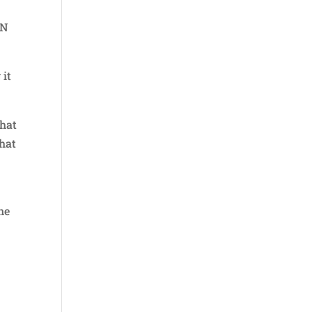
PN
 it
that
that
t
ne