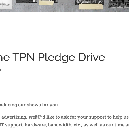
he TPN Pledge Drive
s
oducing our shows for you.
dvertising, weâ€™d like to ask for your support to help us
T support, hardware, bandwidth, etc., as well as our time 