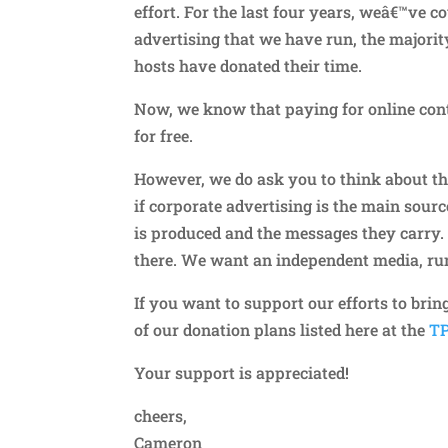
effort. For the last four years, weâ€™ve 
advertising that we have run, the majori
hosts have donated their time.
Now, we know that paying for online conte
for free.
However, we do ask you to think about th
if corporate advertising is the main sourc
is produced and the messages they carry.
there. We want an independent media, run
If you want to support our efforts to brin
of our donation plans listed here at the
TP
Your support is appreciated!
cheers,
Cameron