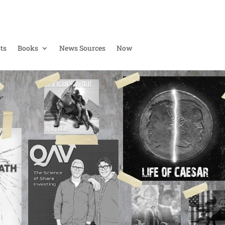
ts
Books
News Sources
Now