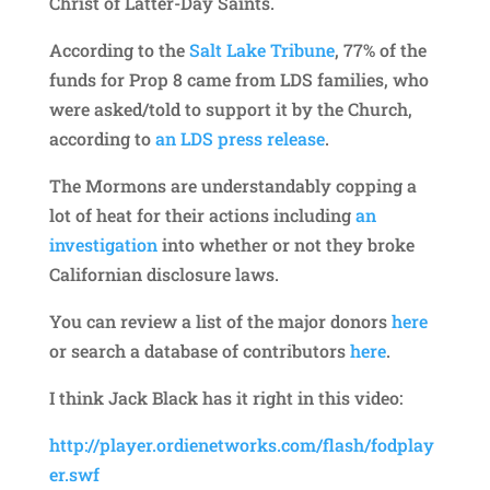
Christ of Latter-Day Saints.
According to the
Salt Lake Tribune
, 77% of the
funds for Prop 8 came from LDS families, who
were asked/told to support it by the Church,
according to
an LDS press release
.
The Mormons are understandably copping a
lot of heat for their actions including
an
investigation
into whether or not they broke
Californian disclosure laws.
You can review a list of the major donors
here
or search a database of contributors
here
.
I think Jack Black has it right in this video:
http://player.ordienetworks.com/flash/fodplay
er.swf