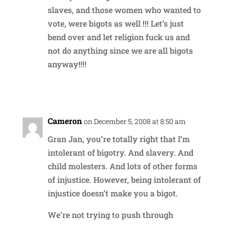
slaves, and those women who wanted to
vote, were bigots as well !!! Let’s just
bend over and let religion fuck us and
not do anything since we are all bigots
anyway!!!!
Reply
Cameron
on December 5, 2008 at 8:50 am
Gran Jan, you’re totally right that I’m
intolerant of bigotry. And slavery. And
child molesters. And lots of other forms
of injustice. However, being intolerant of
injustice doesn’t make you a bigot.
We’re not trying to push through