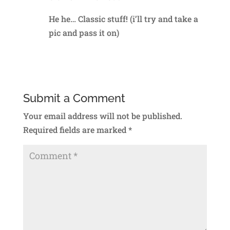
He he… Classic stuff! (i’ll try and take a
pic and pass it on)
Reply
Submit a Comment
Your email address will not be published.
Required fields are marked
*