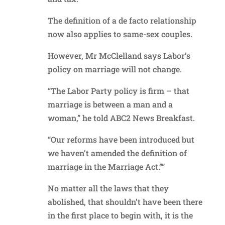
The definition of a de facto relationship
now also applies to same-sex couples.
However, Mr McClelland says Labor’s
policy on marriage will not change.
“The Labor Party policy is firm – that
marriage is between a man and a
woman,” he told ABC2 News Breakfast.
“Our reforms have been introduced but
we haven’t amended the definition of
marriage in the Marriage Act.””
No matter all the laws that they
abolished, that shouldn’t have been there
in the first place to begin with, it is the