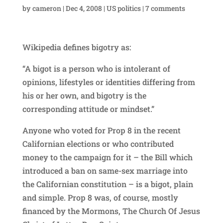
by
cameron
|
Dec 4, 2008
|
US politics
|
7 comments
Wikipedia defines bigotry as:
“A bigot is a person who is intolerant of
opinions, lifestyles or identities differing from
his or her own, and bigotry is the
corresponding attitude or mindset.”
Anyone who voted for Prop 8 in the recent
Californian elections or who contributed
money to the campaign for it – the Bill which
introduced a ban on same-sex marriage into
the Californian constitution – is a bigot, plain
and simple. Prop 8 was, of course, mostly
financed by the Mormons, The Church Of Jesus