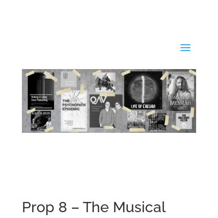
Prop 8 – The Musical