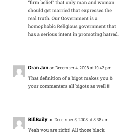
“firm belief” that only man and woman
should get married that expresses the
real truth. Our Government is a
homophobic Religious government that
has a serious intent in promoting hatred.
Reply
Gran Jan
on December 4, 2008 at 10:42 pm
That definition of a bigot makes you &
your commenters all bigots as well !!!
Reply
BillBaily
on December 5, 2008 at 8:38 am
Yeah you are right! All those black