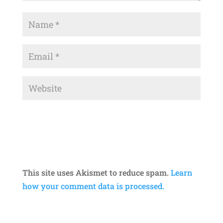
This site uses Akismet to reduce spam.
Learn
how your comment data is processed.