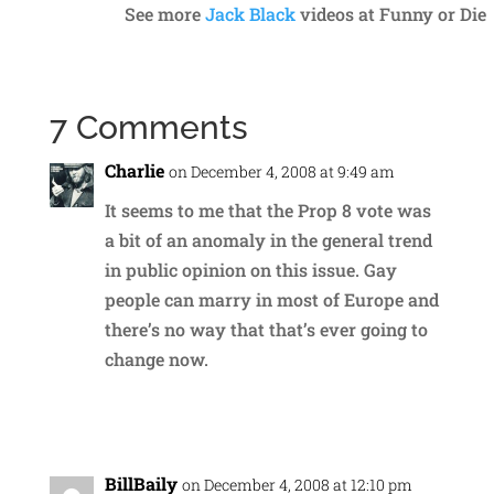
See more
Jack Black
videos at Funny or Die
7 Comments
Charlie
on December 4, 2008 at 9:49 am
It seems to me that the Prop 8 vote was
a bit of an anomaly in the general trend
in public opinion on this issue. Gay
people can marry in most of Europe and
there’s no way that that’s ever going to
change now.
Reply
BillBaily
on December 4, 2008 at 12:10 pm