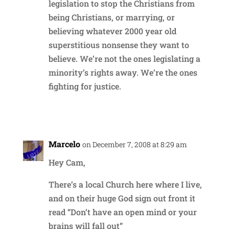
legislation to stop the Christians from
being Christians, or marrying, or
believing whatever 2000 year old
superstitious nonsense they want to
believe. We’re not the ones legislating a
minority’s rights away. We’re the ones
fighting for justice.
Reply
Marcelo
on December 7, 2008 at 8:29 am
Hey Cam,
There’s a local Church here where I live,
and on their huge God sign out front it
read “Don’t have an open mind or your
brains will fall out”