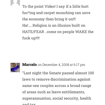
To the point Video! I say if a liitle butt
fuc*ing and carpet munching can save
the economy then bring it on!!!
Ha!…..Religion is an illusion built on
HATE/FEAR ..come on people WAKE the
fuck up!!!!
Reply
Marcelo
on December 4, 2008 at 6:17 pm
“Last night the Senate passed almost 100
laws to remove discrimination against
same-sex couples across a broad range
of areas such as leave entitlements,
superannuation, social security, health
and tax.