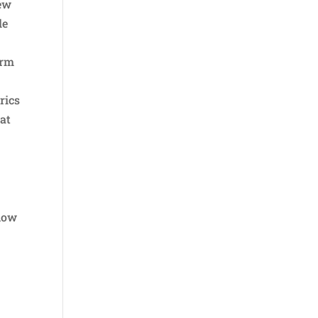
few
le
orm
rics
hat
know