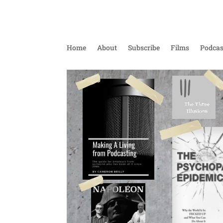
Home
About
Subscribe
Films
Podcas