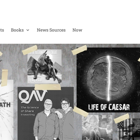
ts
Books
News Sources
Now