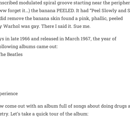
inscribed modulated spiral groove starting near the periphe
aww forget it…) the banana PEELED. It had “Peel Slowly and 
did remove the banana skin found a pink, phallic, peeled
 Warhol was gay. There I said it. Sue me.
 in late 1966 and released in March 1967, the year of
following albums came out:
The Beatles
perience
ew come out with an album full of songs about doing drugs 
try. Let’s take a quick tour of the album: