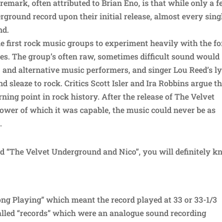
 remark, often attributed to Brian Eno, is that while only a 
ground record upon their initial release, almost every sing
nd.
e first rock music groups to experiment heavily with the f
es. The group’s often raw, sometimes difficult sound would
 and alternative music performers, and singer Lou Reed’s ly
d sleaze to rock. Critics Scott Isler and Ira Robbins argue t
ing point in rock history. After the release of The Velvet
wer of which it was capable, the music could never be as
.
d “The Velvet Underground and Nico”, you will definitely 
Long Playing” which meant the record played at 33 or 33-1/3
alled “records” which were an analogue sound recording