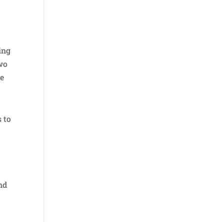
ing
two
he
 to
nd