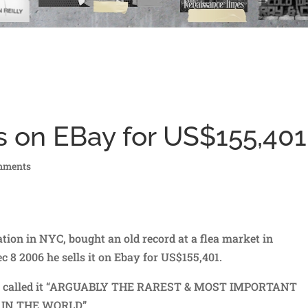
s on EBay for US$155,401
mments
ion in NYC, bought an old record at a flea market in
 8 2006 he sells it on Ebay for US$155,401.
tion called it “ARGUABLY THE RAREST & MOST IMPORTANT
 IN THE WORLD”.