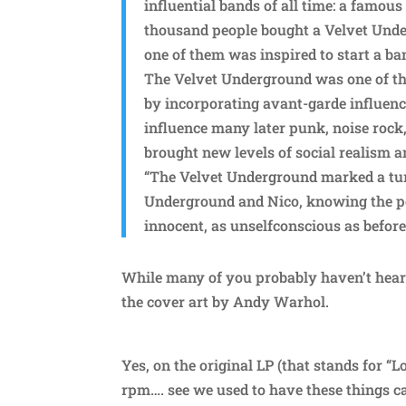
influential bands of all time: a famous
thousand people bought a Velvet Under
one of them was inspired to start a ba
The Velvet Underground was one of th
by incorporating avant-garde influenc
influence many later punk, noise rock,
brought new levels of social realism an
“The Velvet Underground marked a turn
Underground and Nico, knowing the po
innocent, as unselfconscious as before
While many of you probably haven’t hear
the cover art by Andy Warhol.
Yes, on the original LP (that stands for “
rpm…. see we used to have these things c