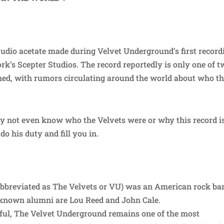
tudio acetate made during Velvet Underground’s first record
rk’s Scepter Studios. The record reportedly is only one of 
owned, with rumors circulating around the world about who t
y not even know who the Velvets were or why this record is
do his duty and fill you in.
bbreviated as The Velvets or VU) was an American rock ba
st-known alumni are Lou Reed and John Cale.
ul, The Velvet Underground remains one of the most