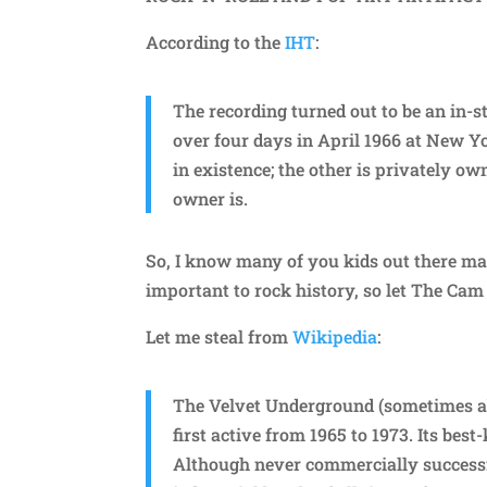
According to the
IHT
:
The recording turned out to be an in-s
over four days in April 1966 at New Yo
in existence; the other is privately 
owner is.
So, I know many of you kids out there ma
important to rock history, so let The Cam 
Let me steal from
Wikipedia
:
The Velvet Underground (sometimes a
first active from 1965 to 1973. Its be
Although never commercially successf