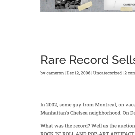
Rare Record Sell
by
cameron
|
Dec 12, 2006
|
Uncategorized
|
2 co
In 2002, some guy from Montreal, on vacat
Manhattan’s Chelsea neighborhood. On Dec
What was the record? Well as the auc
ROCK ‘N’ ROLL AND POP-ART ARTIFACT