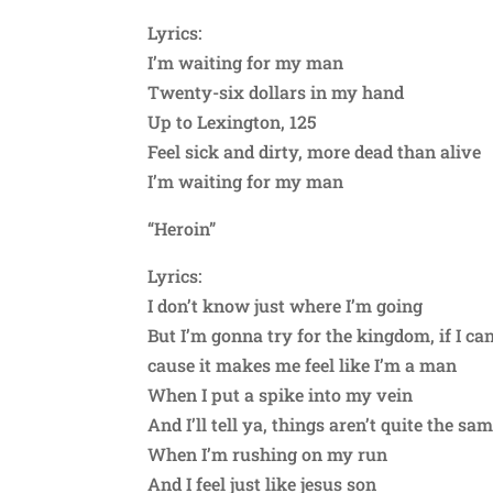
Lyrics:
I’m waiting for my man
Twenty-six dollars in my hand
Up to Lexington, 125
Feel sick and dirty, more dead than alive
I’m waiting for my man
“Heroin”
Lyrics:
I don’t know just where I’m going
But I’m gonna try for the kingdom, if I ca
cause it makes me feel like I’m a man
When I put a spike into my vein
And I’ll tell ya, things aren’t quite the sa
When I’m rushing on my run
And I feel just like jesus son