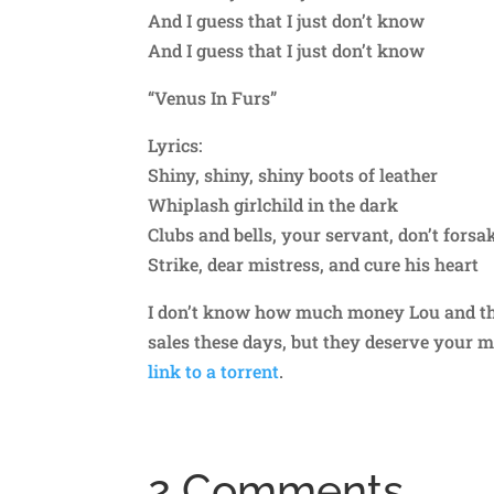
And I guess that I just don’t know
And I guess that I just don’t know
“Venus In Furs”
Lyrics:
Shiny, shiny, shiny boots of leather
Whiplash girlchild in the dark
Clubs and bells, your servant, don’t fors
Strike, dear mistress, and cure his heart
I don’t know how much money Lou and the
sales these days, but they deserve your 
link to a torrent
.
2 Comments