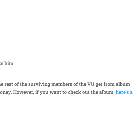
ake him
 rest of the surviving members of the VU get from album
money. However, if you want to check out the album,
here’s a