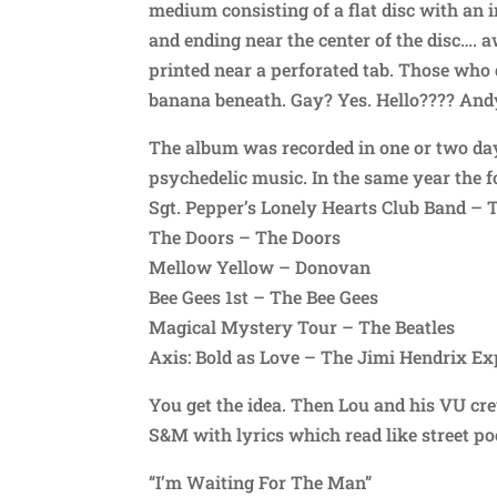
medium consisting of a flat disc with an 
and ending near the center of the disc…. 
printed near a perforated tab. Those who 
banana beneath. Gay? Yes. Hello???? Andy
The album was recorded in one or two days
psychedelic music. In the same year the 
Sgt. Pepper’s Lonely Hearts Club Band – 
The Doors – The Doors
Mellow Yellow – Donovan
Bee Gees 1st – The Bee Gees
Magical Mystery Tour – The Beatles
Axis: Bold as Love – The Jimi Hendrix Ex
You get the idea. Then Lou and his VU cr
S&M with lyrics which read like street poe
“I’m Waiting For The Man”