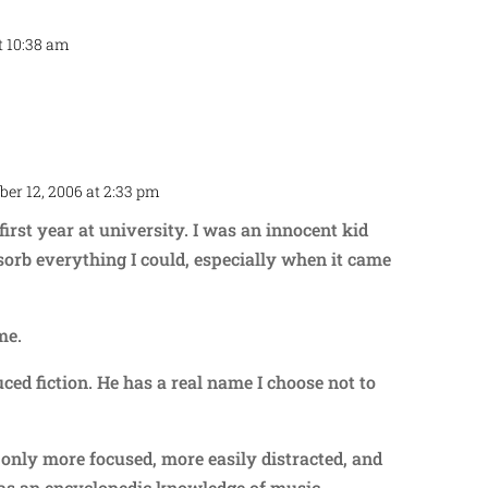
t 10:38 am
Repl
er 12, 2006 at 2:33 pm
Repl
irst year at university. I was an innocent kid
bsorb everything I could, especially when it came
me.
ced fiction. He has a real name I choose not to
nly more focused, more easily distracted, and
has an encyclopedic knowledge of music,