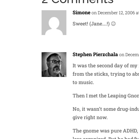
Simone
on December 12, 2006 a
Sweet! (Jane….!) 😉
Stephen Pierzchala
on Decemb
It was the second day of my f
from the sticks, trying to a
to music.
Then I met the Leaping Gno
No, it wasn’t some drug-indu
give right now.
The gnome was pure ADHD, o
less organized. But he had/