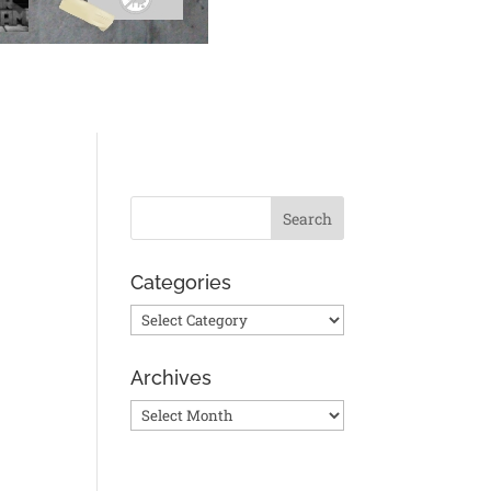
Categories
Categories
Archives
Archives