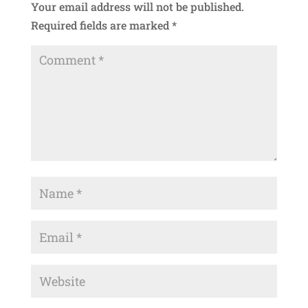
Your email address will not be published.
Required fields are marked
*