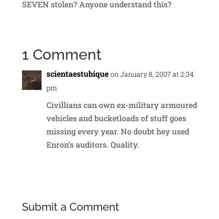
SEVEN stolen? Anyone understand this?
1 Comment
scientaestubique
on January 8, 2007 at 2:34
pm
Civillians can own ex-military armoured
vehicles and bucketloads of stuff goes
missing every year. No doubt hey used
Enron’s auditors. Quality.
Reply
Submit a Comment