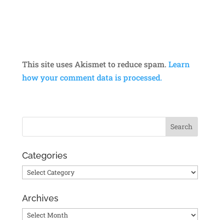
This site uses Akismet to reduce spam.
Learn
how your comment data is processed.
Categories
Categories
Archives
Archives