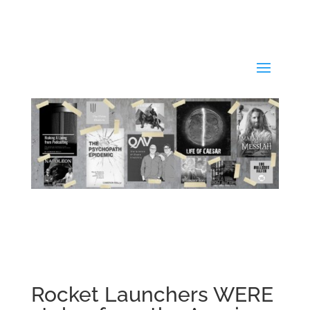
Rocket Launchers WERE