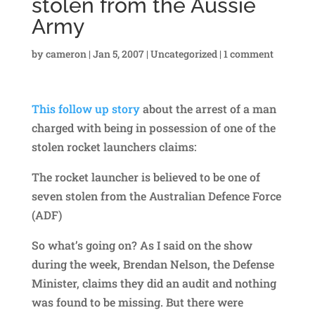
stolen from the Aussie
Army
by
cameron
|
Jan 5, 2007
|
Uncategorized
|
1 comment
This follow up story
about the arrest of a man
charged with being in possession of one of the
stolen rocket launchers claims:
The rocket launcher is believed to be one of
seven stolen from the Australian Defence Force
(ADF)
So what’s going on? As I said on the show
during the week, Brendan Nelson, the Defense
Minister, claims they did an audit and nothing
was found to be missing. But there were