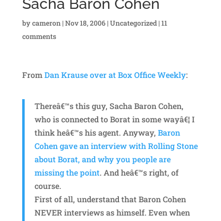
Sacha Baron Cohen
by
cameron
|
Nov 18, 2006
|
Uncategorized
|
11
comments
From
Dan Krause over at Box Office Weekly
:
Thereâ€™s this guy, Sacha Baron Cohen,
who is connected to Borat in some wayâ€¦ I
think heâ€™s his agent. Anyway,
Baron
Cohen gave an interview with Rolling Stone
about Borat, and why you people are
missing the point
. And heâ€™s right, of
course.
First of all, understand that Baron Cohen
NEVER interviews as himself. Even when