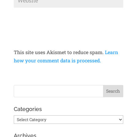
This site uses Akismet to reduce spam.
Learn
how your comment data is processed.
Categories
Categories
Archives