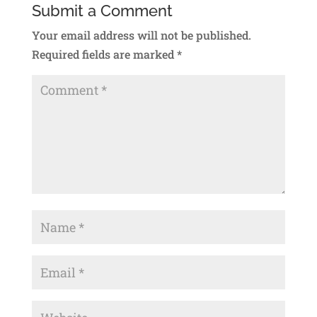
Submit a Comment
Your email address will not be published.
Required fields are marked
*