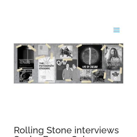
Rolling Stone interviews