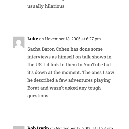
usually hilarious.
Reply
Luke
on November 18, 2006 at 6:27 pm
Sacha Baron Cohen has done some
interviews as himself on talk shows in
the US. I’d link to them to YouTube but
it’s down at the moment. The ones I saw
he described a few adventures playing
Borat and wasn’t asked any tough
questions.
Reply
Rob Irwin
on November 18, 2006 at 11:23 pm