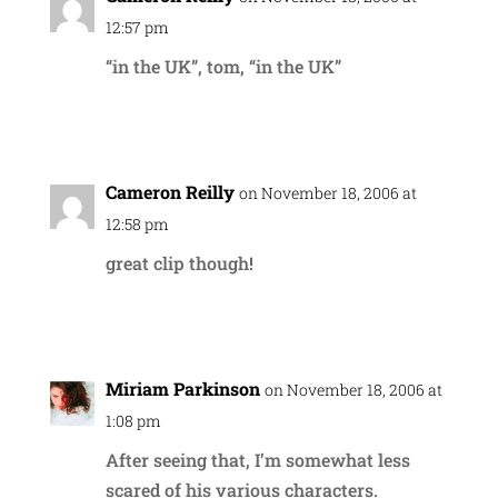
12:57 pm
“in the UK”, tom, “in the UK”
Reply
Cameron Reilly
on November 18, 2006 at
12:58 pm
great clip though!
Reply
Miriam Parkinson
on November 18, 2006 at
1:08 pm
After seeing that, I’m somewhat less
scared of his various characters.