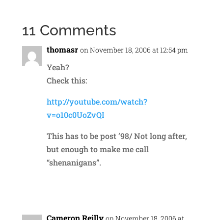
11 Comments
thomasr
on November 18, 2006 at 12:54 pm
Yeah?
Check this:
http://youtube.com/watch?
v=o10c0UoZvQI
This has to be post ’98/ Not long after,
but enough to make me call
“shenanigans”.
Reply
Cameron Reilly
on November 18, 2006 at