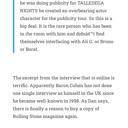
he was doing publicity for TALLEDEGA
NIGHTS he created an overbearing actor
character for the publicity tour. So this is a
big deal. It is the rare person who has been
in the room with him and didnâ€™t find
themselves interfacing with Ali G. or Bruno
or Borat.
The excerpt from the interview that is online is
terrific. Apparently Baron Cohen has not done
one single interview as himself in the UK since
he became well-known in 1998. As Dan says,
there is finally a reason to buy a copy of
Rolling Stone magazine again.