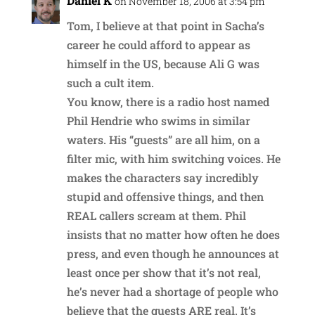
Daniel K
on November 18, 2006 at 3:54 pm
Tom, I believe at that point in Sacha’s
career he could afford to appear as
himself in the US, because Ali G was
such a cult item.
You know, there is a radio host named
Phil Hendrie who swims in similar
waters. His “guests” are all him, on a
filter mic, with him switching voices. He
makes the characters say incredibly
stupid and offensive things, and then
REAL callers scream at them. Phil
insists that no matter how often he does
press, and even though he announces at
least once per show that it’s not real,
he’s never had a shortage of people who
believe that the guests ARE real. It’s