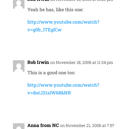
Yeah he has, like this one:
http://www.youtube.com/watch?
v=g0b_lTEgICw
Reply
Rob Irwin
on November 18, 2006 at 11:34 pm
This is a good one too:
http://www.youtube.com/watch?
v=dutJ31sIW68&NR
Reply
Anna from NC
on November 21, 2006 at 7:57