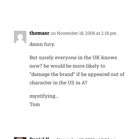
Reply
thomasr
on November 18, 2006 at 2:18 pm
damn fury.
But surely everyone in the UK knows
now? he would be more likely to
“damage the brand” if he appeared out of
character in the US in A?
mystifying…
Tom
Reply