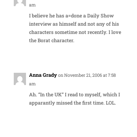
am
I believe he has a=done a Daily Show
interview as himself and not any of his
characters sometime not recently. I love
the Borat character.
Reply
Anna Grady
on November 21, 2006 at 7:58
am
Ah. “In the UK” I read to myself, which I
apparantly missed the first time. LOL.
Reply